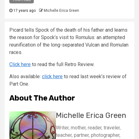
17 years ago
Michelle Erica Green
Picard tells Spock of the death of his father and learns
the reason for Spock’s visit to Romulus: an attempted
reunification of the long-separated Vulcan and Romulan
races.
Click here
to read the full Retro Review.
Also available:
click here
to read last week’s review of
Part One.
About The Author
Michelle Erica Green
Writer, mother, reader, traveler,
teacher, partner, photographer,