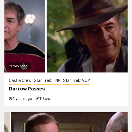
1 min read
Cast & Crew
Star Trek: TNG
Star Trek: VOY
Darrow Passes
5 years ago
T'Bonz