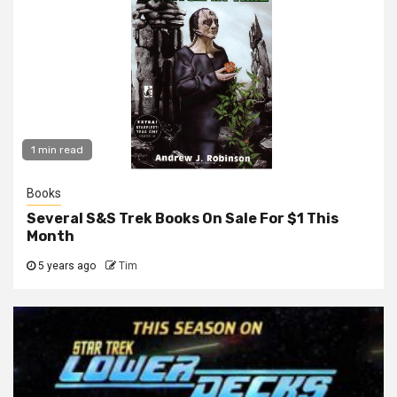
1 min read
Books
Several S&S Trek Books On Sale For $1 This
Month
5 years ago
Tim