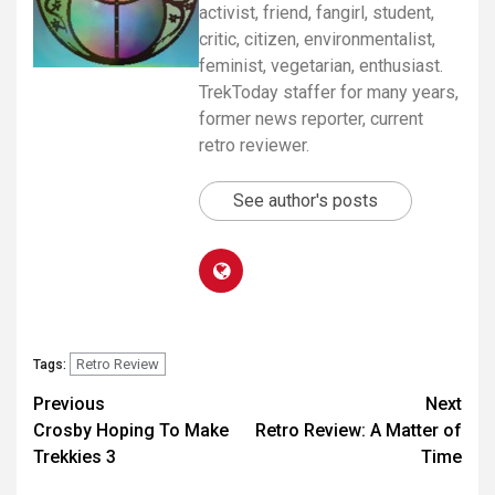
activist, friend, fangirl, student,
critic, citizen, environmentalist,
feminist, vegetarian, enthusiast.
TrekToday staffer for many years,
former news reporter, current
retro reviewer.
See author's posts
Retro Review
Tags:
Previous
Next
Crosby Hoping To Make
Retro Review: A Matter of
Trekkies 3
Time