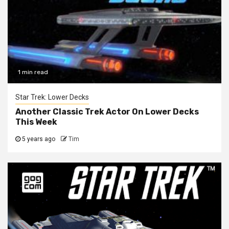
1 min read
Star Trek: Lower Decks
Another Classic Trek Actor On Lower Decks
This Week
5 years ago
Tim