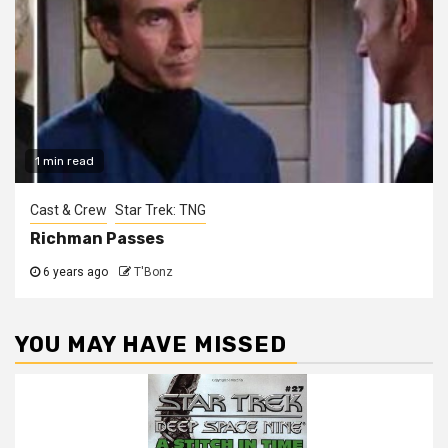
1 min read
Cast & Crew
Star Trek: TNG
Richman Passes
6 years ago
T'Bonz
YOU MAY HAVE MISSED