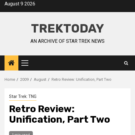
August 9 2026
TREKTODAY
AN ARCHIVE OF STAR TREK NEWS
Home
2009
August
Retro Review: Unification, Part Two
Star Trek: TNG
Retro Review:
Unification, Part Two
1 min read