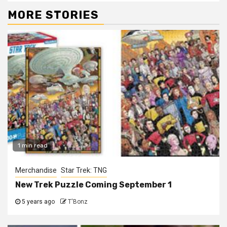
MORE STORIES
1 min read
Merchandise
Star Trek: TNG
New Trek Puzzle Coming September 1
5 years ago
T'Bonz