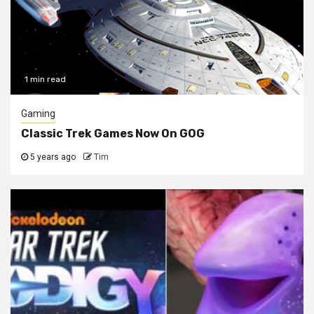
1 min read
Gaming
Classic Trek Games Now On GOG
5 years ago
Tim