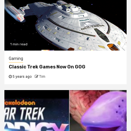
1 min read
Gaming
Classic Trek Games Now On GOG
5 years ago
Tim