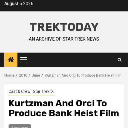
August 5 2026
TREKTODAY
AN ARCHIVE OF STAR TREK NEWS
Home
2010
June
Kurtzman And Orci To Produce Bank Heist Film
Cast & Crew
Star Trek: XI
Kurtzman And Orci To
Produce Bank Heist Film
1 min read