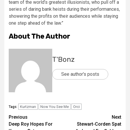
team of the world’s greatest illusionists, who pull off a
series of daring bank heists during their performances,
showering the profits on their audiences while staying
one step ahead of the law.”
About The Author
T'Bonz
See author's posts
Kurtzman
Now You See Me
Orci
Tags:
Previous
Next
Deep Roy Hopes For
Stewart-Corden Spat