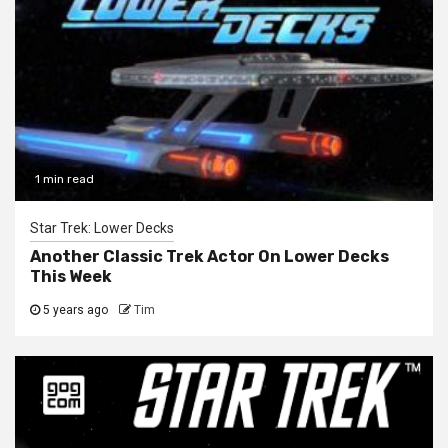
1 min read
Star Trek: Lower Decks
Another Classic Trek Actor On Lower Decks
This Week
5 years ago
Tim