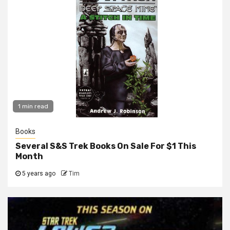
1 min read
Books
Several S&S Trek Books On Sale For $1 This
Month
5 years ago
Tim