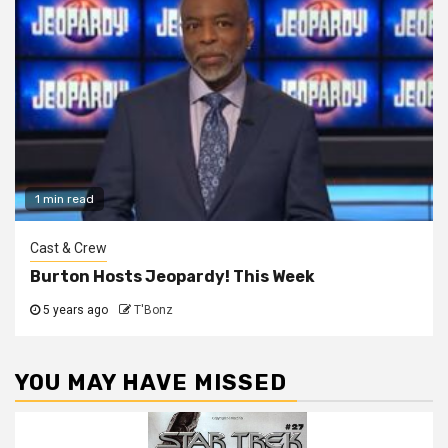
1 min read
Cast & Crew
Burton Hosts Jeopardy! This Week
5 years ago
T'Bonz
YOU MAY HAVE MISSED