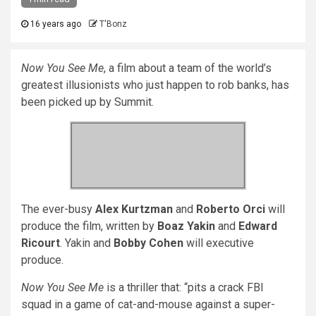
16 years ago
T'Bonz
Now You See Me
, a film about a team of the world’s
greatest illusionists who just happen to rob banks, has
been picked up by Summit.
The ever-busy
Alex Kurtzman
and
Roberto Orci
will
produce the film, written by
Boaz Yakin
and
Edward
Ricourt
. Yakin and
Bobby Cohen
will executive
produce.
Now You See Me
is a thriller that: “pits a crack FBI
squad in a game of cat-and-mouse against a super-