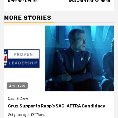
Keenser Return
Awkward For Saldana
MORE STORIES
2 min read
Cast & Crew
Cruz Supports Rapp’s SAG-AFTRA Candidacy
5 years ago
T'Bonz