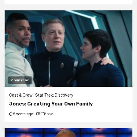
2 min read
Cast & Crew
Star Trek: Discovery
Jones: Creating Your Own Family
5 years ago
T'Bonz