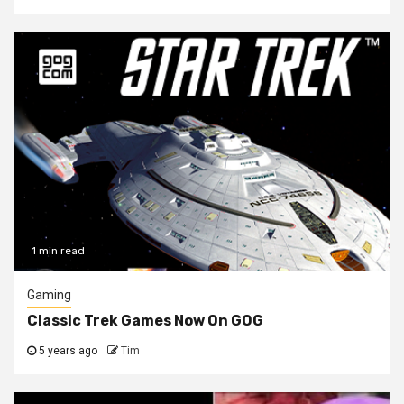
1 min read
Gaming
Classic Trek Games Now On GOG
5 years ago
Tim