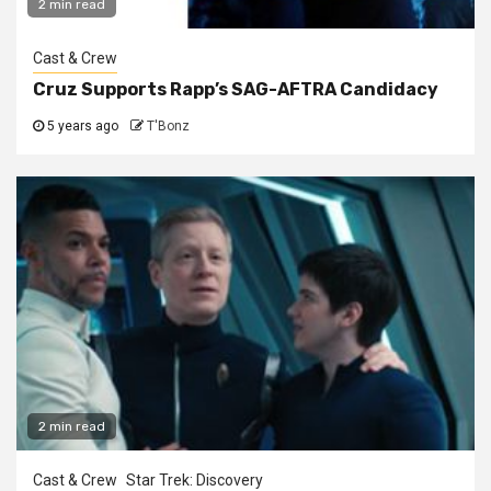
2 min read
Cast & Crew
Cruz Supports Rapp’s SAG-AFTRA Candidacy
5 years ago
T'Bonz
2 min read
Cast & Crew
Star Trek: Discovery