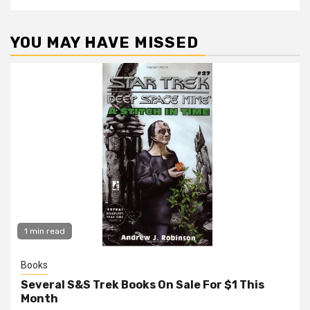
YOU MAY HAVE MISSED
1 min read
Books
Several S&S Trek Books On Sale For $1 This
Month