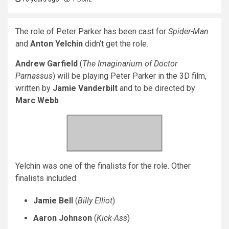
The role of Peter Parker has been cast for
Spider-Man
and
Anton Yelchin
didn’t get the role.
Andrew Garfield
(
The Imaginarium of Doctor
Parnassus
) will be playing Peter Parker in the 3D film,
written by
Jamie Vanderbilt
and to be directed by
Marc Webb
.
Yelchin was one of the finalists for the role. Other
finalists included:
Jamie Bell
(
Billy Elliot
)
Aaron Johnson
(
Kick-Ass
)