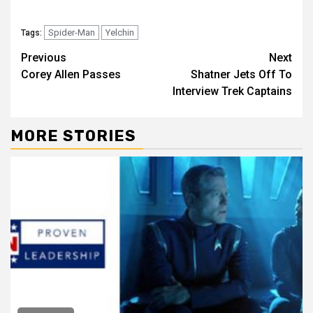
Spider-Man
Yelchin
Tags:
Previous
Next
Corey Allen Passes
Shatner Jets Off To
Interview Trek Captains
MORE STORIES