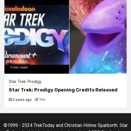
1 min read
Star Trek: Prodigy
Star Trek: Prodigy Opening Credits Released
5 years ago
Tim
©1999 - 2024 TrekToday and Christian Höhne Sparborth. Star