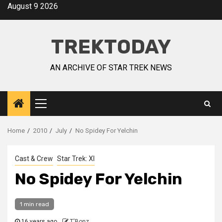
August 9 2026
TREKTODAY
AN ARCHIVE OF STAR TREK NEWS
Home
2010
July
No Spidey For Yelchin
Cast & Crew
Star Trek: XI
No Spidey For Yelchin
1 min read
16 years ago
T'Bonz