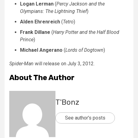
Logan Lerman
(
Percy Jackson and the
Olympians: The Lightning Thief
)
Alden Ehrenreich
(
Tetro
)
Frank Dillane
(
Harry Potter and the Half Blood
Prince
)
Michael Angerano
(
Lords of Dogtown
)
Spider-Man
will release on July 3, 2012.
About The Author
T'Bonz
See author's posts