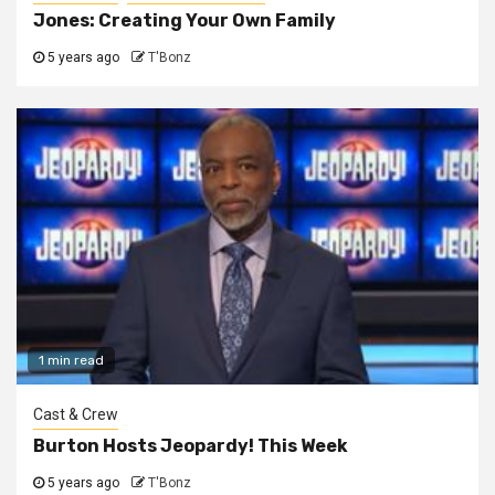
Jones: Creating Your Own Family
5 years ago
T'Bonz
1 min read
Cast & Crew
Burton Hosts Jeopardy! This Week
5 years ago
T'Bonz