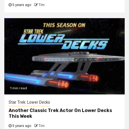
5 years ago
Tim
1 min read
Star Trek: Lower Decks
Another Classic Trek Actor On Lower Decks
This Week
5 years ago
Tim