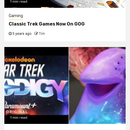
1 min read
Gaming
Classic Trek Games Now On GOG
5 years ago
Tim
1 min read