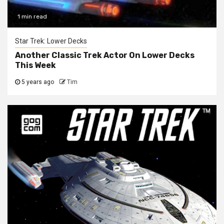
1 min read
Star Trek: Lower Decks
Another Classic Trek Actor On Lower Decks
This Week
5 years ago
Tim