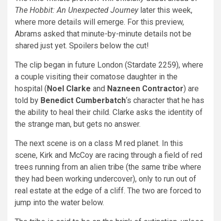
The Hobbit: An Unexpected Journey
later this week,
where more details will emerge. For this preview,
Abrams asked that minute-by-minute details not be
shared just yet. Spoilers below the cut!
The clip began in future London (Stardate 2259), where
a couple visiting their comatose daughter in the
hospital (
Noel Clarke
and
Nazneen Contractor
) are
told by
Benedict Cumberbatch
‘s character that he has
the ability to heal their child. Clarke asks the identity of
the strange man, but gets no answer.
The next scene is on a class M red planet. In this
scene, Kirk and McCoy are racing through a field of red
trees running from an alien tribe (the same tribe where
they had been working undercover), only to run out of
real estate at the edge of a cliff. The two are forced to
jump into the water below.