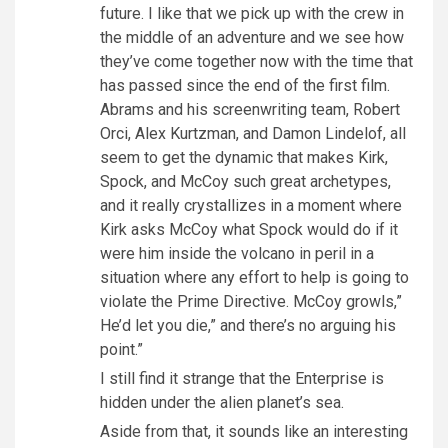
future. I like that we pick up with the crew in
the middle of an adventure and we see how
they’ve come together now with the time that
has passed since the end of the first film.
Abrams and his screenwriting team, Robert
Orci, Alex Kurtzman, and Damon Lindelof, all
seem to get the dynamic that makes Kirk,
Spock, and McCoy such great archetypes,
and it really crystallizes in a moment where
Kirk asks McCoy what Spock would do if it
were him inside the volcano in peril in a
situation where any effort to help is going to
violate the Prime Directive. McCoy growls,”
He’d let you die,” and there’s no arguing his
point.”
I still find it strange that the Enterprise is
hidden under the alien planet’s sea.
Aside from that, it sounds like an interesting