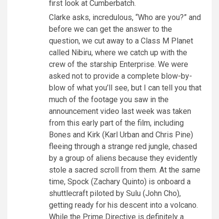
first look at Cumberbatch.
Clarke asks, incredulous, “Who are you?” and
before we can get the answer to the
question, we cut away to a Class M Planet
called Nibiru, where we catch up with the
crew of the starship Enterprise. We were
asked not to provide a complete blow-by-
blow of what you’ll see, but I can tell you that
much of the footage you saw in the
announcement video last week was taken
from this early part of the film, including
Bones and Kirk (Karl Urban and Chris Pine)
fleeing through a strange red jungle, chased
by a group of aliens because they evidently
stole a sacred scroll from them. At the same
time, Spock (Zachary Quinto) is onboard a
shuttlecraft piloted by Sulu (John Cho),
getting ready for his descent into a volcano.
While the Prime Directive is definitely a