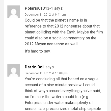
Polaris01313-1
says:
December 11 2012 at 9:41 pm
Could be that the planet’s name is in
reference to that 2012 nonsense about that
planet colliding with the Earth. Maybe the film
could also be a social commentary on the
2012 Mayan nonsense as well.
It’s hard to say.
Darrin Bell
says:
December 11 2012 at 10:09 pm
You’re concluding all that based on a vague
account of a nine minute preview. I could
think of ways around everything you’ve said,
so I’m sure the writers could too (e.g.
Enterprise under water makes plenty of
sense, it’s a pressurized metal ship capable