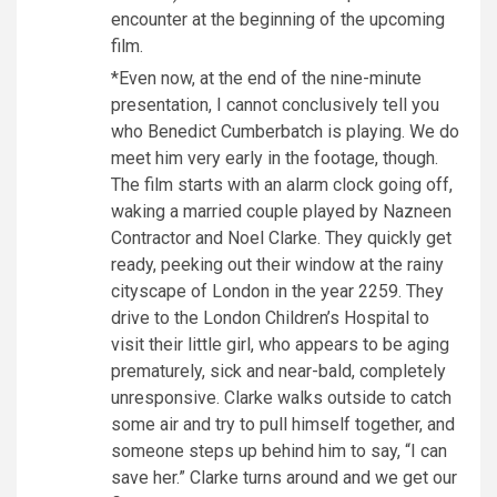
encounter at the beginning of the upcoming
film.
*Even now, at the end of the nine-minute
presentation, I cannot conclusively tell you
who Benedict Cumberbatch is playing. We do
meet him very early in the footage, though.
The film starts with an alarm clock going off,
waking a married couple played by Nazneen
Contractor and Noel Clarke. They quickly get
ready, peeking out their window at the rainy
cityscape of London in the year 2259. They
drive to the London Children’s Hospital to
visit their little girl, who appears to be aging
prematurely, sick and near-bald, completely
unresponsive. Clarke walks outside to catch
some air and try to pull himself together, and
someone steps up behind him to say, “I can
save her.” Clarke turns around and we get our