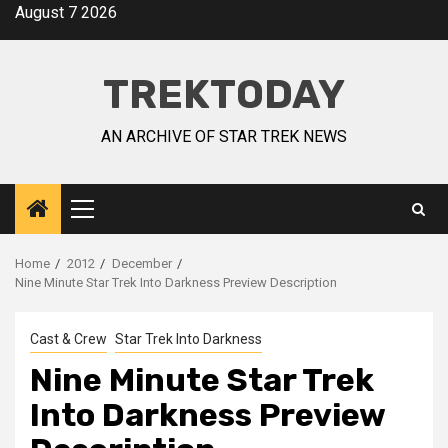
August 7 2026
TREKTODAY
AN ARCHIVE OF STAR TREK NEWS
Home
2012
December
Nine Minute Star Trek Into Darkness Preview Description
Cast & Crew
Star Trek Into Darkness
Nine Minute Star Trek
Into Darkness Preview