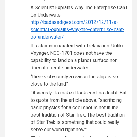
A Scientist Explains Why The Enterprise Can’t
Go Underwater
http://badassdigest.com/2012/12/11/a-
scientist-explains-why-the-enterprise-cant-
go-underwater/
It’s also inconsistent with Trek canon. Unlike
Voyager, NCC-1701 does not have the
capability to land on a planet surface nor
does it operate underwater.
“there’s obviously a reason the ship is so
close to the land”
Obviously. To make it look cool, no doubt. But,
to quote from the article above, “sacrificing
basic physics for a cool shot is not in the
best tradition of Star Trek. The best tradition
of Star Trek is something that could really
serve our world right now.”