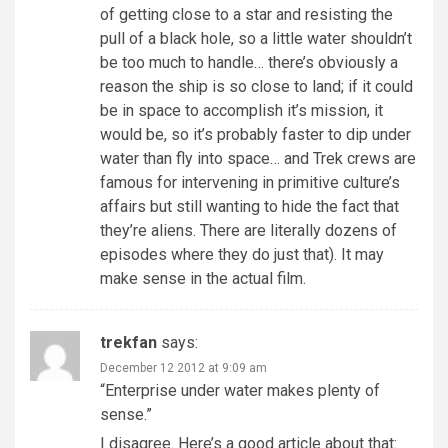
of getting close to a star and resisting the
pull of a black hole, so a little water shouldn’t
be too much to handle… there’s obviously a
reason the ship is so close to land; if it could
be in space to accomplish it’s mission, it
would be, so it’s probably faster to dip under
water than fly into space… and Trek crews are
famous for intervening in primitive culture’s
affairs but still wanting to hide the fact that
they’re aliens. There are literally dozens of
episodes where they do just that). It may
make sense in the actual film.
trekfan
says:
December 12 2012 at 9:09 am
“Enterprise under water makes plenty of
sense.”
I disagree. Here’s a good article about that: