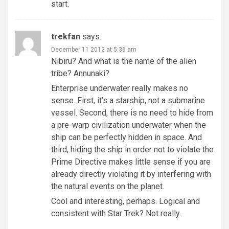
start.
trekfan
says:
December 11 2012 at 5:36 am
Nibiru? And what is the name of the alien
tribe? Annunaki?
Enterprise underwater really makes no
sense. First, it’s a starship, not a submarine
vessel. Second, there is no need to hide from
a pre-warp civilization underwater when the
ship can be perfectly hidden in space. And
third, hiding the ship in order not to violate the
Prime Directive makes little sense if you are
already directly violating it by interfering with
the natural events on the planet.
Cool and interesting, perhaps. Logical and
consistent with Star Trek? Not really.