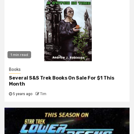
1 min read
Books
Several S&S Trek Books On Sale For $1 This
Month
5 years ago
Tim