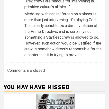
“Trek crews are famous for intervening in
primitive culture’s affairs…”
Meddling with natural forces on a planet is
more than just intervening. It’s playing God.
That clearly constitutes a direct violation of
the Prime Directive, and is certainly not
something a Starfleet crew is allowed to do.
However, such action would be justified if the
crew is somehow directly responsible for the
disaster that it is trying to prevent.
Comments are closed.
YOU MAY HAVE MISSED