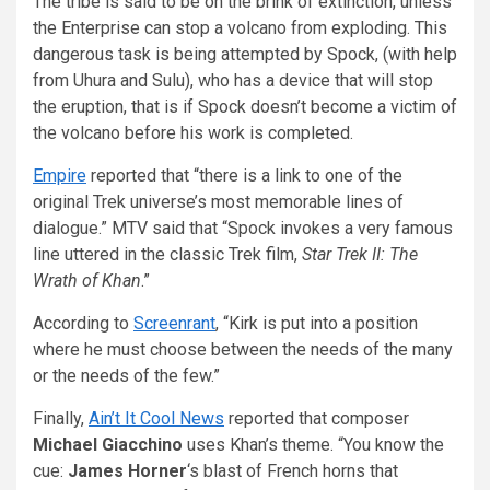
The tribe is said to be on the brink of extinction, unless
the Enterprise can stop a volcano from exploding. This
dangerous task is being attempted by Spock, (with help
from Uhura and Sulu), who has a device that will stop
the eruption, that is if Spock doesn’t become a victim of
the volcano before his work is completed.
Empire
reported that “there is a link to one of the
original Trek universe’s most memorable lines of
dialogue.” MTV said that “Spock invokes a very famous
line uttered in the classic Trek film,
Star Trek II: The
Wrath of Khan
.”
According to
Screenrant
, “Kirk is put into a position
where he must choose between the needs of the many
or the needs of the few.”
Finally,
Ain’t It Cool News
reported that composer
Michael Giacchino
uses Khan’s theme. “You know the
cue:
James Horner
‘s blast of French horns that