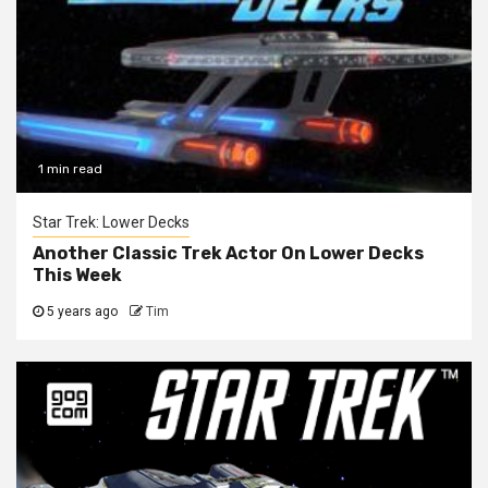
1 min read
Star Trek: Lower Decks
Another Classic Trek Actor On Lower Decks
This Week
5 years ago
Tim