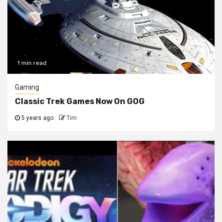
1 min read
Gaming
Classic Trek Games Now On GOG
5 years ago
Tim