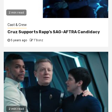
2 min read
Cast & Crew
Cruz Supports Rapp’s SAG-AFTRA Candidacy
5 years ago
T'Bonz
2 min read