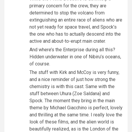
primary concern for the crew, they are
determined to stop the volcano from
extinguishing an entire race of aliens who are
not yet ready for space travel, and Spock’s
the one who has to actually descend into the
active and about-to-erupt main crater.
And where’s the Enterprise during all this?
Hidden underwater in one of Nibiru’s oceans,
of course.
The stuff with Kirk and McCoy is very funny,
and a nice reminder of just how strong the
chemistry is with this cast. Same with the
stuff between Uhura (Zoe Saldana) and
Spock. The moment they bring in the main
theme by Michael Giacchino is perfect, lovely
and thrilling at the same time. I really love the
look of these films, and the alien world is
beautifully realized, as is the London of the