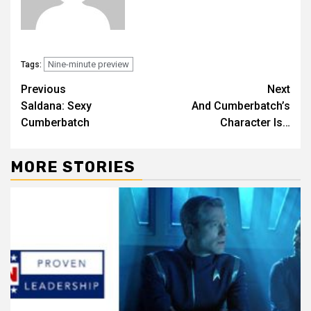
Nine-minute preview
Tags:
Previous
Next
Saldana: Sexy
And Cumberbatch’s
Cumberbatch
Character Is…
MORE STORIES