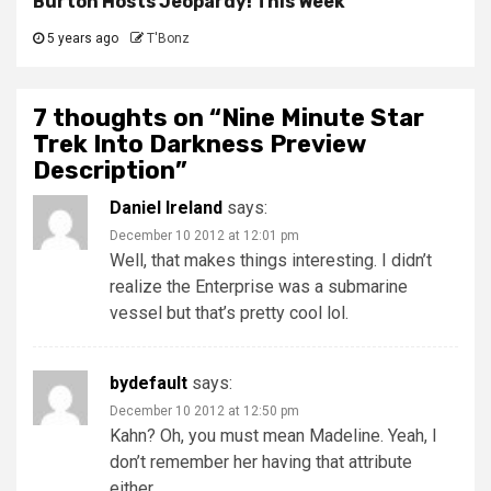
Burton Hosts Jeopardy! This Week
5 years ago
T'Bonz
7 thoughts on “
Nine Minute Star
Trek Into Darkness Preview
Description
”
Daniel Ireland
says:
December 10 2012 at 12:01 pm
Well, that makes things interesting. I didn’t
realize the Enterprise was a submarine
vessel but that’s pretty cool lol.
bydefault
says:
December 10 2012 at 12:50 pm
Kahn? Oh, you must mean Madeline. Yeah, I
don’t remember her having that attribute
either.