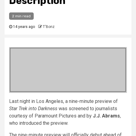
Description
2 min read
14 years ago
T'Bonz
Last night in Los Angeles, a nine-minute preview of
Star Trek into Darkness
was screened to journalists
courtesy of Paramount Pictures and by
J.J. Abrams
,
who introduced the preview.
The nine-minute preview will officially debut ahead of