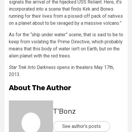
signals the arrival of the hijacked USS Reliant. Here, it’s
incorporated into a scene that finds Kirk and Bones
running for their lives from a pissed-off pack of natives
on a planet about to be ravaged by a massive volcano.”
As for the “ship under water” scene, that is said to be to
keep from violating the Prime Directive, which probably
means that this body of water isn’t on Earth, but on the
alien planet with the red trees.
Star Trek Into Darkness
opens in theaters May 17th,
2013.
About The Author
T'Bonz
See author's posts