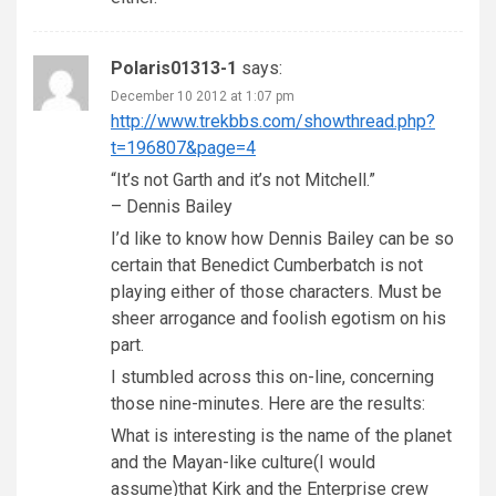
Polaris01313-1
says:
December 10 2012 at 1:07 pm
http://www.trekbbs.com/showthread.php?
t=196807&page=4
“It’s not Garth and it’s not Mitchell.”
– Dennis Bailey
I’d like to know how Dennis Bailey can be so
certain that Benedict Cumberbatch is not
playing either of those characters. Must be
sheer arrogance and foolish egotism on his
part.
I stumbled across this on-line, concerning
those nine-minutes. Here are the results:
What is interesting is the name of the planet
and the Mayan-like culture(I would
assume)that Kirk and the Enterprise crew