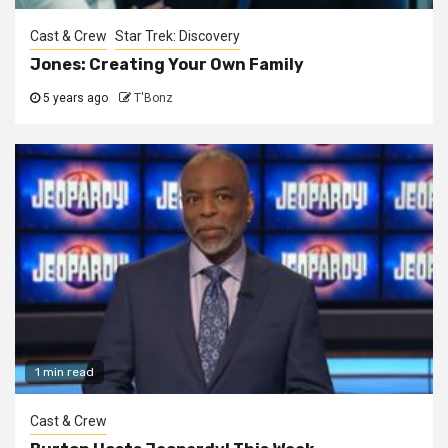
Cast & Crew
Star Trek: Discovery
Jones: Creating Your Own Family
5 years ago
T'Bonz
1 min read
Cast & Crew