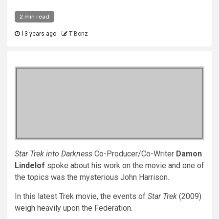
2 min read
13 years ago
T'Bonz
Star Trek into Darkness
Co-Producer/Co-Writer
Damon
Lindelof
spoke about his work on the movie and one of
the topics was the mysterious John Harrison.
In this latest Trek movie, the events of
Star Trek
(2009)
weigh heavily upon the Federation.