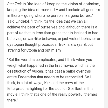
Star Trek
is “the idea of keeping the vision of optimism,
keeping the idea of mankind – and I include all genders
in there – going where no person has gone before,”
said Lindelof. “I think it’s the idea that we can all
achieve the best of ourselves and, although there is a
part of us that is less than great, that is inclined to bad
behavior, or war-like behavior, or just violent behavior or
dystopian thought processes, Trek is always about
striving for utopia and optimism.
“But the world is complicated, and I think when you
weigh what happened in the first movie, which is the
destruction of Vulcan, it has cast a pallor over this
entire Federation that needs to be reconciled. So I
think, in a lot of ways, Kirk and the crew of the
Enterprise is fighting for the soul of Starfleet in this
movie. I think that’s one of the really powerful themes
there.”