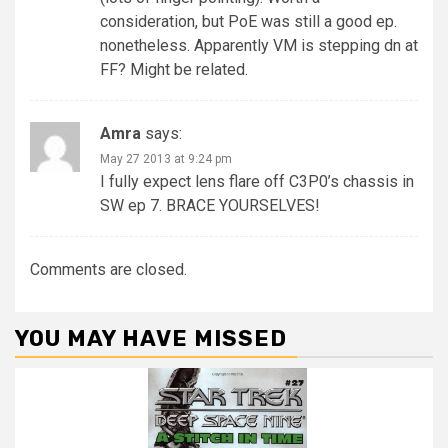
consideration, but PoE was still a good ep.
nonetheless. Apparently VM is stepping dn at
FF? Might be related.
Amra
says:
May 27 2013 at 9:24 pm
I fully expect lens flare off C3P0’s chassis in
SW ep 7. BRACE YOURSELVES!
Comments are closed.
YOU MAY HAVE MISSED