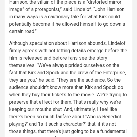
Harrison, the villain of the piece is a “distorted mirror
image” of a protagonist,” said Lindelof. “John Harrison
in many ways is a cautionary tale for what Kirk could
potentially become if he allowed himself to go down a
certain road.”
Although speculation about Harrison abounds, Lindelof
firmly agrees with not letting details emerge before the
film is released and before fans see the story
themselves. “We’ve always prided ourselves on the
fact that Kirk and Spock and the crew of the Enterprise,
they are you,” he said. “They are the audience. So the
audience shouldn’t know more than Kirk and Spock do
when they buy their tickets to the movie. We’re trying to
preserve that effect for them. That’s really why we’re
keeping our mouths shut. And, ultimately, I feel like
there’s been so much fanfare about ‘Who is Benedict
playing?’ and ‘Is it such a character?’ that, if it’s not
those things, that there’s just going to be a fundamental