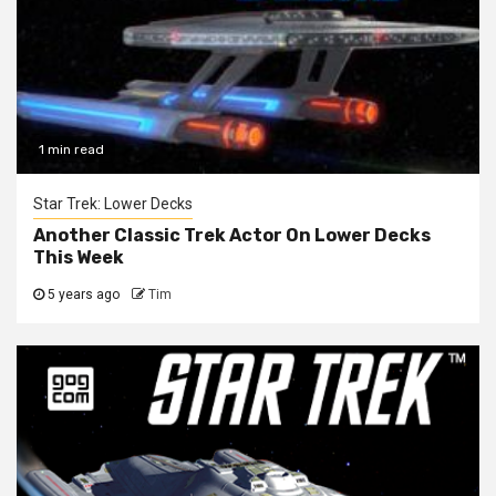
1 min read
Star Trek: Lower Decks
Another Classic Trek Actor On Lower Decks
This Week
5 years ago
Tim