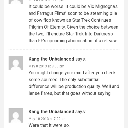
It could be worse. It could be Vic Mignogna’s
and Farragut Films’ soon to be steaming pile
of cow flop known as Star Trek Continues –
Pilgrim Of Eternity. Given the choice between
the two, I’ll endure Star Trek Into Darkness
than FF’s upcoming abomination of a release.
Kang the Unbalanced
says:
May 8 2013 at 8:50 pm
You might change your mind after you check
some sources. The only substantial
difference will be production quality. Well and
lense flares, but that goes without saying.
Kang the Unbalanced
says:
May 10 2013 at 7:22 am
Were that it were so.