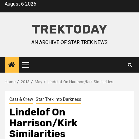
August 6 2026
TREKTODAY
AN ARCHIVE OF STAR TREK NEWS
Home
2013
May
Lindelof On Harrison/Kirk Similarities
Cast & Crew
Star Trek Into Darkness
Lindelof On
Harrison/Kirk
Similarities