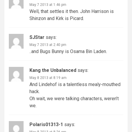
May 7 2013 at 1:46 pm
Well, that settles it then. John Harrison is
Shinzon and Kirk is Picard.
SJStar
says:
May 7 2013 at 2:40 pm
..and Bugs Bunny is Osama Bin Laden.
Kang the Unbalanced
says:
May 8 2013 at 8:19 am
And Lindehof is a talentless mealy-mouthed
hack.
Oh wait, we were talking characters, weren’t
we.
Polaris01313-1
says:
May 8 2013 at 8:26 pm