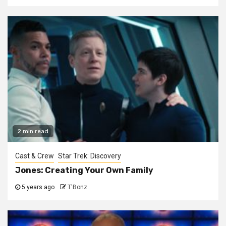
2 min read
Cast & Crew
Star Trek: Discovery
Jones: Creating Your Own Family
5 years ago
T'Bonz