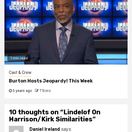
1 min read
Cast & Crew
Burton Hosts Jeopardy! This Week
5 years ago
T'Bonz
10 thoughts on “
Lindelof On
Harrison/Kirk Similarities
”
Daniel Ireland
says: