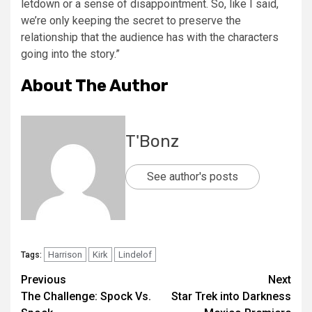
letdown or a sense of disappointment. So, like I said,
we’re only keeping the secret to preserve the
relationship that the audience has with the characters
going into the story.”
About The Author
T'Bonz
See author's posts
Harrison
Kirk
Lindelof
Tags:
Previous
Next
The Challenge: Spock Vs.
Star Trek into Darkness