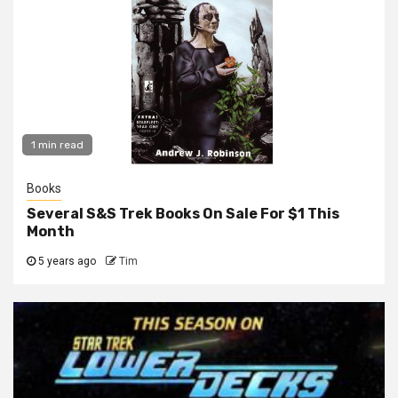
1 min read
Books
Several S&S Trek Books On Sale For $1 This
Month
5 years ago
Tim