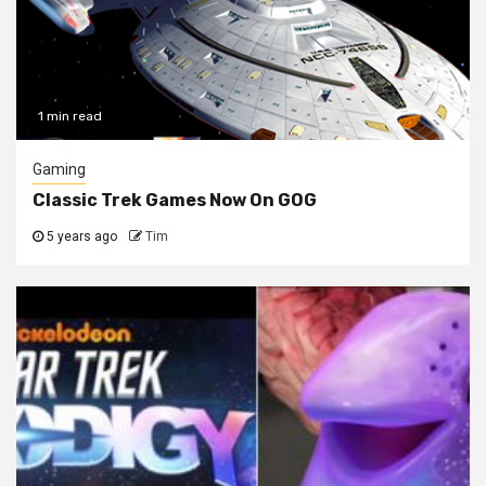
1 min read
Gaming
Classic Trek Games Now On GOG
5 years ago
Tim