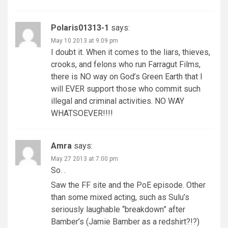
Polaris01313-1
says:
May 10 2013 at 9:09 pm
I doubt it. When it comes to the liars, thieves,
crooks, and felons who run Farragut Films,
there is NO way on God’s Green Earth that I
will EVER support those who commit such
illegal and criminal activities. NO WAY
WHATSOEVER!!!!
Amra
says:
May 27 2013 at 7:00 pm
So. .
Saw the FF site and the PoE episode. Other
than some mixed acting, such as Sulu’s
seriously laughable “breakdown” after
Bamber’s (Jamie Bamber as a redshirt?!?)