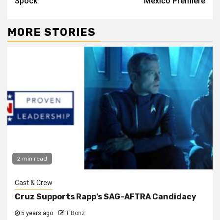
Spock
Mexico Premiere
MORE STORIES
2 min read
Cast & Crew
Cruz Supports Rapp’s SAG-AFTRA Candidacy
5 years ago
T'Bonz