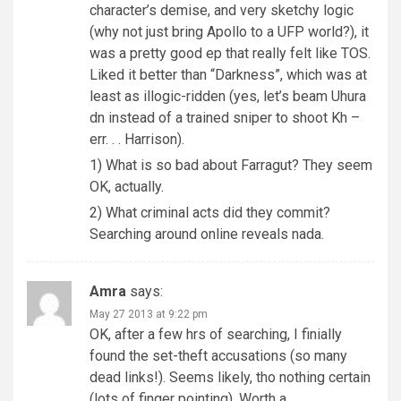
character’s demise, and very sketchy logic
(why not just bring Apollo to a UFP world?), it
was a pretty good ep that really felt like TOS.
Liked it better than “Darkness”, which was at
least as illogic-ridden (yes, let’s beam Uhura
dn instead of a trained sniper to shoot Kh –
err. . . Harrison).
1) What is so bad about Farragut? They seem
OK, actually.
2) What criminal acts did they commit?
Searching around online reveals nada.
Amra
says:
May 27 2013 at 9:22 pm
OK, after a few hrs of searching, I finially
found the set-theft accusations (so many
dead links!). Seems likely, tho nothing certain
(lots of finger pointing). Worth a