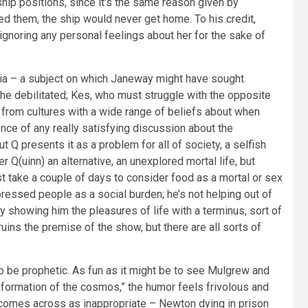
ip positions, since it’s the same reason given by
d them, the ship would never get home. To his credit,
gnoring any personal feelings about her for the sake of
sia – a subject on which Janeway might have sought
the debilitated; Kes, who must struggle with the opposite
n from cultures with a wide range of beliefs about when
ence of any really satisfying discussion about the
ut Q presents it as a problem for all of society, a selfish
Q(uinn) an alternative, an unexplored mortal life, but
st take a couple of days to consider food as a mortal or sex
pressed people as a social burden; he’s not helping out of
y showing him the pleasures of life with a terminus, sort of
ns the premise of the show, but there are all sorts of
to be prophetic. As fun as it might be to see Mulgrew and
e formation of the cosmos,” the humor feels frivolous and
 comes across as inappropriate – Newton dying in prison