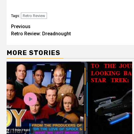
Retro Review
Tags:
Previous
Retro Review: Dreadnought
MORE STORIES
1 min read