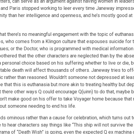
tters, can serve as an argument against having women in leadersh
ay and Paris stopped working to leer every time Janeway impresse
y than her intelligence and openness, and he’s mostly good at i
hat there’s no meaningful engagement with the topic of euthana
res, who comes from a Klingon culture that espouses suicide for 
leagues; or the Doctor, who is programmed with medical informatio
 bothered that the other characters are neglected than by the abs
 a personal choice based on his suffering whether to live or die, b
le death will affect thousands of others. Janeway tries to offer 
stic rather than reasoned. Wouldn’t someone not depressed at lea
e that this is euthanasia but more akin to treating healthy but de
n’t there other ways Q could encourage Q(uinn) to do that, maybe b
n’t make good on his offer to take Voyager home because that rui
out someone needing to end his life.
ds ominous rather than a cause for celebration, which turns out 
 to hear characters say things like “This ship will not survive th
 drama of “Death Wish” is going, even the expected Q ex machina