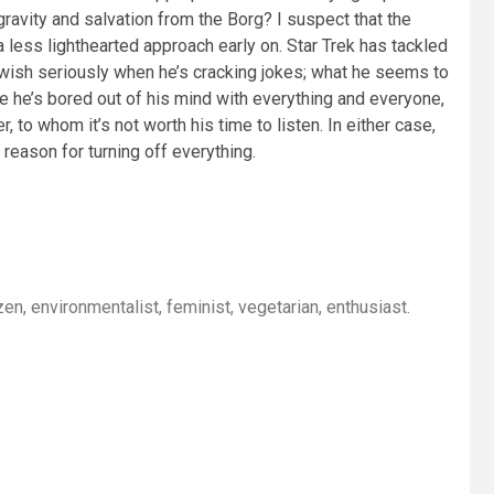
ravity and salvation from the Borg? I suspect that the
less lighthearted approach early on. Star Trek has tackled
ath wish seriously when he’s cracking jokes; what he seems to
e he’s bored out of his mind with everything and everyone,
 to whom it’s not worth his time to listen. In either case,
 reason for turning off everything.
itizen, environmentalist, feminist, vegetarian, enthusiast.