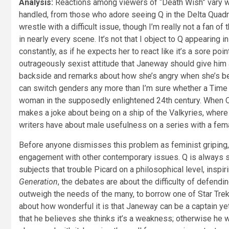
Analysis:
Reactions among viewers of “Death Wish” vary wi
handled, from those who adore seeing Q in the Delta Quadran
wrestle with a difficult issue, though I’m really not a fan o
in nearly every scene. It’s not that I object to Q appearing
constantly, as if he expects her to react like it’s a sore p
outrageously sexist attitude that Janeway should give him 
backside and remarks about how she’s angry when she’s bea
can switch genders any more than I’m sure whether a Time Lo
woman in the supposedly enlightened 24th century. When Q
makes a joke about being on a ship of the Valkyries, whe
writers have about male usefulness on a series with a fema
Before anyone dismisses this problem as feminist griping, 
engagement with other contemporary issues. Q is always sco
subjects that trouble Picard on a philosophical level, ins
Generation
, the debates are about the difficulty of defend
outweigh the needs of the many, to borrow one of Star Tre
about how wonderful it is that Janeway can be a captain yet
that he believes she thinks it’s a weakness; otherwise he wo