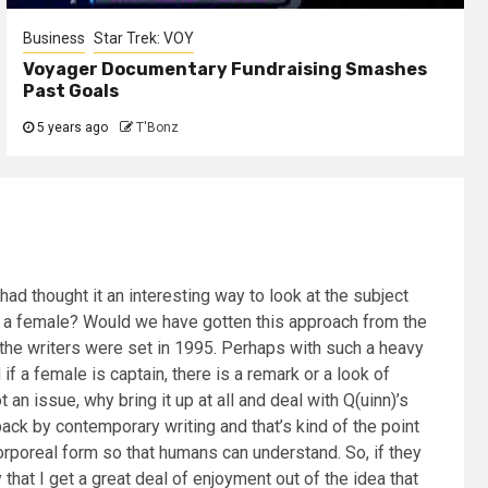
Business
Star Trek: VOY
Voyager Documentary Fundraising Smashes
Past Goals
5 years ago
T'Bonz
d thought it an interesting way to look at the subject
 is a female? Would we have gotten this approach from the
 the writers were set in 1995. Perhaps with such a heavy
f a female is captain, there is a remark or a look of
an issue, why bring it up at all and deal with Q(uinn)’s
ack by contemporary writing and that’s kind of the point
corporeal form so that humans can understand. So, if they
that I get a great deal of enjoyment out of the idea that