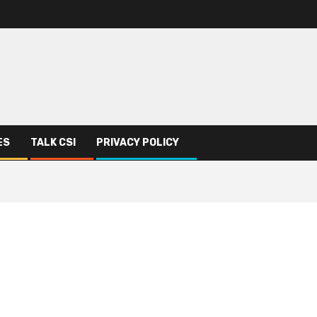
ES
TALK CSI
PRIVACY POLICY