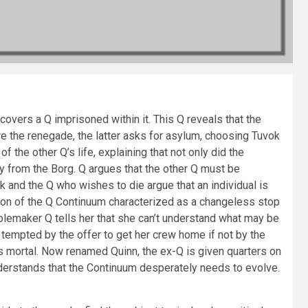
overs a Q imprisoned within it. This Q reveals that the
e the renegade, the latter asks for asylum, choosing Tuvok
he other Q’s life, explaining that not only did the
ty from the Borg. Q argues that the other Q must be
ok and the Q who wishes to die argue that an individual is
ation of the Q Continuum characterized as a changeless stop
blemaker Q tells her that she can’t understand what may be
 tempted by the offer to get her crew home if not by the
s mortal. Now renamed Quinn, the ex-Q is given quarters on
derstands that the Continuum desperately needs to evolve.