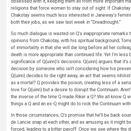
obsessed with it, keeping them all from more important ma
religions that force women to stay out of sight. If Chakot
Chakotay seems much less interested in Janeway’s femininit
both their jobs, as we saw last week in “Dreadnought.”
So much dialogue is wasted on Q’s inappropriate remarks t
opinions from Chakotay, with his spiritual background; Tor
of immortality in that she will die long before all her col
death is more appropriate than continued life. Yet I’m less
significance of Q(uinn)’s decisions. Q(uinn) argues that it’s
decision by someone who isn’t considering how his preventab
Q(uinn) decides to die right away, an act that seems nihili
as a mortal? Q provides the poison, creating less of a sens
love for Q(uinn) but a desire to disrupt the Continuum. Are
the inverse of the time Q made Riker a Q? We all know Q wo
things a Q and an ex-Q might do to rock the Continuum with
In those circumstances, Q’s promise that he’ll be back soun
de Lancie snap at each other, and as amusing as it might be
forced, leading to a bitter payoff. Once we see where the