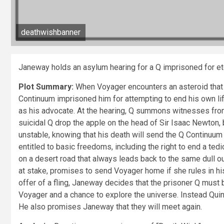
deathwishbanner
Janeway holds an asylum hearing for a Q imprisoned for et
Plot Summary:
When Voyager encounters an asteroid that d
Continuum imprisoned him for attempting to end his own li
as his advocate. At the hearing, Q summons witnesses from 
suicidal Q drop the apple on the head of Sir Isaac Newton, 
unstable, knowing that his death will send the Q Continuum i
entitled to basic freedoms, including the right to end a t
on a desert road that always leads back to the same dull o
at stake, promises to send Voyager home if she rules in his
offer of a fling, Janeway decides that the prisoner Q must
Voyager and a chance to explore the universe. Instead Qu
He also promises Janeway that they will meet again.