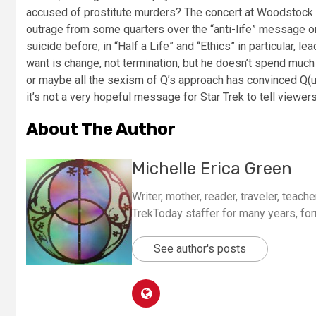
accused of prostitute murders? The concert at Woodstock as
outrage from some quarters over the “anti-life” message on
suicide before, in “Half a Life” and “Ethics” in particular, 
want is change, not termination, but he doesn’t spend much
or maybe all the sexism of Q’s approach has convinced Q(uinn
it’s not a very hopeful message for Star Trek to tell viewer
About The Author
Michelle Erica Green
Writer, mother, reader, traveler, teacher
TrekToday staffer for many years, for
See author's posts