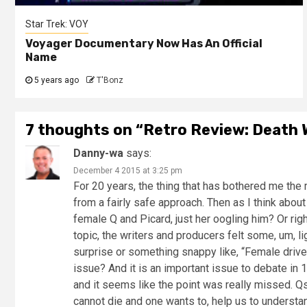
Star Trek: VOY
Voyager Documentary Now Has An Official
Name
5 years ago
T'Bonz
7 thoughts on “
Retro Review: Death 
Danny-wa
says:
December 4 2015 at 3:25 pm
For 20 years, the thing that has bothered me the
from a fairly safe approach. Then as I think abou
female Q and Picard, just her oogling him? Or ri
topic, the writers and producers felt some, um, li
surprise or something snappy like, “Female drivers
issue? And it is an important issue to debate in
and it seems like the point was really missed. Qs
cannot die and one wants to, help us to understand