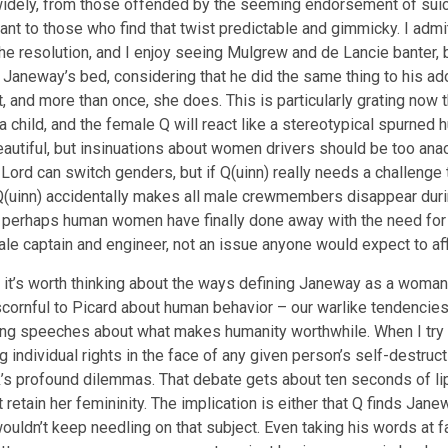
dely, from those offended by the seeming endorsement of suicid
t to those who find that twist predictable and gimmicky. I admit 
f the resolution, and I enjoy seeing Mulgrew and de Lancie banter,
 in Janeway’s bed, considering that he did the same thing to his ad
oint, and more than once, she does. This is particularly grating no
a child, and the female Q will react like a stereotypical spurn
utiful, but insinuations about women drivers should be too anach
rd can switch genders, but if Q(uinn) really needs a challenge t
(uinn) accidentally makes all male crewmembers disappear durin
re perhaps human women have finally done away with the need f
le captain and engineer, not an issue anyone would expect to aff
it’s worth thinking about the ways defining Janeway as a woman c
rnful to Picard about human behavior – our warlike tendencies, o
piring speeches about what makes humanity worthwhile. When I try
ing individual rights in the face of any given person’s self-dest
k’s profound dilemmas. That debate gets about ten seconds of li
 retain her femininity. The implication is either that Q finds Jan
uldn’t keep needling on that subject. Even taking his words at fac