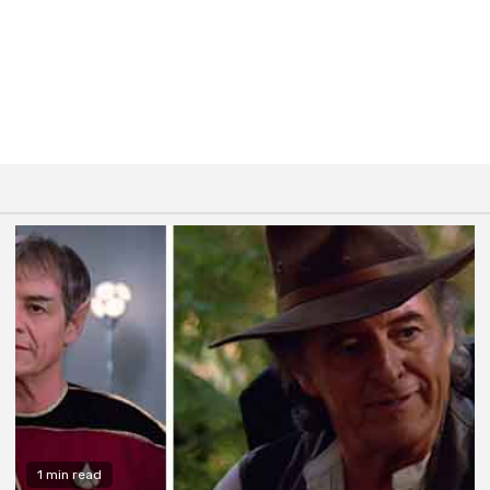
1 min read