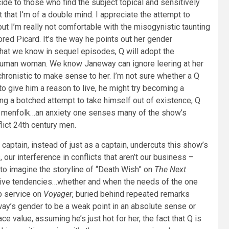
e to those who find the subject topical and sensitively
that I’m of a double mind. I appreciate the attempt to
 but I’m really not comfortable with the misogynistic taunting
ored Picard. It’s the way he points out her gender
w that we know in sequel episodes, Q will adopt the
ed human woman. We know Janeway can ignore leering at her
ronistic to make sense to her. I’m not sure whether a Q
o give him a reason to live, he might try becoming a
g a botched attempt to take himself out of existence, Q
or menfolk…an anxiety one senses many of the show’s
lict 24th century men.
aptain, instead of just as a captain, undercuts this show’s
ur interference in conflicts that aren’t our business –
 to imagine the storyline of “Death Wish” on
The Next
ructive tendencies…whether and when the needs of the one
p service on
Voyager
, buried behind repeated remarks
eway’s gender to be a weak point in an absolute sense or
e value, assuming he’s just hot for her, the fact that Q is