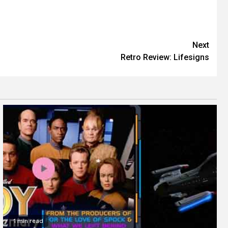
Next
Retro Review: Lifesigns
1 min read