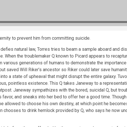
ernity to prevent him from committing suicide.
efies natural law, Torres tries to beam a sample aboard and disc
fe. When the troublemaker Q known to Picard appears to recaptur
various generations of humans to demonstrate the importance of t
but saved Will Riker’s ancestor so Riker could later save humani
nto a state of upheaval that might disrupt the entire galaxy. Tuv
edious, pointless existence. This Q takes Janeway to a represent
utpost. Janeway sympathizes with the bored, suicidal Q, but trou
 favor, and sneaks into her bed to offer her a good time. Though
 be allowed to choose his own destiny, at which point he become
inn chooses to drink hemlock provided by Q, who says he now un