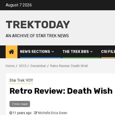
August 7 2026
TREKTODAY
AN ARCHIVE OF STAR TREK NEWS
NEWS SECTIONS
THE TREK BBS
CSI FIL
Home
2015
December
Retro Review: Death Wish
Star Trek: VOY
Retro Review: Death Wish
7 min read
11 years ago
Michelle Erica Green