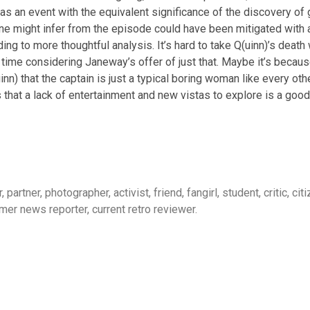
 an event with the equivalent significance of the discovery of g
e might infer from the episode could have been mitigated with a 
leading to more thoughtful analysis. It’s hard to take Q(uinn)’s de
 time considering Janeway’s offer of just that. Maybe it’s becaus
) that the captain is just a typical boring woman like every other,
s that a lack of entertainment and new vistas to explore is a good
, partner, photographer, activist, friend, fangirl, student, critic, c
mer news reporter, current retro reviewer.