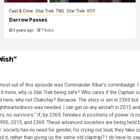
Cast & Crew
Star Trek: TNG
Star Trek: VOY
Darrow Passes
5 years ago
T'Bonz
Wish
”
 most out of this episode was Commander Riker’s commbadge. I ha
t it more, why is Star Trek being safe? Who cares if the Captain
ght here, why not Chakotay? Because. The story is set in 2369 but
ghtheartedness was needed. I can get on any aircraft in 2015 and i
, no survivors.” If, by 2369, females in positions of power is not 
 1995, 2015, and 2369. These advanced societies are being held b
’ society has no need for gender, for crying out loud, they take 
 it, rather than giving us the same old claptrap? I do have to say 