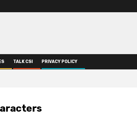
ES
TALK CSI
PRIVACY POLICY
haracters