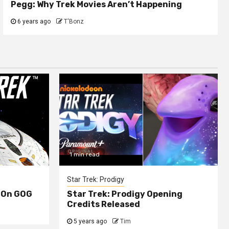
Pegg: Why Trek Movies Aren’t Happening
6 years ago
T'Bonz
1 min read
Star Trek: Prodigy
 On GOG
Star Trek: Prodigy Opening
Credits Released
5 years ago
Tim