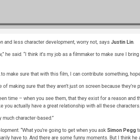
on and less character development, worry not, says
Justin Lin
.
ow,” he said. “I think it’s my job as a filmmaker to make sure I br
to make sure that with this film, I can contribute something, hope
 of making sure that they aren’t just on screen because they’re 
en time – when you see them, that they exist for a reason and t
ke you actually have a great relationship with all these characters
ery much character-based.”
lopment. “What you’re going to get when you ask
Simon Pegg
t
arily have to. And there are some funny moments. But I think he 