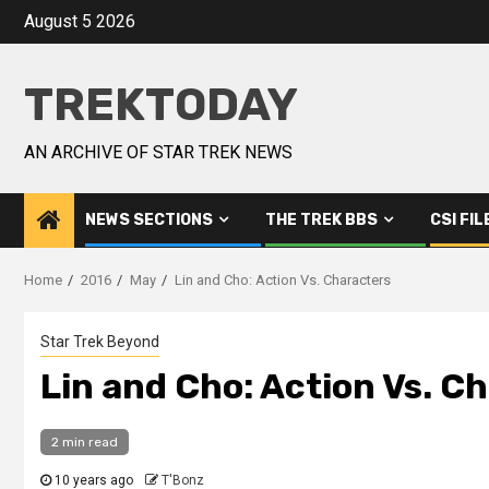
August 5 2026
TREKTODAY
AN ARCHIVE OF STAR TREK NEWS
NEWS SECTIONS
THE TREK BBS
CSI FIL
Home
2016
May
Lin and Cho: Action Vs. Characters
Star Trek Beyond
Lin and Cho: Action Vs. C
2 min read
10 years ago
T'Bonz