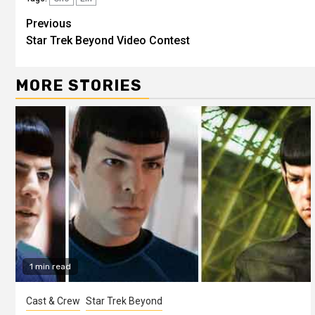
Previous
Star Trek Beyond Video Contest
MORE STORIES
1 min read
Cast & Crew
Star Trek Beyond