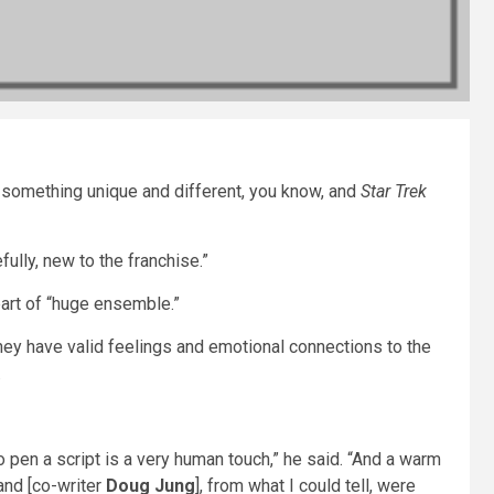
ing something unique and different, you know, and
Star Trek
fully, new to the franchise.”
part of “huge ensemble.”
hey have valid feelings and emotional connections to the
.
o pen a script is a very human touch,” he said. “And a warm
and [co-writer
Doug Jung
], from what I could tell, were