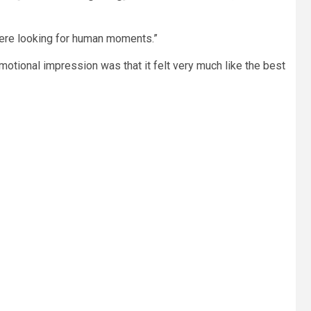
 were looking for human moments.”
 emotional impression was that it felt very much like the best