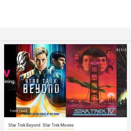
1 min read
Star Trek Beyond
Star Trek Movies