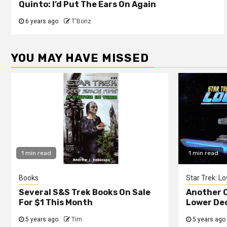
Quinto: I’d Put The Ears On Again
6 years ago
T'Bonz
YOU MAY HAVE MISSED
1 min read
1 min read
Books
Star Trek: L
Several S&S Trek Books On Sale
Another C
For $1 This Month
Lower De
5 years ago
Tim
5 years ago