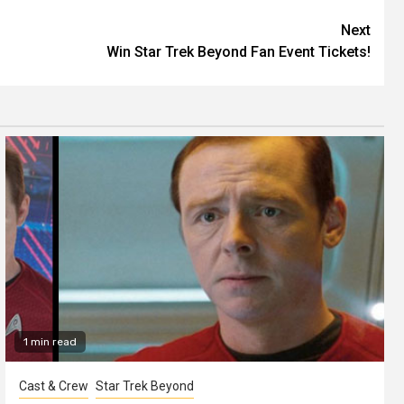
Next
Win Star Trek Beyond Fan Event Tickets!
1 min read
Cast & Crew
Star Trek Beyond