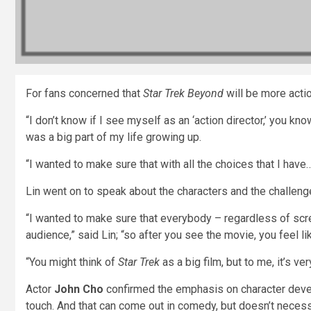
For fans concerned that
Star Trek Beyond
will be more acti
“I don’t know if I see myself as an ‘action director,’ you kn
was a big part of my life growing up.
“I wanted to make sure that with all the choices that I have…
Lin went on to speak about the characters and the challenge
“I wanted to make sure that everybody – regardless of scre
audience,” said Lin; “so after you see the movie, you feel li
“You might think of
Star Trek
as a big film, but to me, it’s v
Actor
John Cho
confirmed the emphasis on character deve
touch. And that can come out in comedy, but doesn’t necess