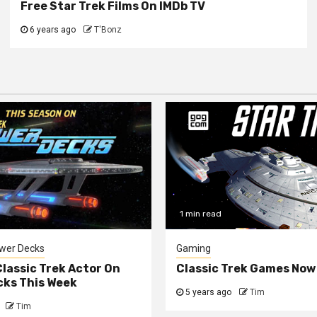
Free Star Trek Films On IMDb TV
6 years ago
T'Bonz
1 min read
ower Decks
Gaming
lassic Trek Actor On
Classic Trek Games Now
cks This Week
5 years ago
Tim
Tim