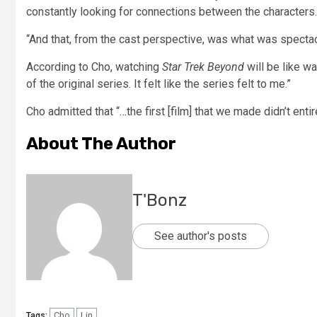
constantly looking for connections between the characters.
“And that, from the cast perspective, was what was spectacu
According to Cho, watching
Star Trek Beyond
will be like wa
of the original series. It felt like the series felt to me.”
Cho admitted that “…the first [film] that we made didn’t entire
About The Author
T'Bonz
See author's posts
Cho
Lin
Tags: