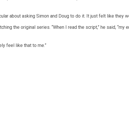
lar about asking Simon and Doug to do it. It just felt like they
tching the original series. “When I read the script,” he said, “my
ly feel like that to me.”