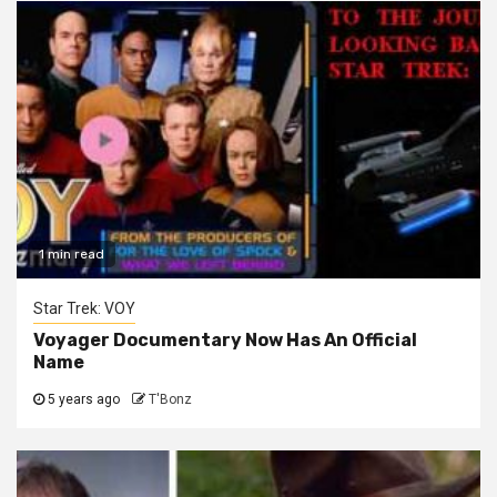
1 min read
Star Trek: VOY
Voyager Documentary Now Has An Official
Name
5 years ago
T'Bonz