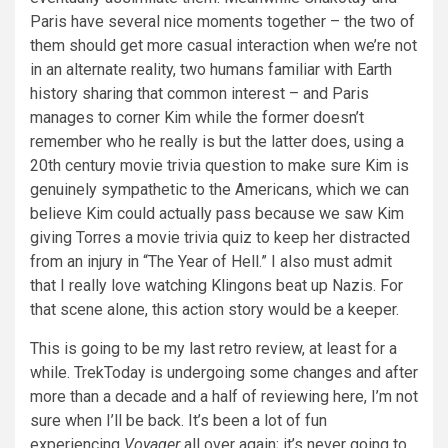
Paris have several nice moments together – the two of
them should get more casual interaction when we’re not
in an alternate reality, two humans familiar with Earth
history sharing that common interest – and Paris
manages to corner Kim while the former doesn’t
remember who he really is but the latter does, using a
20th century movie trivia question to make sure Kim is
genuinely sympathetic to the Americans, which we can
believe Kim could actually pass because we saw Kim
giving Torres a movie trivia quiz to keep her distracted
from an injury in “The Year of Hell.” I also must admit
that I really love watching Klingons beat up Nazis. For
that scene alone, this action story would be a keeper.
This is going to be my last retro review, at least for a
while. TrekToday is undergoing some changes and after
more than a decade and a half of reviewing here, I’m not
sure when I’ll be back. It’s been a lot of fun
experiencing
Voyager
all over again; it’s never going to