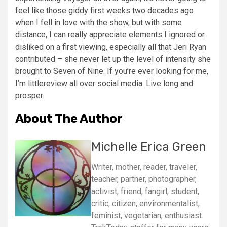
feel like those giddy first weeks two decades ago
when I fell in love with the show, but with some
distance, I can really appreciate elements I ignored or
disliked on a first viewing, especially all that Jeri Ryan
contributed – she never let up the level of intensity she
brought to Seven of Nine. If you’re ever looking for me,
I’m littlereview all over social media. Live long and
prosper.
About The Author
Michelle Erica Green
Writer, mother, reader, traveler,
teacher, partner, photographer,
activist, friend, fangirl, student,
critic, citizen, environmentalist,
feminist, vegetarian, enthusiast.