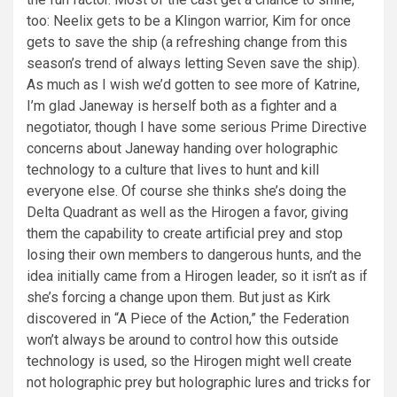
too: Neelix gets to be a Klingon warrior, Kim for once
gets to save the ship (a refreshing change from this
season’s trend of always letting Seven save the ship).
As much as I wish we’d gotten to see more of Katrine,
I’m glad Janeway is herself both as a fighter and a
negotiator, though I have some serious Prime Directive
concerns about Janeway handing over holographic
technology to a culture that lives to hunt and kill
everyone else. Of course she thinks she’s doing the
Delta Quadrant as well as the Hirogen a favor, giving
them the capability to create artificial prey and stop
losing their own members to dangerous hunts, and the
idea initially came from a Hirogen leader, so it isn’t as if
she’s forcing a change upon them. But just as Kirk
discovered in “A Piece of the Action,” the Federation
won’t always be around to control how this outside
technology is used, so the Hirogen might well create
not holographic prey but holographic lures and tricks for