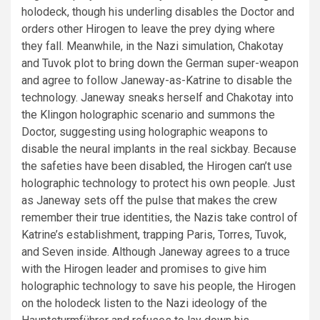
holodeck, though his underling disables the Doctor and
orders other Hirogen to leave the prey dying where
they fall. Meanwhile, in the Nazi simulation, Chakotay
and Tuvok plot to bring down the German super-weapon
and agree to follow Janeway-as-Katrine to disable the
technology. Janeway sneaks herself and Chakotay into
the Klingon holographic scenario and summons the
Doctor, suggesting using holographic weapons to
disable the neural implants in the real sickbay. Because
the safeties have been disabled, the Hirogen can’t use
holographic technology to protect his own people. Just
as Janeway sets off the pulse that makes the crew
remember their true identities, the Nazis take control of
Katrine’s establishment, trapping Paris, Torres, Tuvok,
and Seven inside. Although Janeway agrees to a truce
with the Hirogen leader and promises to give him
holographic technology to save his people, the Hirogen
on the holodeck listen to the Nazi ideology of the