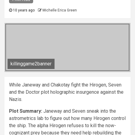
10 years ago
Michelle Erica Green
killinggame2banner
While Janeway and Chakotay fight the Hirogen, Seven
and the Doctor plot holographic insurgence against the
Nazis.
Plot Summary:
Janeway and Seven sneak into the
astrometrics lab to figure out how many Hirogen control
the ship. The alpha Hirogen refuses to kill the now-
cognizant prey because they need help rebuilding the