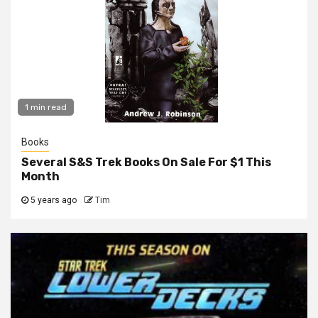
1 min read
Books
Several S&S Trek Books On Sale For $1 This
Month
5 years ago
Tim