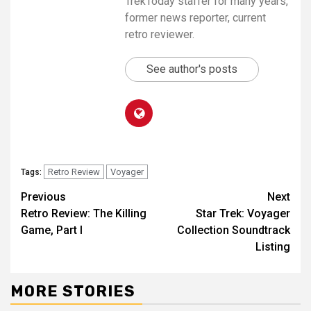
TrekToday staffer for many years,
former news reporter, current
retro reviewer.
See author's posts
Retro Review
Voyager
Tags:
Previous
Next
Retro Review: The Killing
Star Trek: Voyager
Game, Part I
Collection Soundtrack
Listing
MORE STORIES