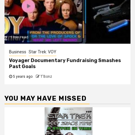
1 min read
Business
Star Trek: VOY
Voyager Documentary Fundraising Smashes
Past Goals
5 years ago
T'Bonz
YOU MAY HAVE MISSED