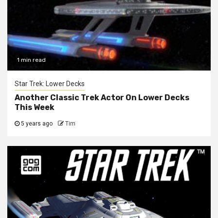
1 min read
Star Trek: Lower Decks
Another Classic Trek Actor On Lower Decks
This Week
5 years ago
Tim