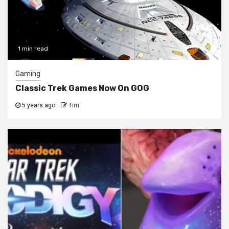
1 min read
Gaming
Classic Trek Games Now On GOG
5 years ago
Tim