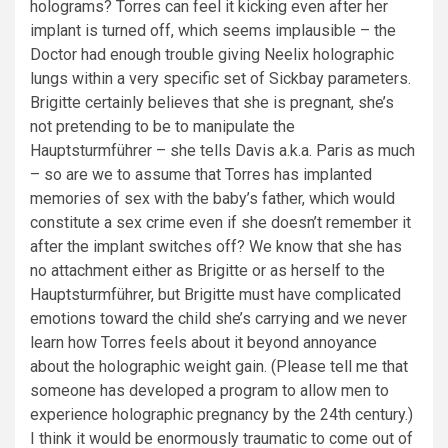
holograms? Torres can feel it kicking even after her
implant is turned off, which seems implausible – the
Doctor had enough trouble giving Neelix holographic
lungs within a very specific set of Sickbay parameters.
Brigitte certainly believes that she is pregnant, she’s
not pretending to be to manipulate the
Hauptsturmführer – she tells Davis a.k.a. Paris as much
– so are we to assume that Torres has implanted
memories of sex with the baby’s father, which would
constitute a sex crime even if she doesn’t remember it
after the implant switches off? We know that she has
no attachment either as Brigitte or as herself to the
Hauptsturmführer, but Brigitte must have complicated
emotions toward the child she’s carrying and we never
learn how Torres feels about it beyond annoyance
about the holographic weight gain. (Please tell me that
someone has developed a program to allow men to
experience holographic pregnancy by the 24th century.)
I think it would be enormously traumatic to come out of