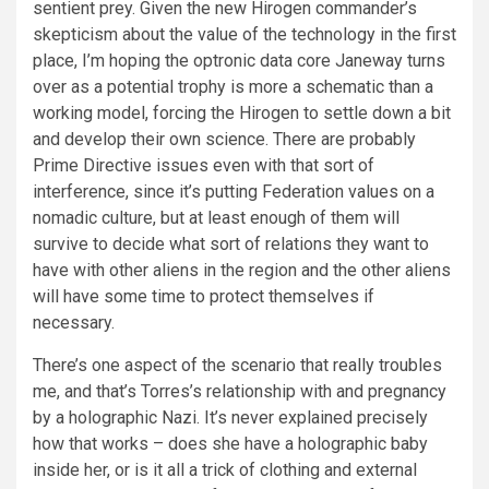
sentient prey. Given the new Hirogen commander’s
skepticism about the value of the technology in the first
place, I’m hoping the optronic data core Janeway turns
over as a potential trophy is more a schematic than a
working model, forcing the Hirogen to settle down a bit
and develop their own science. There are probably
Prime Directive issues even with that sort of
interference, since it’s putting Federation values on a
nomadic culture, but at least enough of them will
survive to decide what sort of relations they want to
have with other aliens in the region and the other aliens
will have some time to protect themselves if
necessary.
There’s one aspect of the scenario that really troubles
me, and that’s Torres’s relationship with and pregnancy
by a holographic Nazi. It’s never explained precisely
how that works – does she have a holographic baby
inside her, or is it all a trick of clothing and external