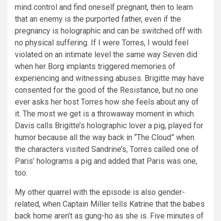
mind control and find oneself pregnant, then to learn
that an enemy is the purported father, even if the
pregnancy is holographic and can be switched off with
no physical suffering. If I were Torres, I would feel
violated on an intimate level the same way Seven did
when her Borg implants triggered memories of
experiencing and witnessing abuses. Brigitte may have
consented for the good of the Resistance, but no one
ever asks her host Torres how she feels about any of
it. The most we get is a throwaway moment in which
Davis calls Brigitte’s holographic lover a pig, played for
humor because all the way back in “The Cloud” when
the characters visited Sandrine’s, Torres called one of
Paris’ holograms a pig and added that Paris was one,
too.
My other quarrel with the episode is also gender-
related, when Captain Miller tells Katrine that the babes
back home aren’t as gung-ho as she is. Five minutes of