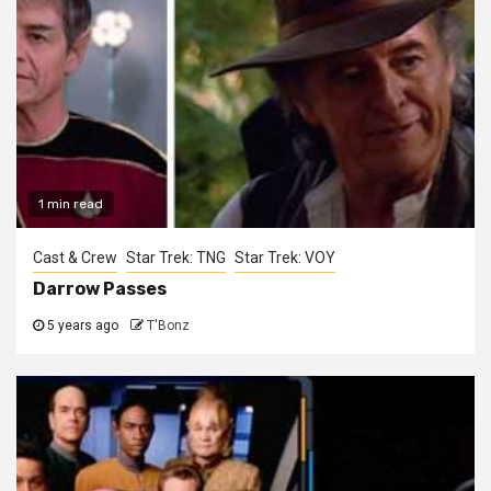
1 min read
Cast & Crew
Star Trek: TNG
Star Trek: VOY
Darrow Passes
5 years ago
T'Bonz