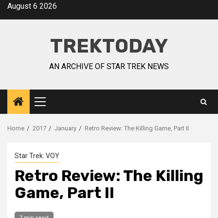
August 6 2026
TREKTODAY
AN ARCHIVE OF STAR TREK NEWS
Home
2017
January
Retro Review: The Killing Game, Part II
Star Trek: VOY
Retro Review: The Killing
Game, Part II
7 min read