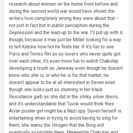
research about women on the home front before and
during the second world war would have shown the
writers how completely wrong they were about that –
not just in fact but in public perception during the
Depression and the lead-up to the war. I’ll put up with it,
though, because it may just be Miller looking for a way
to tell Katrine how hot he finds her. If it’s fun to see
Paris and Torres flirt as ex-lovers who never quite got
over each other, it’s even more fun to watch Chakotay
developing a crush on Janeway even though he doesn’t
know who she is, or who he is for that matter; he
doesn’t appear to be at all interested in Seven even
though she looks just as stunning in her black
Resistance garb as she did in the slinky silver dress,
and it’s understandable that Tuvok would think their
Aryan poster girl might be a Nazi spy. Seven herself is
entertaining when in trying to avoid having to sing for
them, she warns the Hirogen that the Borg will
eventually assimilate them. Meanwhile Chakotay and