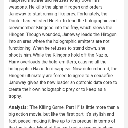
Hauptsturmführer and refuses to lay down his
weapons. He kills the alpha Hirogen and orders
Janeway to start running like prey. Fortunately, the
Doctor has enlisted Neelix to lead the holographic and
crewmember Klingons into the fray, which slows the
Hirogen. Though wounded, Janeway leads the Hirogen
into an area where the holographic emitters are not
functioning. When he refuses to stand down, she
shoots him. While the Klingons hold off the Nazis,
Harry overloads the holo-emitters, causing all the
holographic Nazis to disappear. Now outnumbered, the
Hirogen ultimately are forced to agree to a ceasefire.
Janeway gives the new leader an optronic data core to
create their own holographic prey or to keep as a
trophy.
Analysis:
“The Killing Game, Part II” is little more than a
big action movie, but like the first part, it’s stylish and
fast-paced, making it live up to its prequel in terms of
the fun factor. Most of the cast get a chance to shine,