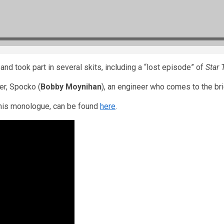
nd took part in several skits, including a “lost episode” of
Star 
er, Spocko (
Bobby Moynihan
), an engineer who comes to the bri
 his monologue, can be found
here
.