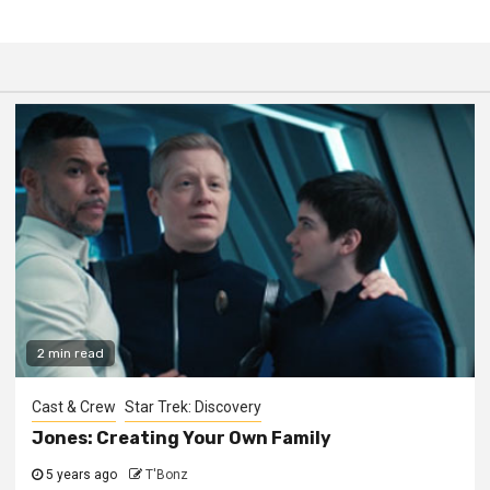
2 min read
Cast & Crew
Star Trek: Discovery
Jones: Creating Your Own Family
5 years ago
T'Bonz