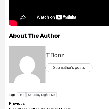
About The Author
T'Bonz
See author's posts
Pine
Saturday Night Live
Tags:
Previous