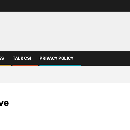
ES
TALK CSI
PRIVACY POLICY
ve