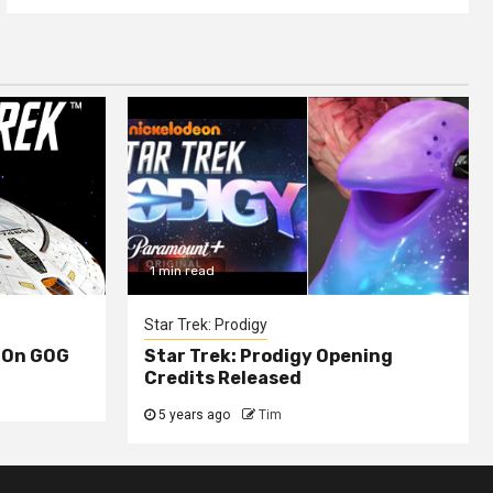
1 min read
Star Trek: Prodigy
 On GOG
Star Trek: Prodigy Opening
Credits Released
5 years ago
Tim