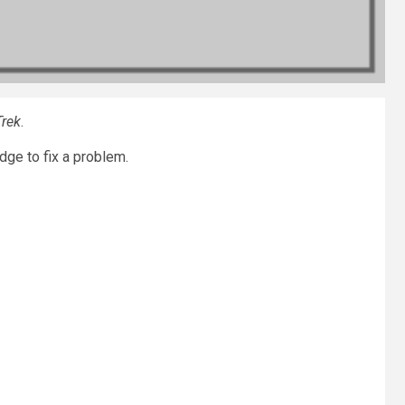
Trek
.
dge to fix a problem.