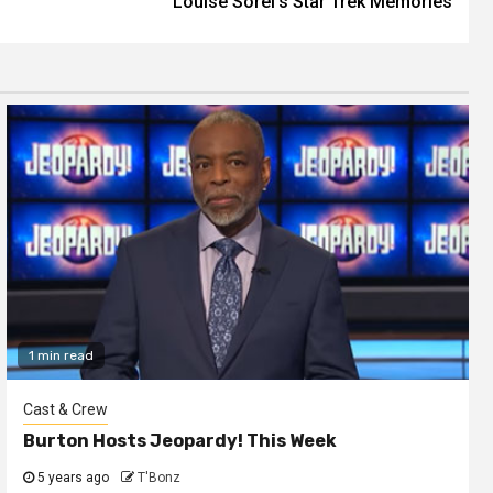
Louise Sorel’s Star Trek Memories
1 min read
Cast & Crew
Burton Hosts Jeopardy! This Week
5 years ago
T'Bonz