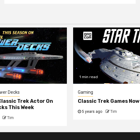
1 min read
ower Decks
Gaming
lassic Trek Actor On
Classic Trek Games Now
cks This Week
5 years ago
Tim
Tim