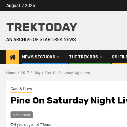
August 7 2026
TREKTODAY
AN ARCHIVE OF STAR TREK NEWS
NEWS SECTIONS
THE TREK BBS
CSI FIL
Home
2017
May
Pine On Saturday Night Live
Cast & Crew
Pine On Saturday Night Li
1 min read
9 years ago
T'Bonz