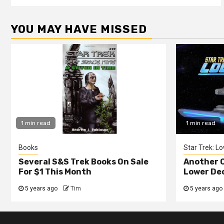
YOU MAY HAVE MISSED
1 min read
1 min read
Books
Star Trek: L
Several S&S Trek Books On Sale
Another C
For $1 This Month
Lower De
5 years ago
Tim
5 years ago