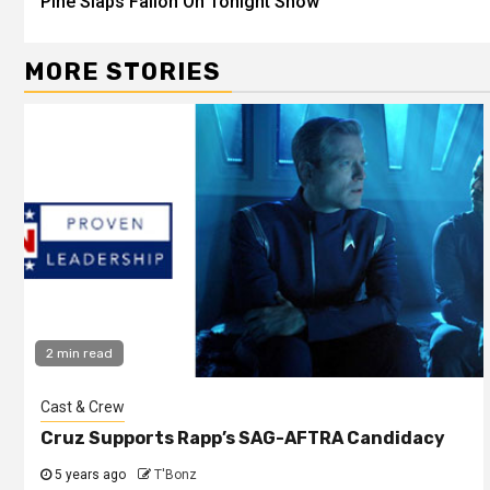
Pine Slaps Fallon On Tonight Show
MORE STORIES
2 min read
Cast & Crew
Cruz Supports Rapp’s SAG-AFTRA Candidacy
5 years ago
T'Bonz