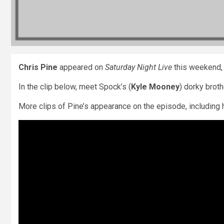
Chris Pine
appeared on
Saturday Night Live
this weekend, a
In the clip below, meet Spock’s (
Kyle Mooney
) dorky broth
More clips of Pine’s appearance on the episode, including