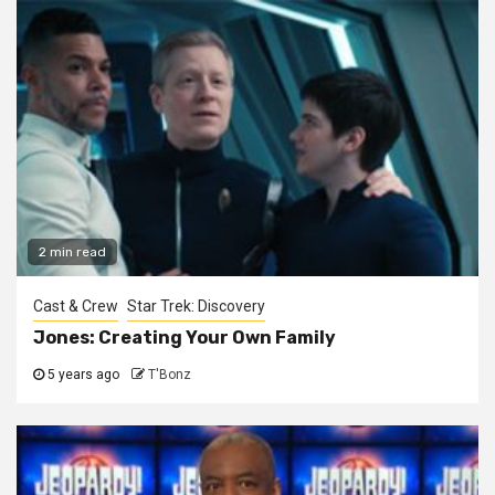
2 min read
Cast & Crew
Star Trek: Discovery
Jones: Creating Your Own Family
5 years ago
T'Bonz