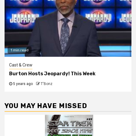
1 min read
Cast & Crew
Burton Hosts Jeopardy! This Week
5 years ago
T'Bonz
YOU MAY HAVE MISSED