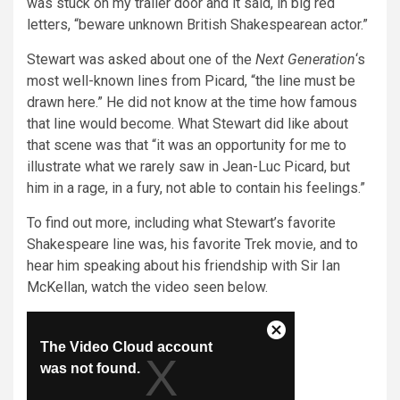
was stuck on my trailer door and it said, in big red
letters, “beware unknown British Shakespearean actor.”
Stewart was asked about one of the
Next Generation
‘s
most well-known lines from Picard, “the line must be
drawn here.” He did not know at the time how famous
that line would become. What Stewart did like about
that scene was that “it was an opportunity for me to
illustrate what we rarely saw in Jean-Luc Picard, but
him in a rage, in a fury, not able to contain his feelings.”
To find out more, including what Stewart’s favorite
Shakespeare line was, his favorite Trek movie, and to
hear him speaking about his friendship with Sir Ian
McKellan, watch the video seen below.