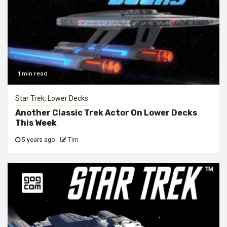
1 min read
Star Trek: Lower Decks
Another Classic Trek Actor On Lower Decks
This Week
5 years ago
Tim