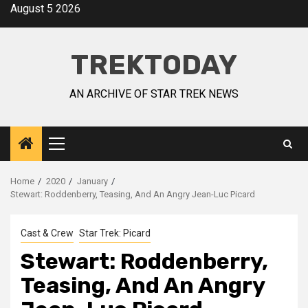
August 5 2026
TREKTODAY
AN ARCHIVE OF STAR TREK NEWS
Home
2020
January
Stewart: Roddenberry, Teasing, And An Angry Jean-Luc Picard
Cast & Crew
Star Trek: Picard
Stewart: Roddenberry,
Teasing, And An Angry