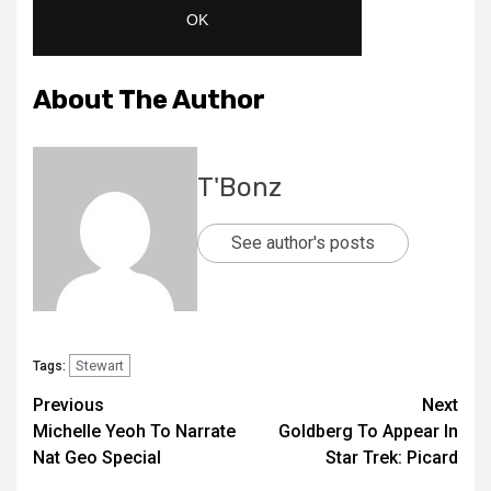
About The Author
T'Bonz
See author's posts
Stewart
Tags:
Previous
Next
Michelle Yeoh To Narrate
Goldberg To Appear In
Nat Geo Special
Star Trek: Picard