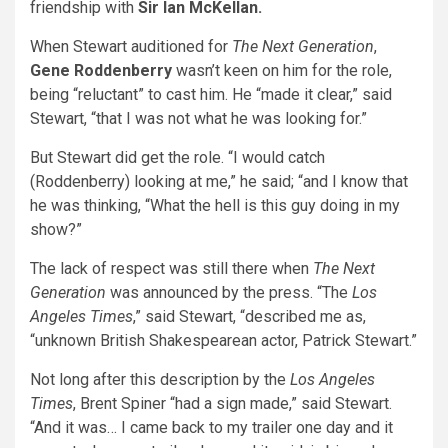
friendship with
Sir
Ian McKellan.
When Stewart auditioned for
The Next Generation
,
Gene Roddenberry
wasn’t keen on him for the role,
being “reluctant” to cast him. He “made it clear,” said
Stewart, “that I was not what he was looking for.”
But Stewart did get the role. “I would catch
(Roddenberry) looking at me,” he said; “and I know that
he was thinking, “What the hell is this guy doing in my
show?”
The lack of respect was still there when
The Next
Generation
was announced by the press. “The
Los
Angeles Times
,” said Stewart, “described me as,
“unknown British Shakespearean actor, Patrick Stewart.”
Not long after this description by the
Los Angeles
Times
, Brent Spiner “had a sign made,” said Stewart.
“And it was… I came back to my trailer one day and it