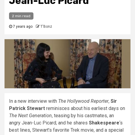
Jean-Luc Picard
2 min read
7 years ago
T'Bonz
In a new interview with
The Hollywood Reporter
,
Sir
Patrick Stewart
reminisces about his earliest days on
The Next Generation
, teasing by his castmates, an
angry Jean-Luc Picard; and he shares
Shakespeare
‘s
best lines, Stewart’s favorite Trek movie, and a special