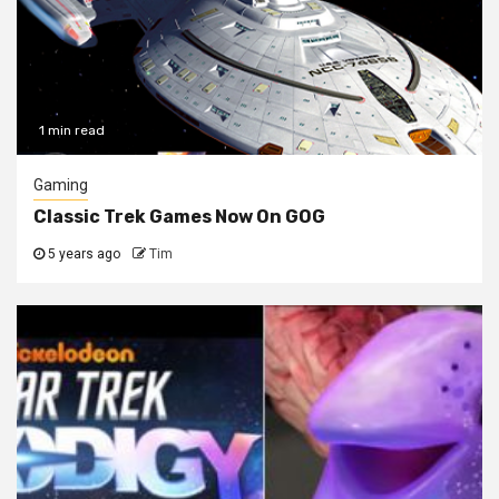
1 min read
Gaming
Classic Trek Games Now On GOG
5 years ago
Tim