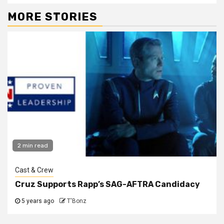
MORE STORIES
2 min read
Cast & Crew
Cruz Supports Rapp’s SAG-AFTRA Candidacy
5 years ago
T'Bonz