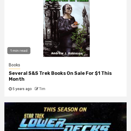
1 min read
Books
Several S&S Trek Books On Sale For $1 This
Month
5 years ago
Tim