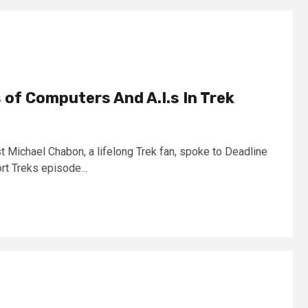
of Computers And A.I.s In Trek
t Michael Chabon, a lifelong Trek fan, spoke to Deadline
rt Treks episode...