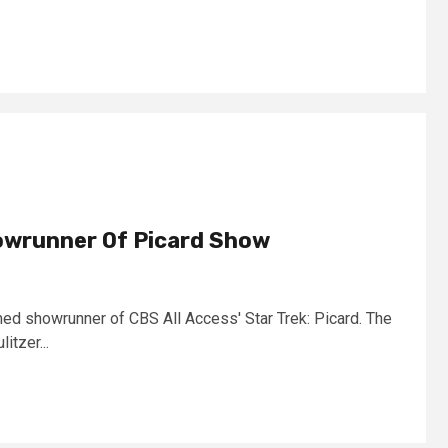
wrunner Of Picard Show
d showrunner of CBS All Access' Star Trek: Picard. The
itzer...