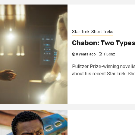
Star Trek: Short Treks
Chabon: Two Types 
8 years ago
T'Bonz
Pulitzer Prize-winning novelis
about his recent Star Trek: Sho