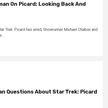
an On Picard: Looking Back And
Star Trek: Picard has aired, Showrunner Michael Chabon and
...
n Questions About Star Trek: Picard