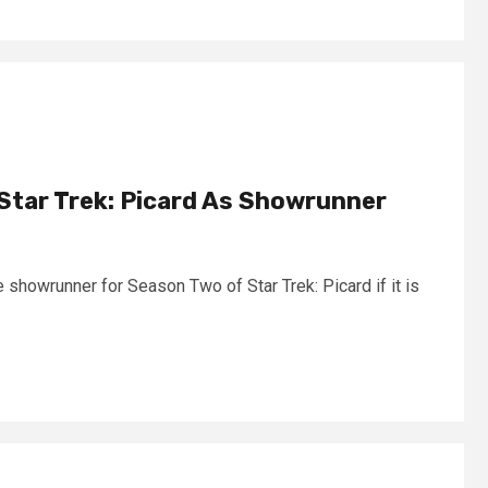
Star Trek: Picard As Showrunner
 showrunner for Season Two of Star Trek: Picard if it is