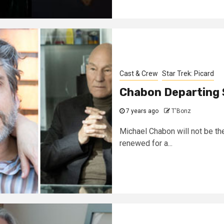
Cast & Crew
Star Trek: Picard
Chabon Departing 
7 years ago
T'Bonz
Michael Chabon will not be the
renewed for a...