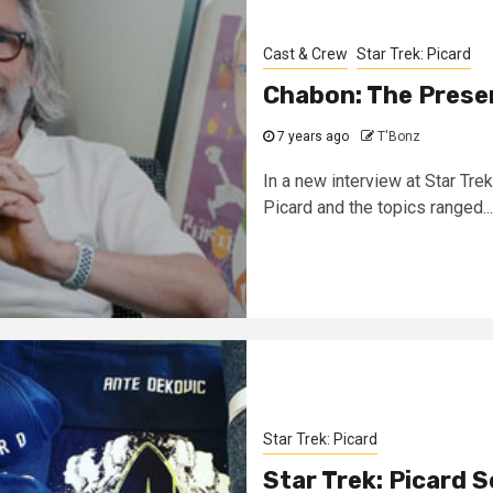
Cast & Crew
Star Trek: Picard
Chabon: The Presen
7 years ago
T'Bonz
In a new interview at Star Tre
Picard and the topics ranged...
Star Trek: Picard
Star Trek: Picard 