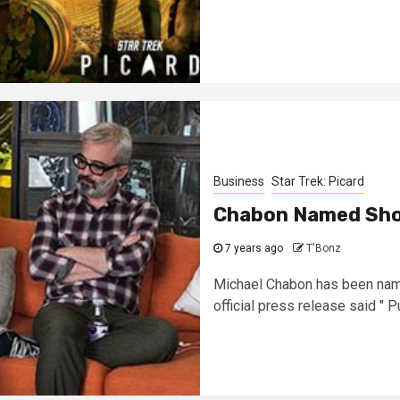
Business
Star Trek: Picard
Chabon Named Sho
7 years ago
T'Bonz
Michael Chabon has been name
official press release said " Pul