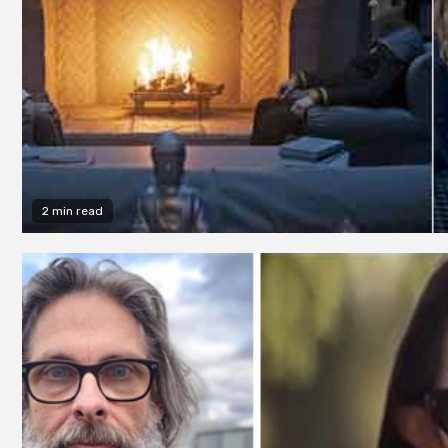
2 min read