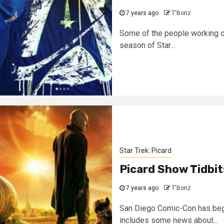
7 years ago
T'Bonz
Some of the people working on 
season of Star...
Star Trek: Picard
Picard Show Tidbi
7 years ago
T'Bonz
San Diego Comic-Con has begu
includes some news about...