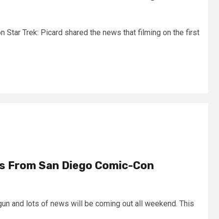
Star Trek: Picard shared the news that filming on the first
ts From San Diego Comic-Con
n and lots of news will be coming out all weekend. This