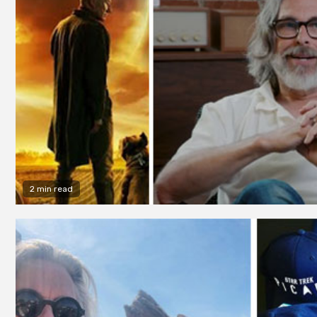
2 min read