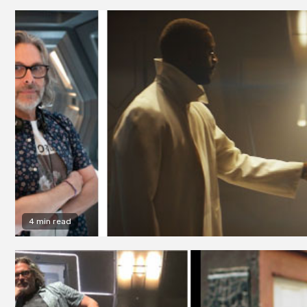
4 min read