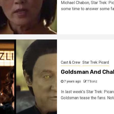
Michael Chabon, Star Trek: Pi
some time to answer some fan
Cast & Crew
Star Trek: Picard
Goldsman And Cha
7 years ago
T'Bonz
In last week's Star Trek: Pic
Goldsman tease the fans. Note: