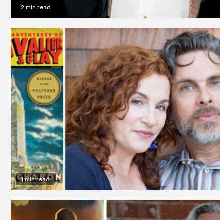
2 min read
1 min read