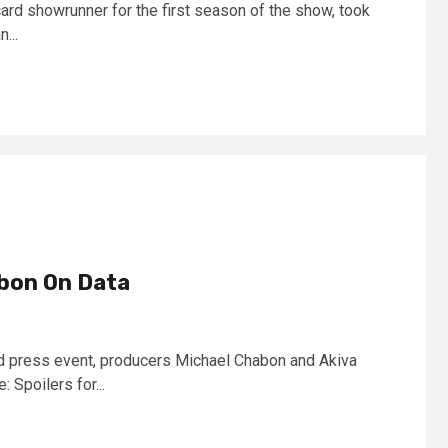
card showrunner for the first season of the show, took
...
bon On Data
ard press event, producers Michael Chabon and Akiva
 Spoilers for...