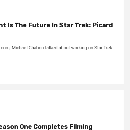
t Is The Future In Star Trek: Picard
k.com, Michael Chabon talked about working on Star Trek:
Season One Completes Filming