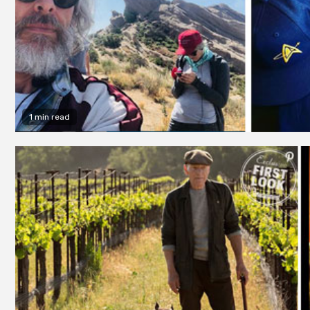
1 min read