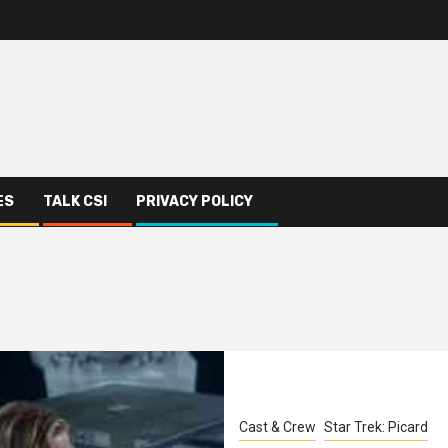
ES
TALK CSI
PRIVACY POLICY
Cast & Crew
Star Trek: Picard