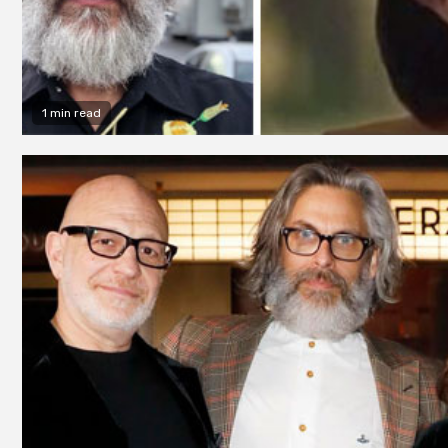
1 min read