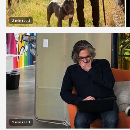
2 min read
2 min read