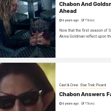
Chabon And Goldsm
Ahead
6 years ago
T'Bonz
Now that the first season of 
Akiva Goldman reflect upon the
Cast & Crew
Star Trek: Picard
Chabon Answers Fa
6 years ago
T'Bonz