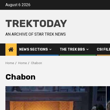
August 6 2026
TREKTODAY
AN ARCHIVE OF STAR TREK NEWS
NEWS SECTIONS
THE TREK BBS
CSI FIL
Home
Home
Chabon
Chabon