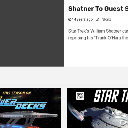
Shatner To Guest 
14 years ago
T'Bonz
Star Trek's William Shatner c
reprising his "Frank O'Hara the.