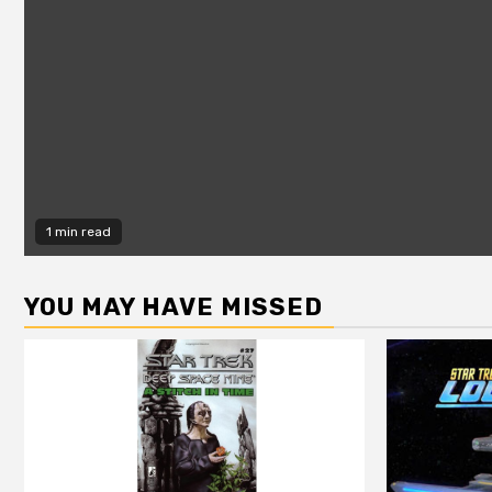
1 min read
YOU MAY HAVE MISSED