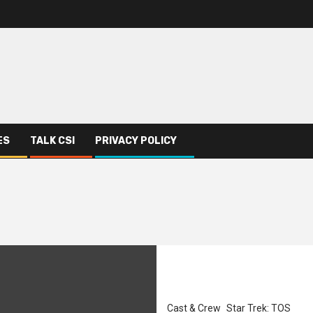
ES
TALK CSI
PRIVACY POLICY
Cast & Crew
Star Trek: TOS