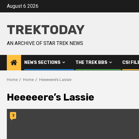
August 6 2026
TREKTODAY
AN ARCHIVE OF STAR TREK NEWS
NEWS SECTIONS
THE TREK BBS
CSI FIL
Home
Home
Heeeeere’s Lassie
Heeeeere’s Lassie
3