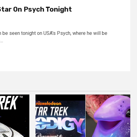
Star On Psych Tonight
an be seen tonight on USA's Psych, where he will be
..