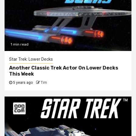
1 min read
Star Trek: Lower Decks
Another Classic Trek Actor On Lower Decks
This Week
5 years ago
Tim