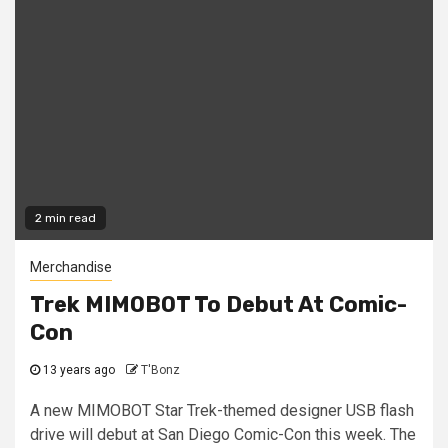
2 min read
Merchandise
Trek MIMOBOT To Debut At Comic-
Con
13 years ago
T'Bonz
A new MIMOBOT Star Trek-themed designer USB flash
drive will debut at San Diego Comic-Con this week. The