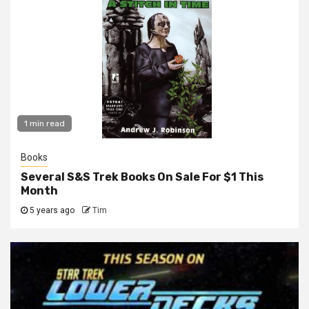
1 min read
Books
Several S&S Trek Books On Sale For $1 This
Month
5 years ago
Tim