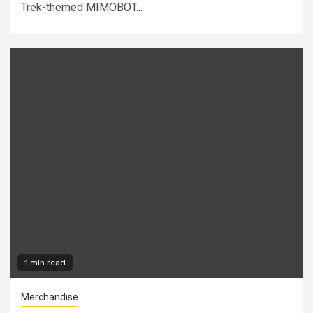
Trek-themed MIMOBOT...
1 min read
Merchandise