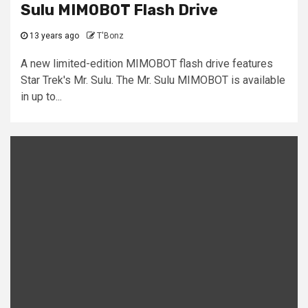
Sulu MIMOBOT Flash Drive
13 years ago
T'Bonz
A new limited-edition MIMOBOT flash drive features
Star Trek's Mr. Sulu. The Mr. Sulu MIMOBOT is available
in up to...