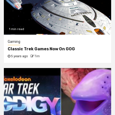
1 min read
Gaming
Classic Trek Games Now On GOG
5 years ago
Tim