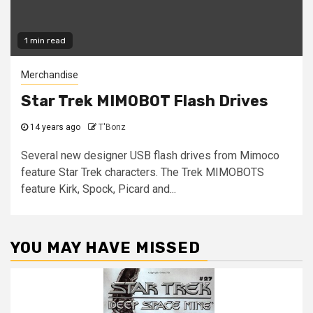
1 min read
Merchandise
Star Trek MIMOBOT Flash Drives
14 years ago
T'Bonz
Several new designer USB flash drives from Mimoco
feature Star Trek characters. The Trek MIMOBOTS
feature Kirk, Spock, Picard and...
YOU MAY HAVE MISSED