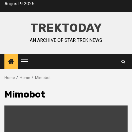
August 9 2026
TREKTODAY
AN ARCHIVE OF STAR TREK NEWS
Home
Home
Mimobot
Mimobot