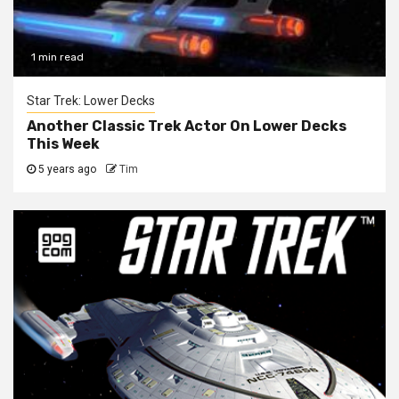
1 min read
Star Trek: Lower Decks
Another Classic Trek Actor On Lower Decks
This Week
5 years ago
Tim