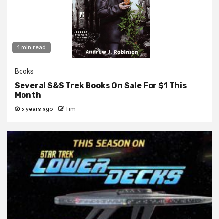
1 min read
Books
Several S&S Trek Books On Sale For $1 This
Month
5 years ago
Tim