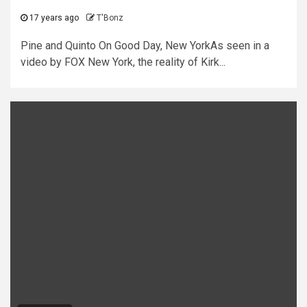
17 years ago
T'Bonz
Pine and Quinto On Good Day, New YorkAs seen in a
video by FOX New York, the reality of Kirk...