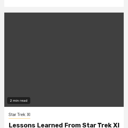
2 min read
Star Trek: XI
Lessons Learned From Star Trek XI