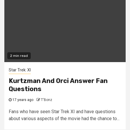
2 min read
Star Trek: XI
Kurtzman And Orci Answer Fan
Questions
17 years ago
T'Bonz
Fans who have seen Star Trek XI and have questions
about various aspects of the movie had the chance to...