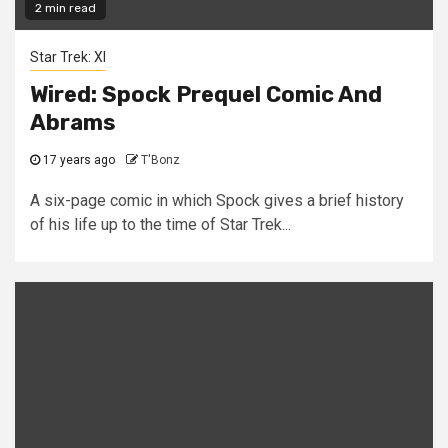
2 min read
Star Trek: XI
Wired: Spock Prequel Comic And
Abrams
17 years ago
T'Bonz
A six-page comic in which Spock gives a brief history
of his life up to the time of Star Trek...