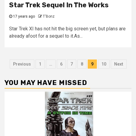
Star Trek Sequel In The Works
17 years ago
T'Bonz
Star Trek XI has not hit the big screen yet, but plans are
already afoot for a sequel to it.As...
Previous
1
…
6
7
8
9
10
Next
YOU MAY HAVE MISSED