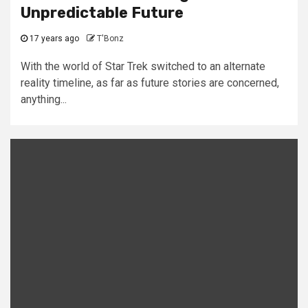
Unpredictable Future
17 years ago
T'Bonz
With the world of Star Trek switched to an alternate
reality timeline, as far as future stories are concerned,
anything...