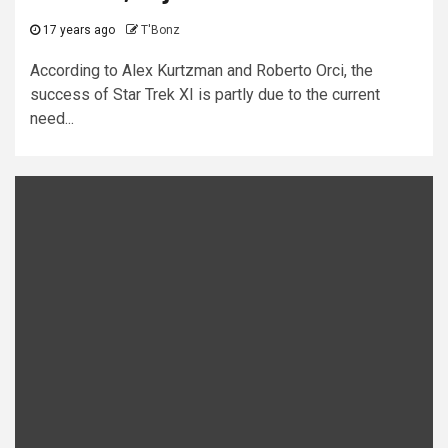
17 years ago
T'Bonz
According to Alex Kurtzman and Roberto Orci, the
success of Star Trek XI is partly due to the current
need...