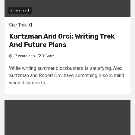
2 min read
Star Trek: XI
Kurtzman And Orci: Writing Trek
And Future Plans
17 years ago
T'Bonz
While writing summer blockbusters is satisfying, Alex
Kurtzman and Robert Orci have something else in mind
when it comes to...