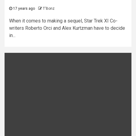
17 years ago
T'Bonz
When it comes to making a sequel, Star Trek XI Co-
writers Roberto Orci and Alex Kurtzman have to decide
in...