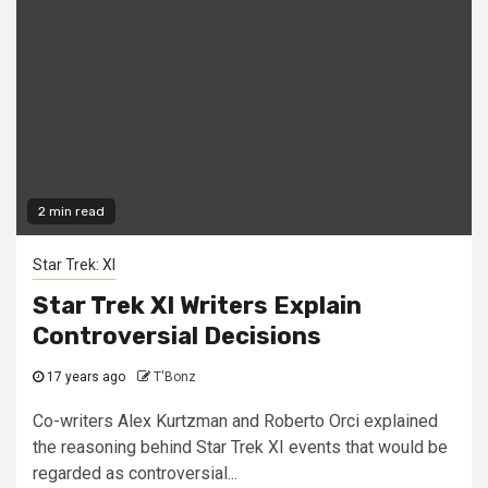
2 min read
Star Trek: XI
Star Trek XI Writers Explain
Controversial Decisions
17 years ago
T'Bonz
Co-writers Alex Kurtzman and Roberto Orci explained
the reasoning behind Star Trek XI events that would be
regarded as controversial...