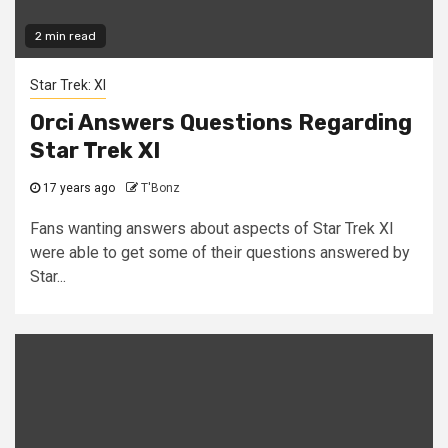
2 min read
Star Trek: XI
Orci Answers Questions Regarding
Star Trek XI
17 years ago
T'Bonz
Fans wanting answers about aspects of Star Trek XI
were able to get some of their questions answered by
Star...