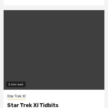
2 min read
Star Trek: XI
Star Trek XI Tidbits