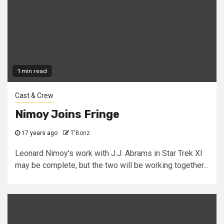
1 min read
Cast & Crew
Nimoy Joins Fringe
17 years ago
T'Bonz
Leonard Nimoy's work with J.J. Abrams in Star Trek XI
may be complete, but the two will be working together...