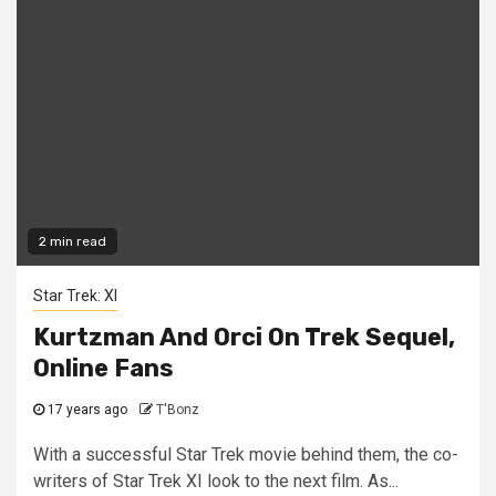
2 min read
Star Trek: XI
Kurtzman And Orci On Trek Sequel,
Online Fans
17 years ago
T'Bonz
With a successful Star Trek movie behind them, the co-
writers of Star Trek XI look to the next film. As...