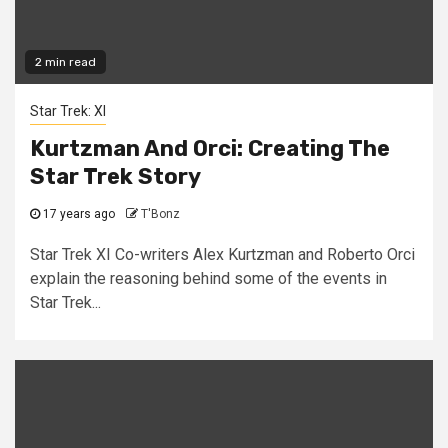
2 min read
Star Trek: XI
Kurtzman And Orci: Creating The
Star Trek Story
17 years ago
T'Bonz
Star Trek XI Co-writers Alex Kurtzman and Roberto Orci
explain the reasoning behind some of the events in
Star Trek...