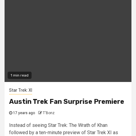
1 min read
Star Trek: XI
Austin Trek Fan Surprise Premiere
17 years ago
T'Bonz
Instead of seeing Star Trek: The Wrath of Khan
followed by a ten-minute preview of Star Trek XI as