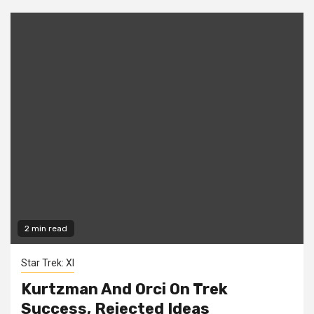
2 min read
Star Trek: XI
Kurtzman And Orci On Trek
Success, Rejected Ideas