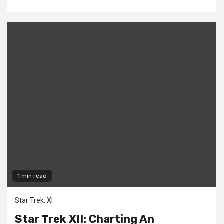
1 min read
Star Trek: XI
Star Trek XII: Charting An