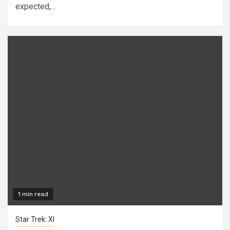
expected,...
1 min read
Star Trek: XI