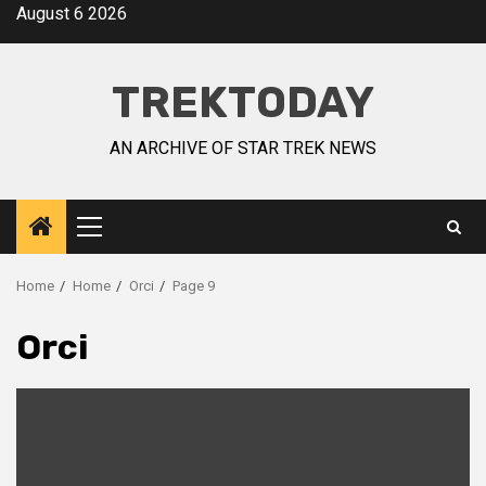
August 6 2026
TREKTODAY
AN ARCHIVE OF STAR TREK NEWS
Home
Home
Orci
Page 9
Orci