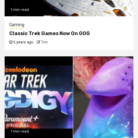
1 min read
Gaming
Classic Trek Games Now On GOG
5 years ago
Tim
1 min read