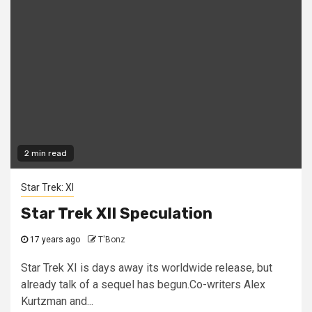
2 min read
Star Trek: XI
Star Trek XII Speculation
17 years ago
T'Bonz
Star Trek XI is days away its worldwide release, but
already talk of a sequel has begun.Co-writers Alex
Kurtzman and...