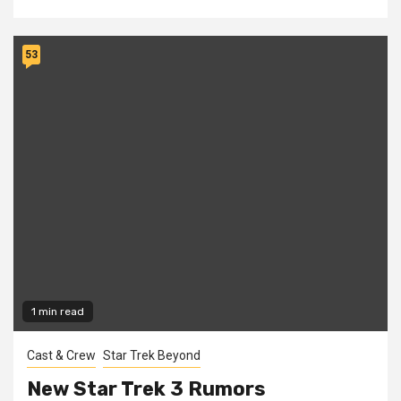
53
1 min read
Cast & Crew
Star Trek Beyond
New Star Trek 3 Rumors