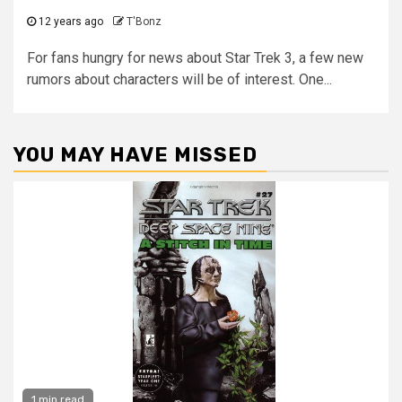
12 years ago
T'Bonz
For fans hungry for news about Star Trek 3, a few new
rumors about characters will be of interest. One...
YOU MAY HAVE MISSED
1 min read