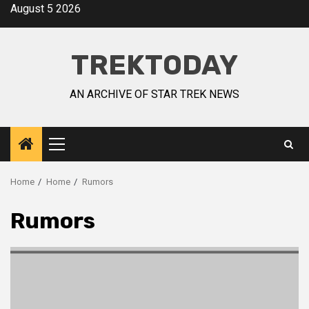
August 5 2026
TREKTODAY
AN ARCHIVE OF STAR TREK NEWS
Home
Home
Rumors
Rumors