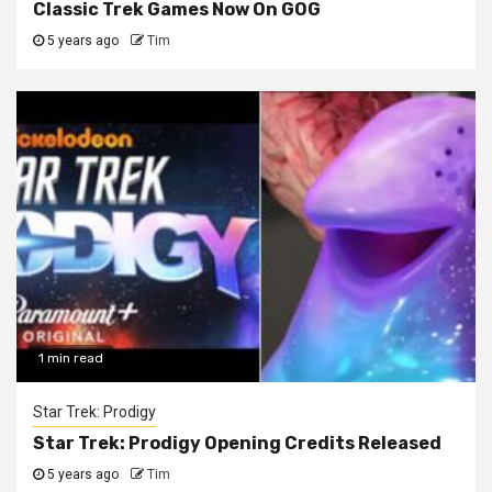
Classic Trek Games Now On GOG
5 years ago
Tim
1 min read
Star Trek: Prodigy
Star Trek: Prodigy Opening Credits Released
5 years ago
Tim