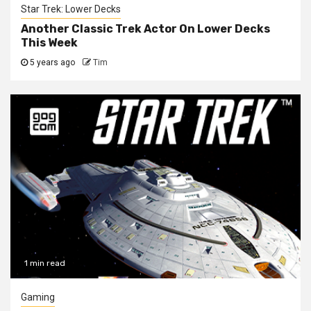
Star Trek: Lower Decks
Another Classic Trek Actor On Lower Decks
This Week
5 years ago
Tim
1 min read
Gaming