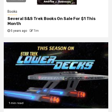
Books
Several S&S Trek Books On Sale For $1 This
Month
5 years ago
Tim
1 min read