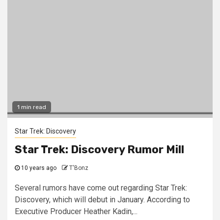
1 min read
Star Trek: Discovery
Star Trek: Discovery Rumor Mill
10 years ago
T'Bonz
Several rumors have come out regarding Star Trek:
Discovery, which will debut in January. According to
Executive Producer Heather Kadin,...