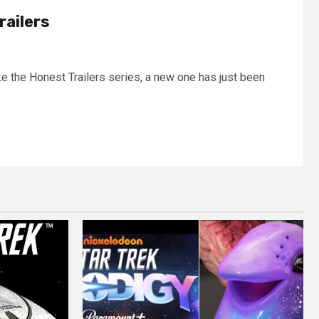
railers
ke the Honest Trailers series, a new one has just been