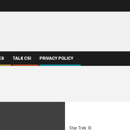
ES
TALK CSI
PRIVACY POLICY
Star Trek: XI