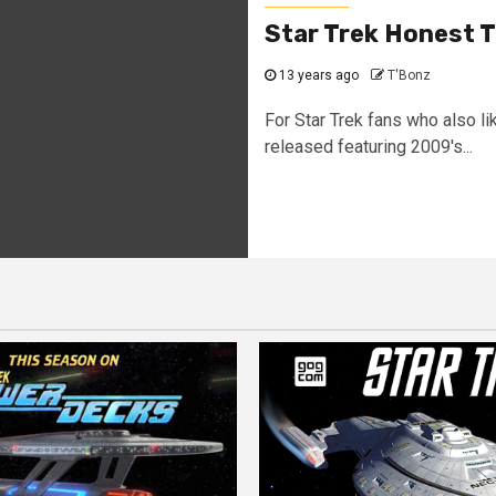
Star Trek Honest T
13 years ago
T'Bonz
For Star Trek fans who also li
released featuring 2009's...