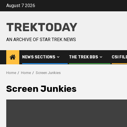
August 7 2026
TREKTODAY
AN ARCHIVE OF STAR TREK NEWS
NEWS SECTIONS
THE TREK BBS
CSI FIL
Home
Home
Screen Junkies
Screen Junkies