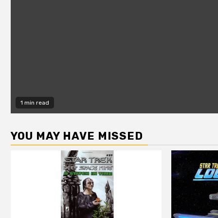
1 min read
YOU MAY HAVE MISSED