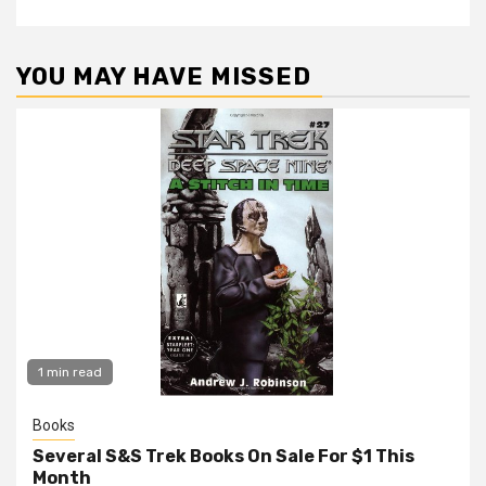
YOU MAY HAVE MISSED
1 min read
Books
Several S&S Trek Books On Sale For $1 This
Month