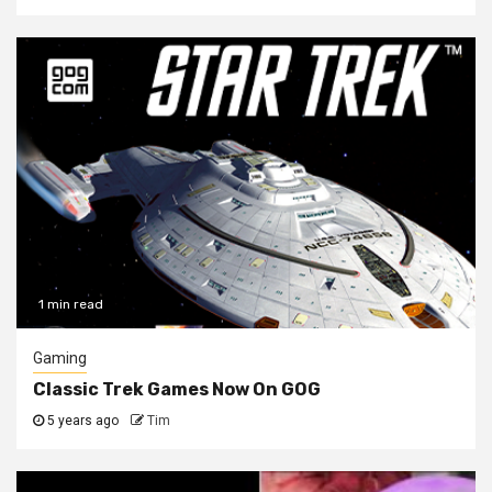
1 min read
Gaming
Classic Trek Games Now On GOG
5 years ago
Tim