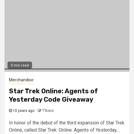
3 min read
Merchandise
Star Trek Online: Agents of
Yesterday Code Giveaway
10 years ago
T'Bonz
In honor of the debut of the third expansion of Star Trek
Online, called Star Trek: Online: Agents of Yesterday,...