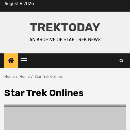
August 8 2026
TREKTODAY
AN ARCHIVE OF STAR TREK NEWS
Home
Home
Star Trek Onlines
Star Trek Onlines