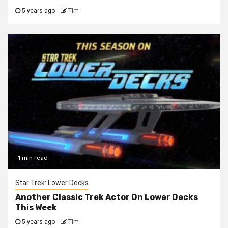
5 years ago
Tim
1 min read
Star Trek: Lower Decks
Another Classic Trek Actor On Lower Decks
This Week
5 years ago
Tim