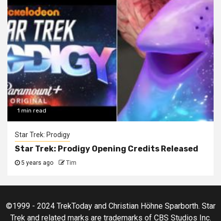
1 min read
Star Trek: Prodigy
Star Trek: Prodigy Opening Credits Released
5 years ago
Tim
©1999 - 2024 TrekToday and Christian Höhne Sparborth. Star
Trek and related marks are trademarks of CBS Studios Inc.