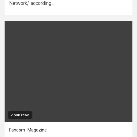
Network," according...
2 min read
Fandom
Magazine