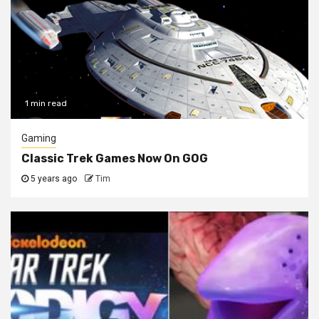
1 min read
Gaming
Classic Trek Games Now On GOG
5 years ago
Tim