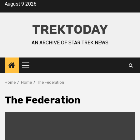
August 9 2026
TREKTODAY
AN ARCHIVE OF STAR TREK NEWS
Home
Home
The Federation
The Federation