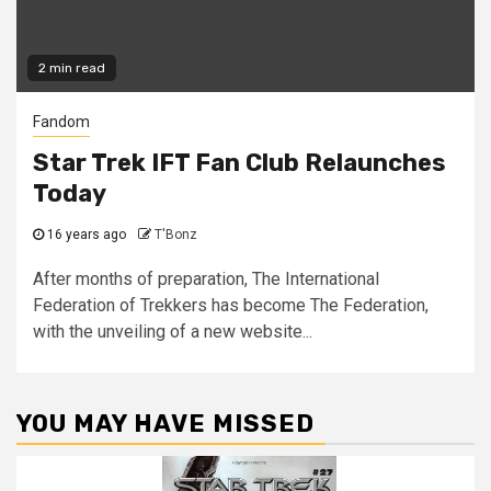
2 min read
Fandom
Star Trek IFT Fan Club Relaunches
Today
16 years ago
T'Bonz
After months of preparation, The International
Federation of Trekkers has become The Federation,
with the unveiling of a new website...
YOU MAY HAVE MISSED