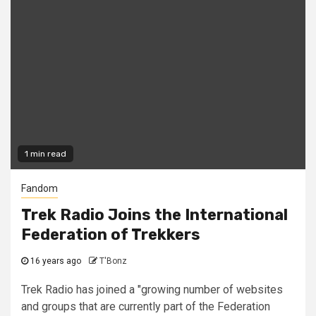
1 min read
Fandom
Trek Radio Joins the International
Federation of Trekkers
16 years ago
T'Bonz
Trek Radio has joined a "growing number of websites
and groups that are currently part of the Federation