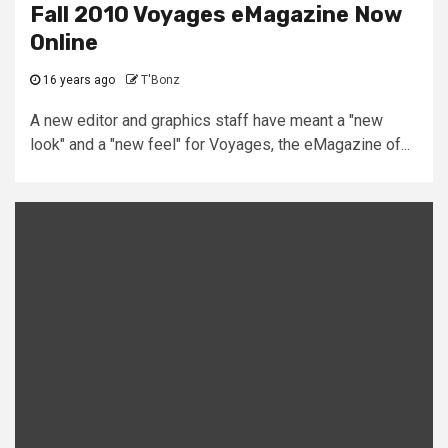
Fall 2010 Voyages eMagazine Now
Online
16 years ago
T'Bonz
A new editor and graphics staff have meant a "new
look" and a "new feel" for Voyages, the eMagazine of...