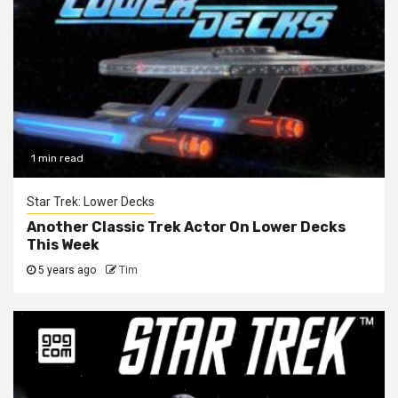
1 min read
Star Trek: Lower Decks
Another Classic Trek Actor On Lower Decks
This Week
5 years ago
Tim