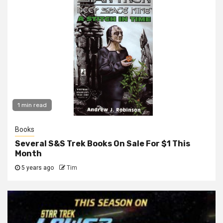
1 min read
Books
Several S&S Trek Books On Sale For $1 This
Month
5 years ago
Tim