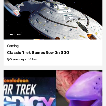
1 min read
Gaming
Classic Trek Games Now On GOG
5 years ago
Tim