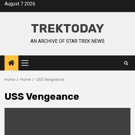
August 7 2026
TREKTODAY
AN ARCHIVE OF STAR TREK NEWS
Home
Home
USS Vengeance
USS Vengeance