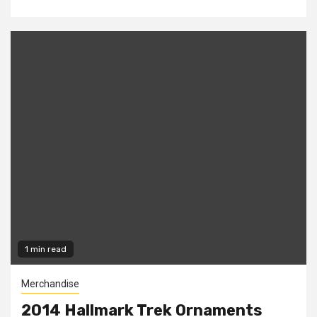
1 min read
Merchandise
2014 Hallmark Trek Ornaments