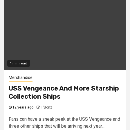
1 min read
Merchandise
USS Vengeance And More Starship
Collection Ships
12 years ago
T'Bonz
Fans can have a sneak peek at the USS Vengeance and
three other ships that will be arriving next year...