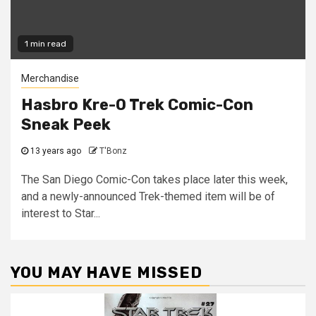
1 min read
Merchandise
Hasbro Kre-O Trek Comic-Con
Sneak Peek
13 years ago
T'Bonz
The San Diego Comic-Con takes place later this week,
and a newly-announced Trek-themed item will be of
interest to Star...
YOU MAY HAVE MISSED