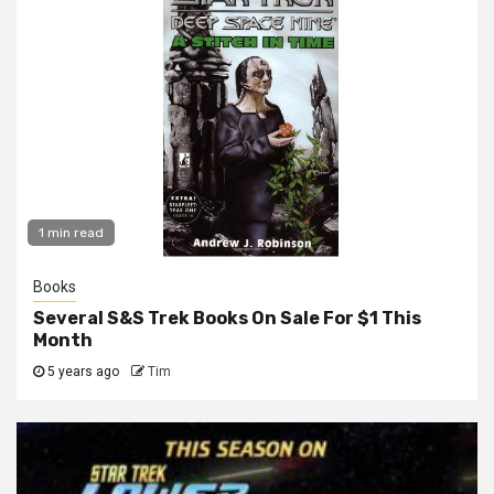
1 min read
Books
Several S&S Trek Books On Sale For $1 This
Month
5 years ago
Tim