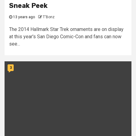
Sneak Peek
13 years ago
T'Bonz
The 2014 Hallmark Star Trek ornaments are on display
at this year's San Diego Comic-Con and fans can now
see...
3