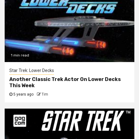
1 min read
Star Trek: Lower Decks
Another Classic Trek Actor On Lower Decks
This Week
5 years ago
Tim