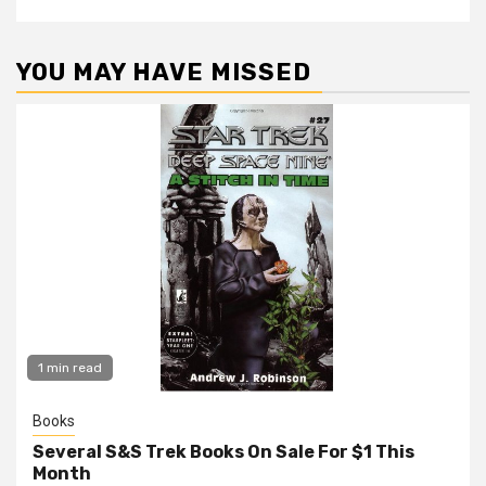
YOU MAY HAVE MISSED
1 min read
Books
Several S&S Trek Books On Sale For $1 This
Month