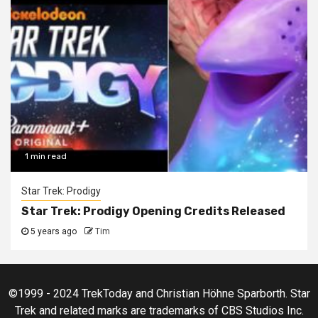
1 min read
Star Trek: Prodigy
Star Trek: Prodigy Opening Credits Released
5 years ago
Tim
©1999 - 2024 TrekToday and Christian Höhne Sparborth. Star
Trek and related marks are trademarks of CBS Studios Inc.