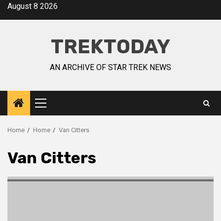
August 8 2026
TREKTODAY
AN ARCHIVE OF STAR TREK NEWS
Home
Home
Van Citters
Van Citters