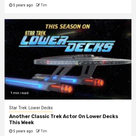
5 years ago
Tim
1 min read
Star Trek: Lower Decks
Another Classic Trek Actor On Lower Decks
This Week
5 years ago
Tim