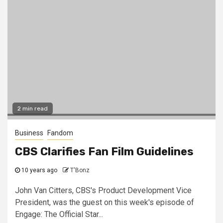
2 min read
Business
Fandom
CBS Clarifies Fan Film Guidelines
10 years ago
T'Bonz
John Van Citters, CBS's Product Development Vice
President, was the guest on this week's episode of
Engage: The Official Star...