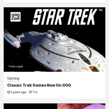
1 min read
Gaming
Classic Trek Games Now On GOG
5 years ago
Tim