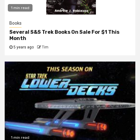
1 min read
Books
Several S&S Trek Books On Sale For $1 This
Month
5 years ago
Tim
1 min read