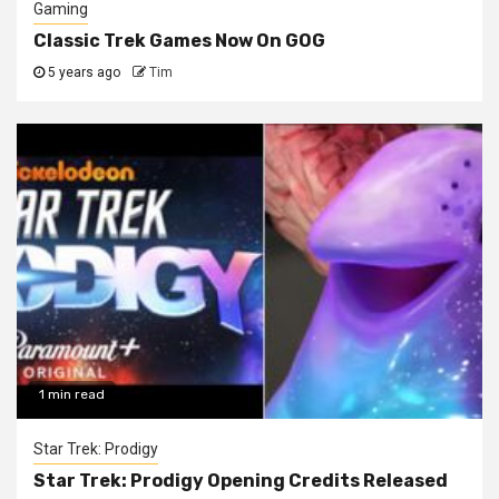
Gaming
Classic Trek Games Now On GOG
5 years ago
Tim
1 min read
Star Trek: Prodigy
Star Trek: Prodigy Opening Credits Released