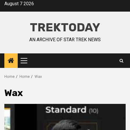
August 7 2026
TREKTODAY
AN ARCHIVE OF STAR TREK NEWS
Home
Home
Wax
Wax