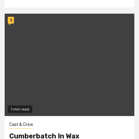
3
1 min read
Cast & Crew
Cumberbatch In Wax