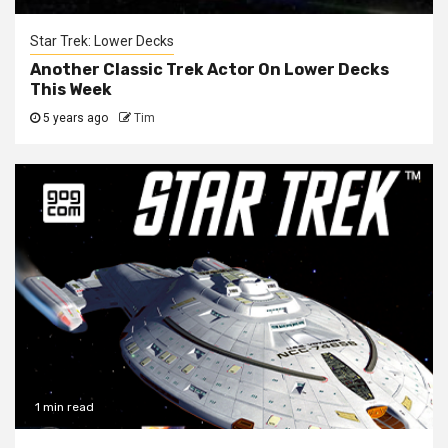
Star Trek: Lower Decks
Another Classic Trek Actor On Lower Decks
This Week
5 years ago
Tim
1 min read