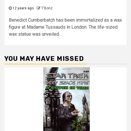
12 years ago
T'Bonz
Benedict Cumberbatch has been immortalized as a wax
figure at Madame Tussauds in London. The life-sized
wax statue was unveiled...
YOU MAY HAVE MISSED