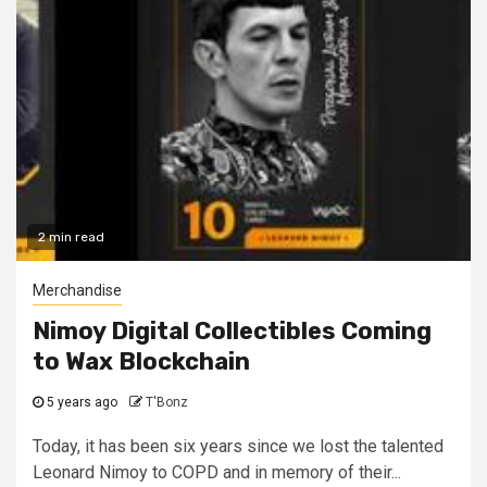
2 min read
Merchandise
Nimoy Digital Collectibles Coming
to Wax Blockchain
5 years ago
T'Bonz
Today, it has been six years since we lost the talented
Leonard Nimoy to COPD and in memory of their...