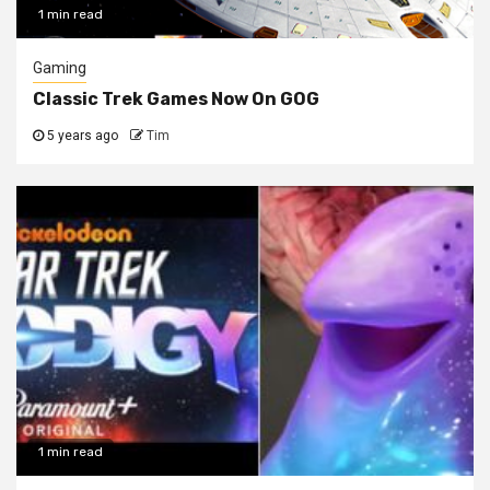
1 min read
Gaming
Classic Trek Games Now On GOG
5 years ago
Tim
1 min read