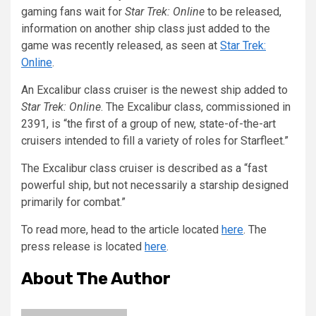
gaming fans wait for
Star Trek: Online
to be released,
information on another ship class just added to the
game was recently released, as seen at
Star Trek:
Online
.
An Excalibur class cruiser is the newest ship added to
Star Trek: Online
. The Excalibur class, commissioned in
2391, is “the first of a group of new, state-of-the-art
cruisers intended to fill a variety of roles for Starfleet.”
The Excalibur class cruiser is described as a “fast
powerful ship, but not necessarily a starship designed
primarily for combat.”
To read more, head to the article located
here
. The
press release is located
here
.
About The Author