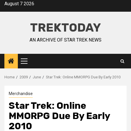
August 7 2026
TREKTODAY
AN ARCHIVE OF STAR TREK NEWS
Home
2009
June
Star Trek: Online MMORPG Due By Early 2010
Merchandise
Star Trek: Online
MMORPG Due By Early
2010