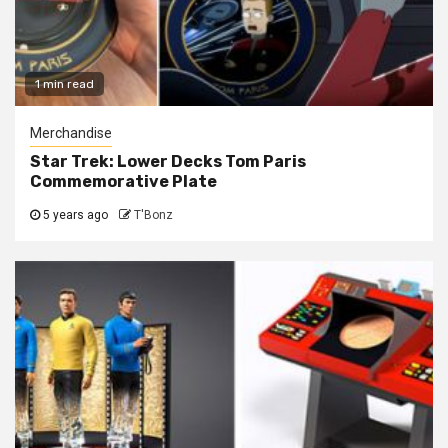
1 min read
Merchandise
Star Trek: Lower Decks Tom Paris
Commemorative Plate
5 years ago
T'Bonz