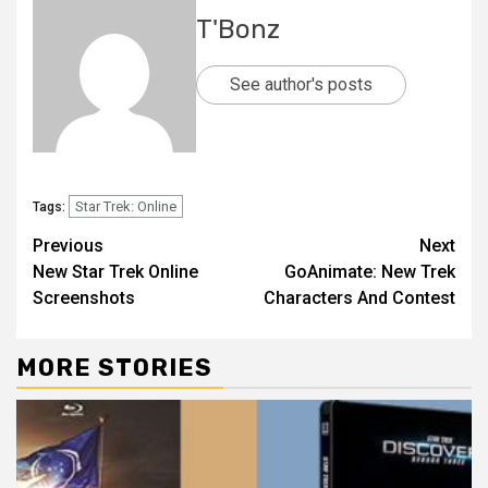
T'Bonz
See author's posts
Star Trek: Online
Tags:
Previous
Next
New Star Trek Online
GoAnimate: New Trek
Screenshots
Characters And Contest
MORE STORIES