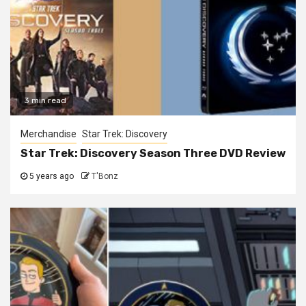
3 min read
Merchandise
Star Trek: Discovery
Star Trek: Discovery Season Three DVD Review
5 years ago
T'Bonz