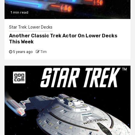
1 min read
Star Trek: Lower Decks
Another Classic Trek Actor On Lower Decks
This Week
5 years ago
Tim