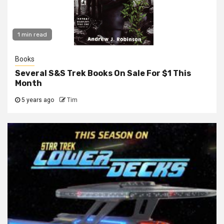
1 min read
Books
Several S&S Trek Books On Sale For $1 This
Month
5 years ago
Tim