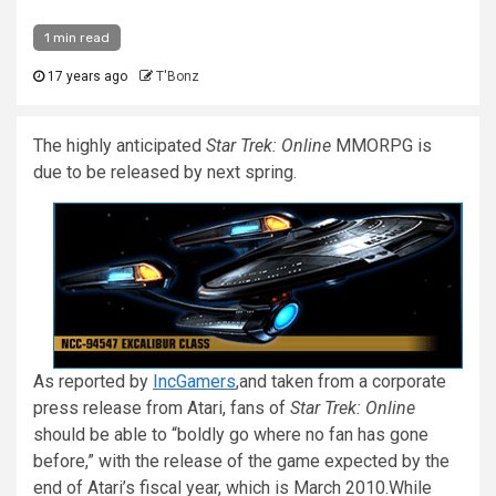
1 min read
17 years ago
T'Bonz
The highly anticipated
Star Trek: Online
MMORPG is
due to be released by next spring.
As reported by
IncGamers
,and taken from a corporate
press release from Atari, fans of
Star Trek: Online
should be able to “boldly go where no fan has gone
before,” with the release of the game expected by the
end of Atari’s fiscal year, which is March 2010.
While