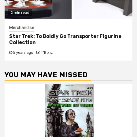
2 min read
Merchandise
Star Trek: To Boldly Go Transporter Figurine
Collection
5 years ago
T'Bonz
YOU MAY HAVE MISSED