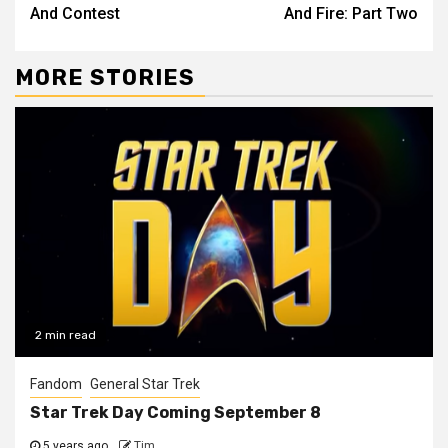
And Contest
And Fire: Part Two
MORE STORIES
2 min read
Fandom
General Star Trek
Star Trek Day Coming September 8
5 years ago
Tim