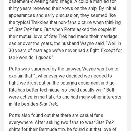
basement-dwelling nerd image. A couple married for
thirty years renewed their vows on the ship. By initial
appearances and early discussion, they seemed like
the typical Trekkies that non-fans picture when thinking
of
Star Trek
fans. But when Potts asked the couple if
their mutual love of Star Trek had made their marriage
easier over the years, the husband Wayne said, “Well in
30 years of marriage we’ve never had a fight. Except for
tae kwon do, I guess.”
Potts was surprised by the answer. Wayne went on to
explain that “…whenever we decided we needed to
fight, we’d just put on the sparring equipment and go.
Rita has better technique, so she’d usually win.” Both
were active in martial arts and had many other interests
in life besides
Star Trek
.
Potts also found out that there are casual fans
everywhere. After asking two fans to wear
Star Trek
shirts for their Bermuda trip, he found out that love of