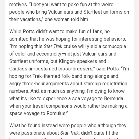
motives. “I bet you want to poke fun at the weird
people who bring Vulcan ears and Starfleet uniforms on
their vacations,” one woman told him.
While Potts didn’t want to make fun of fans, he
admitted that he was hoping for interesting behaviors.
“I’m hoping this
Star Trek
cruise will yield a cornucopia
of color and eccentricity—not just Vulcan ears and
Starfleet uniforms, but Klingon-speakers and
Cardassian-costumed cross-dressers,” said Potts. “I’m
hoping for Trek-themed folk-band sing-alongs and
angry three-hour arguments about starship registration
numbers. And, as much as anything, I’m dying to know
what it’s like to experience a sea voyage to Bermuda
when your travel companions would rather be making a
space voyage to Romulus.”
What he found instead were people who although they
were passionate about
Star Trek
, didn’t quite fit the