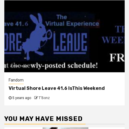
2 min read
Fandom
Virtual Shore Leave 41.6 IsThis Weekend
5 years ago
T'Bonz
YOU MAY HAVE MISSED