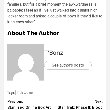
families, but for a brief moment the awkwardness is
palpable: I feel as if I’ve just walked into a junior high
locker room and asked a couple of boys if they’d like to
kiss each other.”
About The Author
T'Bonz
See author's posts
Trek Cruise
Tags:
Previous
Next
Star Trek: Online Box Art
Star Trek: Phase II: Blood