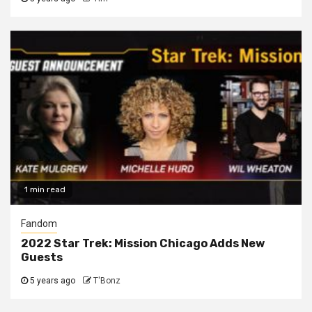
1 min read
Fandom
2022 Star Trek: Mission Chicago Adds New
Guests
5 years ago
T'Bonz