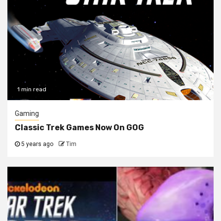
1 min read
Gaming
Classic Trek Games Now On GOG
5 years ago
Tim