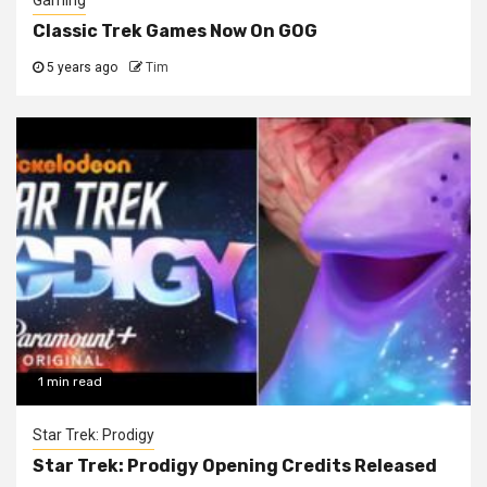
Gaming
Classic Trek Games Now On GOG
5 years ago
Tim
1 min read
Star Trek: Prodigy
Star Trek: Prodigy Opening Credits Released