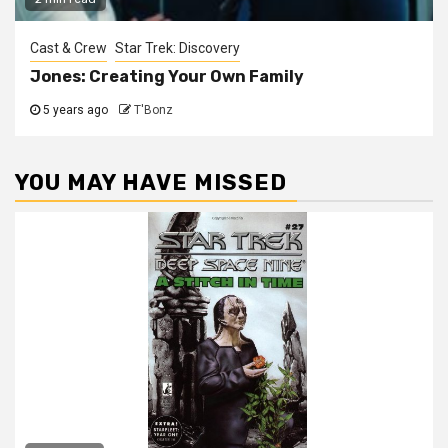
Cast & Crew
Star Trek: Discovery
Jones: Creating Your Own Family
5 years ago
T'Bonz
YOU MAY HAVE MISSED