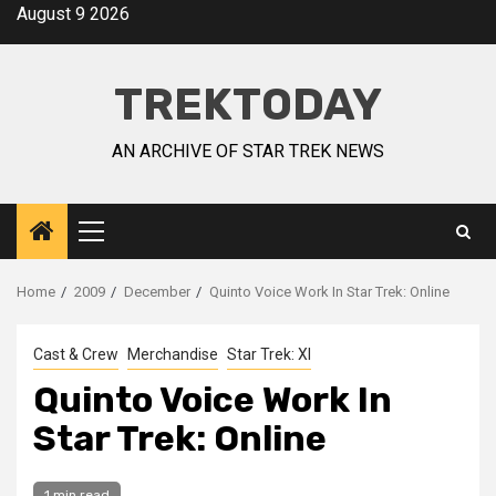
August 9 2026
TREKTODAY
AN ARCHIVE OF STAR TREK NEWS
Home
2009
December
Quinto Voice Work In Star Trek: Online
Cast & Crew
Merchandise
Star Trek: XI
Quinto Voice Work In
Star Trek: Online
1 min read