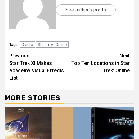
See author's posts
Quinto
Star Trek: Online
Tags:
Previous
Next
Star Trek XI Makes
Top Ten Locations in Star
Academy Visual Effects
Trek: Online
List
MORE STORIES