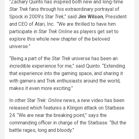
“Zachary Quinto has inspired both new and long-time
Star Trek
fans through his extraordinary portrayal of
Spock in 2009’s
Star Trek
,” said
Jim Wilson
, President
and CEO of Atari, Inc. “We are thrilled to have him
participate in
Star Trek Online
as players get set to
explore this whole new chapter of the beloved
universe.”
“Being a part of the
Star Trek
universe has been an
incredible experience for me,” said Quinto. “Extending
that experience into the gaming space, and sharing it
with gamers and Trek enthusiasts around the world,
makes it even more exciting.”
In other
Star Trek: Online
news, a new video has been
released which features a Klingon attack on Starbase
24. “We are near the breaking point,” says the
commanding officer in charge of the Starbase. “But the
battle rages, long and bloody.”