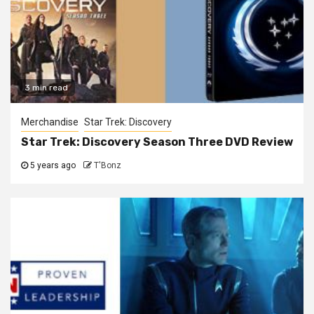
3 min read
Merchandise
Star Trek: Discovery
Star Trek: Discovery Season Three DVD Review
5 years ago
T'Bonz