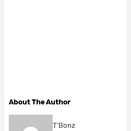
About The Author
T'Bonz