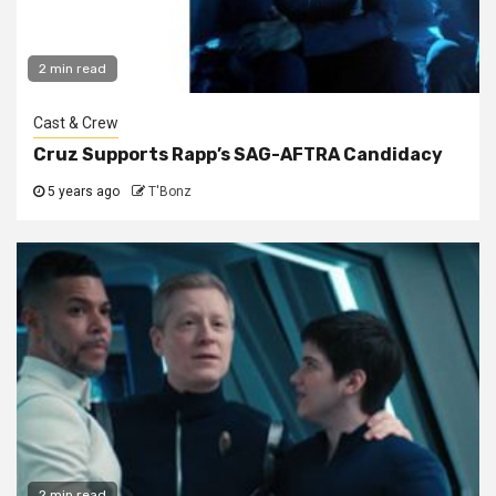
2 min read
Cast & Crew
Cruz Supports Rapp’s SAG-AFTRA Candidacy
5 years ago
T'Bonz
2 min read