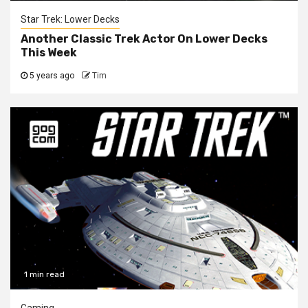
Star Trek: Lower Decks
Another Classic Trek Actor On Lower Decks
This Week
5 years ago
Tim
1 min read