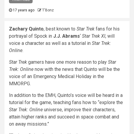
17 years ago
T'Bonz
Zachary Quinto
, best known to
Star Trek
fans for his
portrayal of Spock in
J.J. Abrams
‘
Star Trek XI
, will
voice a character as well as a tutorial in
Star Trek:
Online
.
Star Trek
gamers have one more reason to play
Star
Trek: Online
now with the news that Quinto will be the
voice of an Emergency Medical Holiday in the
MMORPG.
In addition to the EMH, Quinto’s voice will be heard in a
tutorial for the game, teaching fans how to “explore the
Star Trek: Online
universe, improve their characters,
attain higher ranks and succeed in space combat and
on away missions.”