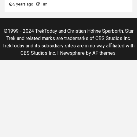
5 years ago
Tim
©1999 - 2024 TrekToday and Christian Höhne Sparborth. Star
Trek and related marks are trademarks of CBS Studios Inc.
TrekToday and its subsidiary sites are in no way affiliated with
CBS Studios Inc.
|
Newsphere
by AF themes.