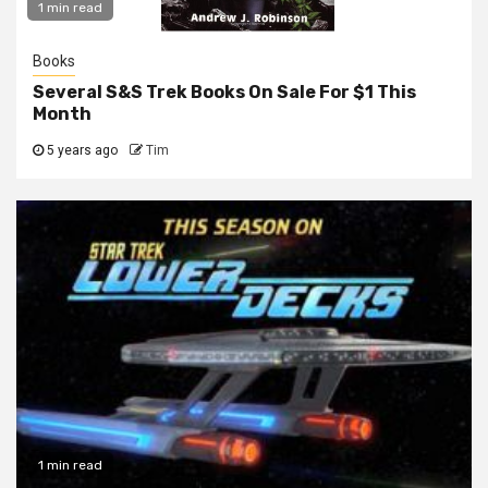
1 min read
Books
Several S&S Trek Books On Sale For $1 This
Month
5 years ago
Tim
1 min read