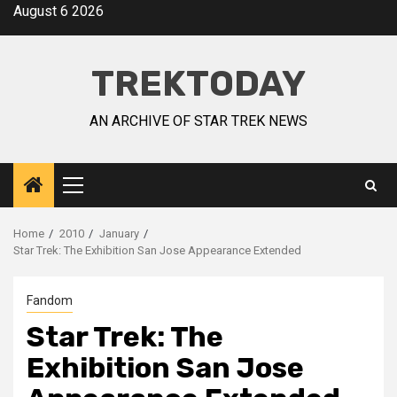
August 6 2026
TREKTODAY
AN ARCHIVE OF STAR TREK NEWS
Home
2010
January
Star Trek: The Exhibition San Jose Appearance Extended
Fandom
Star Trek: The
Exhibition San Jose