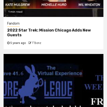
1 min read
Fandom
2022 Star Trek: Mission Chicago Adds New
Guests
5 years ago
T'Bonz