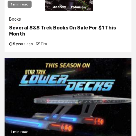
1 min read
Books
Several S&S Trek Books On Sale For $1 This
Month
5 years ago
Tim
1 min read