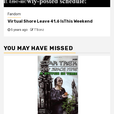
2 min read
Fandom
Virtual Shore Leave 41.6 IsThis Weekend
5 years ago
T'Bonz
YOU MAY HAVE MISSED