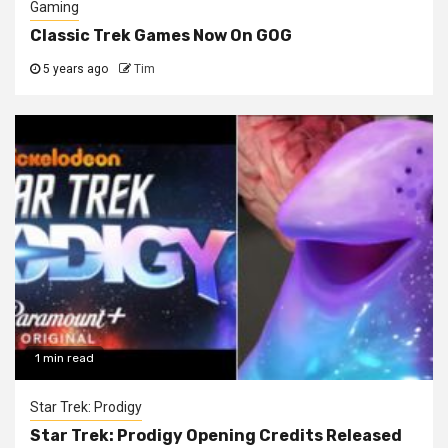
Gaming
Classic Trek Games Now On GOG
5 years ago
Tim
1 min read
Star Trek: Prodigy
Star Trek: Prodigy Opening Credits Released