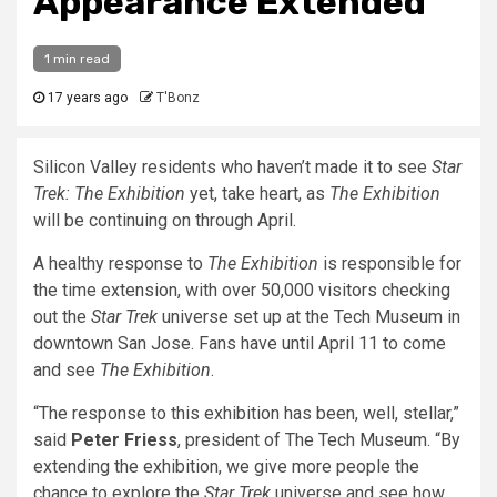
Appearance Extended
1 min read
17 years ago
T'Bonz
Silicon Valley residents who haven’t made it to see
Star
Trek: The Exhibition
yet, take heart, as
The Exhibition
will be continuing on through April.
A healthy response to
The Exhibition
is responsible for
the time extension, with over 50,000 visitors checking
out the
Star Trek
universe set up at the Tech Museum in
downtown San Jose. Fans have until April 11 to come
and see
The Exhibition
.
“The response to this exhibition has been, well, stellar,”
said
Peter Friess
, president of The Tech Museum. “By
extending the exhibition, we give more people the
chance to explore the
Star Trek
universe and see how