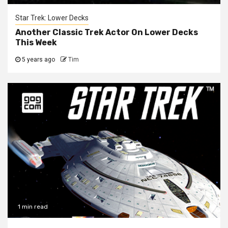
Star Trek: Lower Decks
Another Classic Trek Actor On Lower Decks
This Week
5 years ago
Tim
1 min read