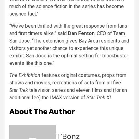
much of the science fiction in the series has become
science fact.”
“We’ve been thrilled with the great response from fans
and first timers alike,” said
Dan Fenton
, CEO of Team
San Jose. “The extension gives Bay Area residents and
visitors yet another chance to experience this unique
exhibit. San Jose is the optimal setting for blockbuster
events like this one.”
The Exhibition
features original costumes, props from
shows and movies, recreations of sets from all five
Star Trek
television series and eleven films and (for an
additional fee) the IMAX version of
Star Trek XI
.
About The Author
T'Bonz