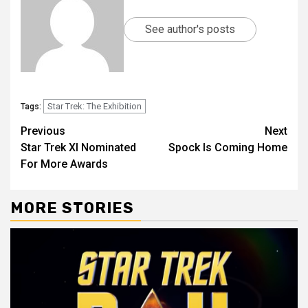
See author's posts
Star Trek: The Exhibition
Tags:
Previous
Next
Star Trek XI Nominated
Spock Is Coming Home
For More Awards
MORE STORIES