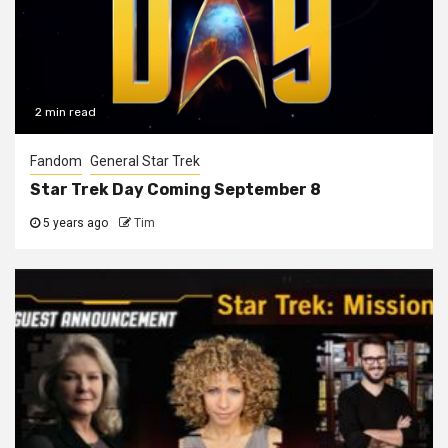
2 min read
Fandom
General Star Trek
Star Trek Day Coming September 8
5 years ago
Tim