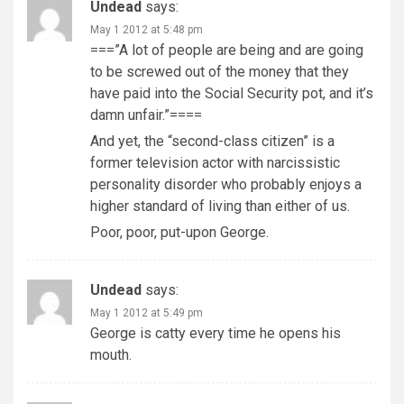
Undead
says:
May 1 2012 at 5:48 pm
===”A lot of people are being and are going
to be screwed out of the money that they
have paid into the Social Security pot, and it’s
damn unfair.”====
And yet, the “second-class citizen” is a
former television actor with narcissistic
personality disorder who probably enjoys a
higher standard of living than either of us.
Poor, poor, put-upon George.
Undead
says:
May 1 2012 at 5:49 pm
George is catty every time he opens his
mouth.