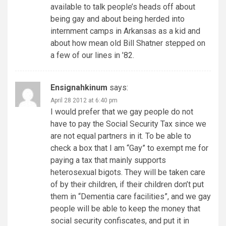
available to talk people’s heads off about
being gay and about being herded into
internment camps in Arkansas as a kid and
about how mean old Bill Shatner stepped on
a few of our lines in ’82.
Ensignahkinum
says:
April 28 2012 at 6:40 pm
I would prefer that we gay people do not
have to pay the Social Security Tax since we
are not equal partners in it. To be able to
check a box that I am “Gay” to exempt me for
paying a tax that mainly supports
heterosexual bigots. They will be taken care
of by their children, if their children don’t put
them in “Dementia care facilities”, and we gay
people will be able to keep the money that
social security confiscates, and put it in