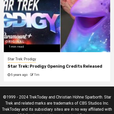
1 min read
Star Trek: Prodigy
Star Trek: Prodigy Opening Credits Released
5 years ago
Tim
©1999 - 2024 TrekToday and Christian Höhne Sparborth. Star
Trek and related marks are trademarks of CBS Studios Inc.
TrekToday and its subsidiary sites are in no way affiliated with