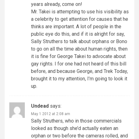
years already, come on!
Mr. Takei is attempting to use his visibility as
a celebrity to get attention for causes that he
thinks are important. A lot of people in the
public eye do this, and if it is alright for say,
Sally Struthers to talk about orphans or Bono
to go on all the time about human rights, then
it is fine for George Takei to advocate about
gay rights. I for one had not heard of this bill
before, and because George, and Trek Today,
brought it to my attention, I’m going to look it
up.
Undead
says:
May 1 2012 at 2:08 am
Sally Struthers, who in those commercials
looked as though she’d actually eaten an
orphan or two before the cameras rolled, and