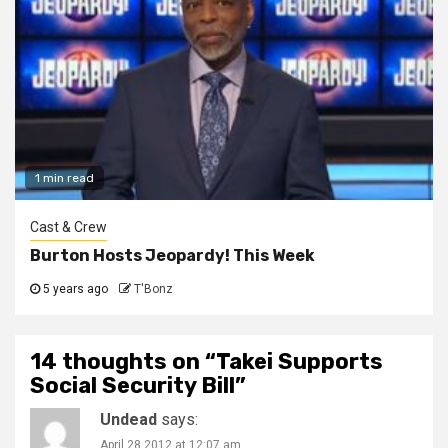
1 min read
Cast & Crew
Burton Hosts Jeopardy! This Week
5 years ago
T'Bonz
14 thoughts on “
Takei Supports
Social Security Bill
”
Undead
says:
April 28 2012 at 12:07 am