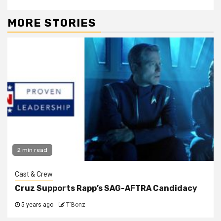
MORE STORIES
2 min read
Cast & Crew
Cruz Supports Rapp’s SAG-AFTRA Candidacy
5 years ago
T'Bonz