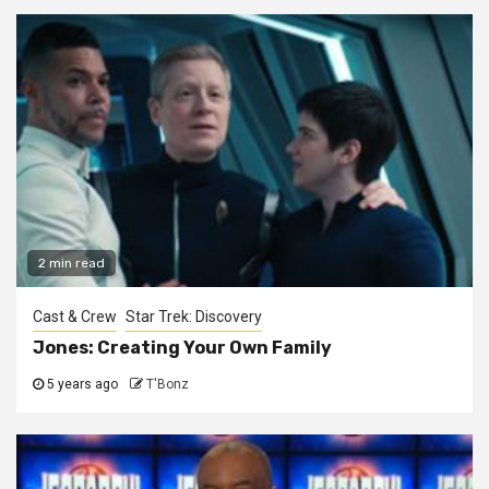
2 min read
Cast & Crew
Star Trek: Discovery
Jones: Creating Your Own Family
5 years ago
T'Bonz