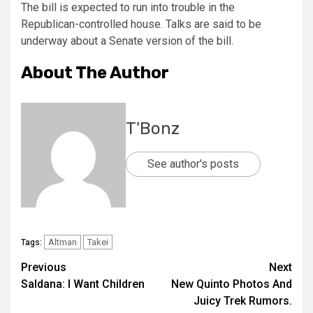
The bill is expected to run into trouble in the
Republican-controlled house. Talks are said to be
underway about a Senate version of the bill.
About The Author
T'Bonz
See author's posts
Altman
Takei
Tags:
Previous
Next
Saldana: I Want Children
New Quinto Photos And
Juicy Trek Rumors.