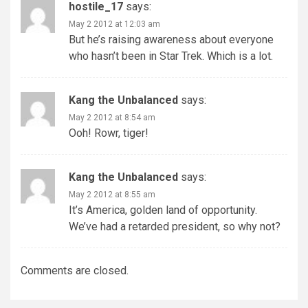
hostile_17
says:
May 2 2012 at 12:03 am
But he’s raising awareness about everyone
who hasn’t been in Star Trek. Which is a lot.
Kang the Unbalanced
says:
May 2 2012 at 8:54 am
Ooh! Rowr, tiger!
Kang the Unbalanced
says:
May 2 2012 at 8:55 am
It’s America, golden land of opportunity.
We’ve had a retarded president, so why not?
Comments are closed.