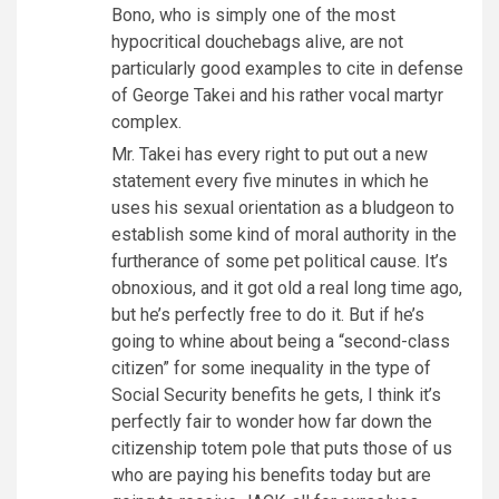
Bono, who is simply one of the most
hypocritical douchebags alive, are not
particularly good examples to cite in defense
of George Takei and his rather vocal martyr
complex.
Mr. Takei has every right to put out a new
statement every five minutes in which he
uses his sexual orientation as a bludgeon to
establish some kind of moral authority in the
furtherance of some pet political cause. It’s
obnoxious, and it got old a real long time ago,
but he’s perfectly free to do it. But if he’s
going to whine about being a “second-class
citizen” for some inequality in the type of
Social Security benefits he gets, I think it’s
perfectly fair to wonder how far down the
citizenship totem pole that puts those of us
who are paying his benefits today but are