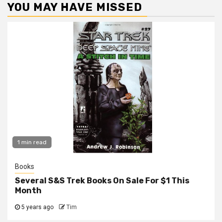
YOU MAY HAVE MISSED
1 min read
Books
Several S&S Trek Books On Sale For $1 This
Month
5 years ago
Tim