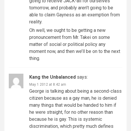
going to receive JACK-all for ourselves
tomorrow, and probably aren’t going to be
able to claim Gayness as an exemption from
reality.
Oh well, we ought to be getting a new
pronouncement from Mr. Takei on some
matter of social or political policy any
moment now, and then we’ll be on to the next
thing.
Kang the Unbalanced
says:
May 1 2012 at 8:42 am
George is talking about being a second-class
citizen because as a gay man, he is denied
many things that would be handed to him if
he were straight, for no other reason than
because he is gay. This is systemic
discrimination, which pretty much defines