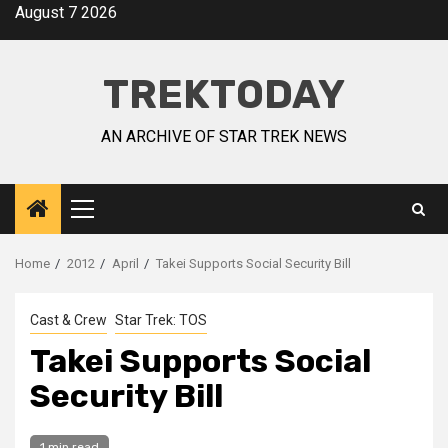
August 7 2026
TREKTODAY
AN ARCHIVE OF STAR TREK NEWS
Home
2012
April
Takei Supports Social Security Bill
Cast & Crew
Star Trek: TOS
Takei Supports Social
Security Bill
1 min read