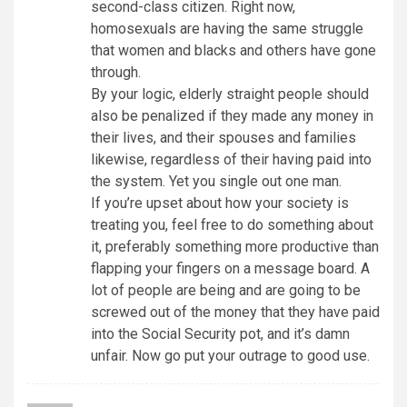
second-class citizen. Right now,
homosexuals are having the same struggle
that women and blacks and others have gone
through.
By your logic, elderly straight people should
also be penalized if they made any money in
their lives, and their spouses and families
likewise, regardless of their having paid into
the system. Yet you single out one man.
If you’re upset about how your society is
treating you, feel free to do something about
it, preferably something more productive than
flapping your fingers on a message board. A
lot of people are being and are going to be
screwed out of the money that they have paid
into the Social Security pot, and it’s damn
unfair. Now go put your outrage to good use.