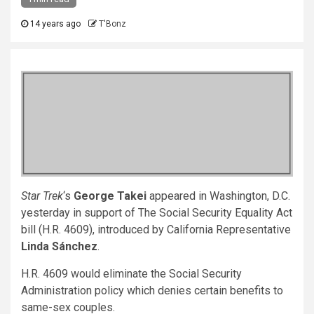
14 years ago
T'Bonz
Star Trek
‘s
George Takei
appeared in Washington, D.C.
yesterday in support of The Social Security Equality Act
bill (H.R. 4609), introduced by California Representative
Linda Sánchez
.
H.R. 4609 would eliminate the Social Security
Administration policy which denies certain benefits to
same-sex couples.