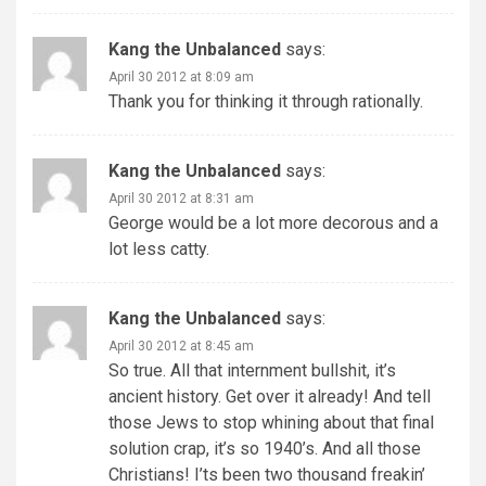
Kang the Unbalanced
says:
April 30 2012 at 8:09 am
Thank you for thinking it through rationally.
Kang the Unbalanced
says:
April 30 2012 at 8:31 am
George would be a lot more decorous and a
lot less catty.
Kang the Unbalanced
says:
April 30 2012 at 8:45 am
So true. All that internment bullshit, it’s
ancient history. Get over it already! And tell
those Jews to stop whining about that final
solution crap, it’s so 1940’s. And all those
Christians! I’ts been two thousand freakin’