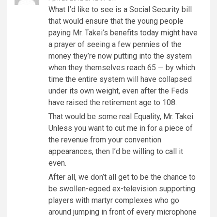
What I’d like to see is a Social Security bill
that would ensure that the young people
paying Mr. Takei’s benefits today might have
a prayer of seeing a few pennies of the
money they’re now putting into the system
when they themselves reach 65 — by which
time the entire system will have collapsed
under its own weight, even after the Feds
have raised the retirement age to 108.
That would be some real Equality, Mr. Takei.
Unless you want to cut me in for a piece of
the revenue from your convention
appearances, then I’d be willing to call it
even.
After all, we don’t all get to be the chance to
be swollen-egoed ex-television supporting
players with martyr complexes who go
around jumping in front of every microphone