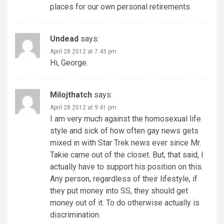
places for our own personal retirements.
Undead
says:
April 28 2012 at 7:43 pm
Hi, George.
Milojthatch
says:
April 28 2012 at 9:41 pm
I am very much against the homosexual life
style and sick of how often gay news gets
mixed in with Star Trek news ever since Mr.
Takie came out of the closet. But, that said, I
actually have to support his position on this.
Any person, regardless of their lifestyle, if
they put money into SS, they should get
money out of it. To do otherwise actually is
discrimination.