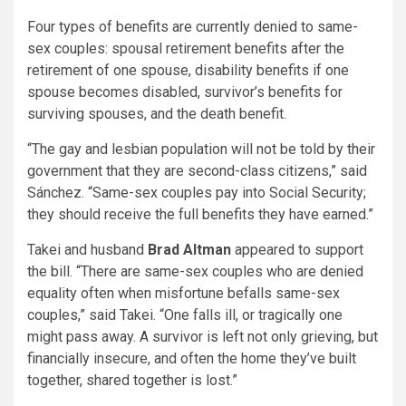
Four types of benefits are currently denied to same-
sex couples: spousal retirement benefits after the
retirement of one spouse, disability benefits if one
spouse becomes disabled, survivor’s benefits for
surviving spouses, and the death benefit.
“The gay and lesbian population will not be told by their
government that they are second-class citizens,” said
Sánchez. “Same-sex couples pay into Social Security;
they should receive the full benefits they have earned.”
Takei and husband
Brad Altman
appeared to support
the bill. “There are same-sex couples who are denied
equality often when misfortune befalls same-sex
couples,” said Takei. “One falls ill, or tragically one
might pass away. A survivor is left not only grieving, but
financially insecure, and often the home they’ve built
together, shared together is lost.”