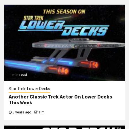
1 min read
Star Trek: Lower Decks
Another Classic Trek Actor On Lower Decks
This Week
5 years ago
Tim