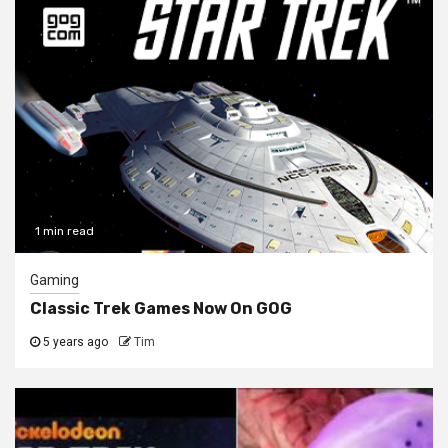
1 min read
Gaming
Classic Trek Games Now On GOG
5 years ago
Tim