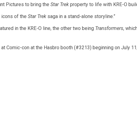
t Pictures to bring the
Star Trek
property to life with KRE-O buil
 icons of the
Star Trek
saga in a stand-alone storyline.”
eatured in the KRE-O line, the other two being
Transformers
, whic
be at Comic-con at the Hasbro booth (#3213) beginning on July 11