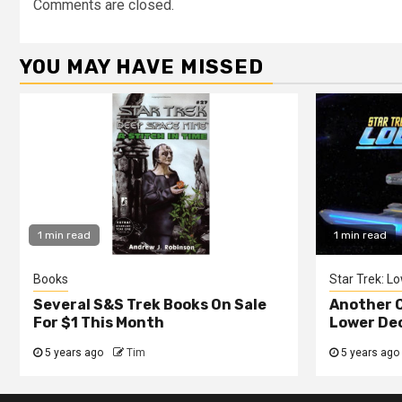
Comments are closed.
YOU MAY HAVE MISSED
1 min read
1 min read
Books
Star Trek: L
Several S&S Trek Books On Sale
Another C
For $1 This Month
Lower De
5 years ago
Tim
5 years ago