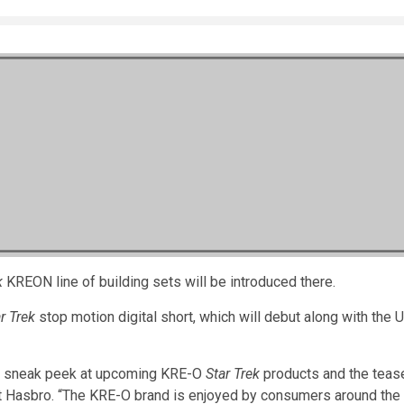
k
KREON line of building sets will be introduced there.
r Trek
stop motion digital short, which will debut along with the 
s a sneak peek at upcoming KRE-O
Star Trek
products and the tease
at Hasbro. “The KRE-O brand is enjoyed by consumers around the 