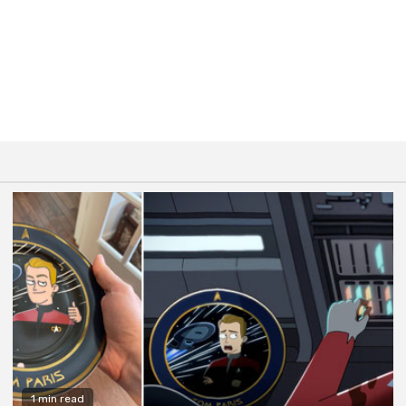
1 min read