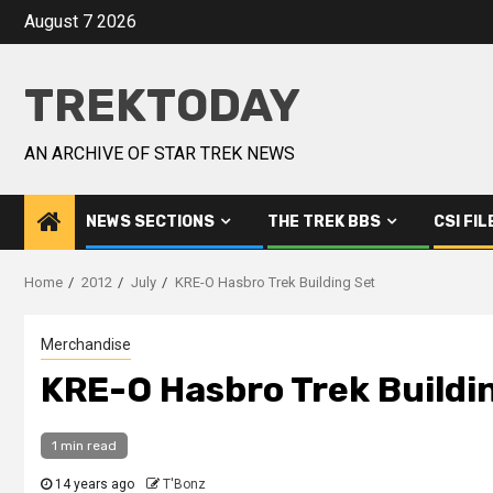
August 7 2026
TREKTODAY
AN ARCHIVE OF STAR TREK NEWS
NEWS SECTIONS
THE TREK BBS
CSI FIL
Home
2012
July
KRE-O Hasbro Trek Building Set
Merchandise
KRE-O Hasbro Trek Buildi
1 min read
14 years ago
T'Bonz