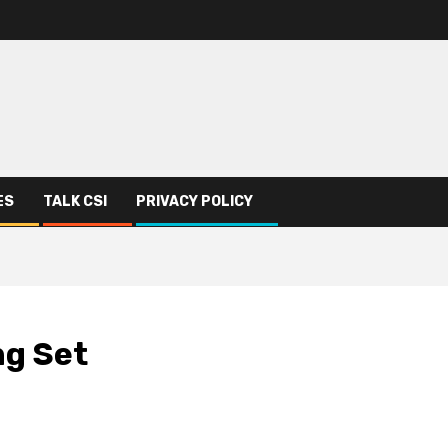
ES
TALK CSI
PRIVACY POLICY
ng Set