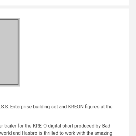
U.S.S. Enterprise building set and KREON figures at the
r trailer for the KRE-O digital short produced by Bad
world and Hasbro is thrilled to work with the amazing