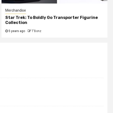
Merchandise
Star Trek: To Boldly Go Transporter Figurine
Collection
5 years ago
T'Bonz