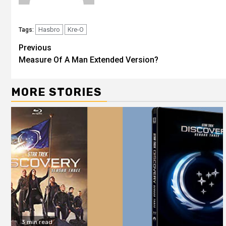
Hasbro
Kre-O
Tags:
Previous
Measure Of A Man Extended Version?
MORE STORIES
3 min read