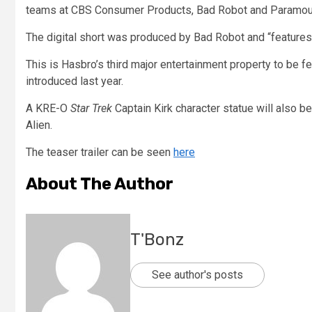
teams at CBS Consumer Products, Bad Robot and Paramoun
The digital short was produced by Bad Robot and “features
This is Hasbro’s third major entertainment property to be f
introduced last year.
A KRE-O
Star Trek
Captain Kirk character statue will also 
Alien.
The teaser trailer can be seen
here
About The Author
T'Bonz
See author's posts