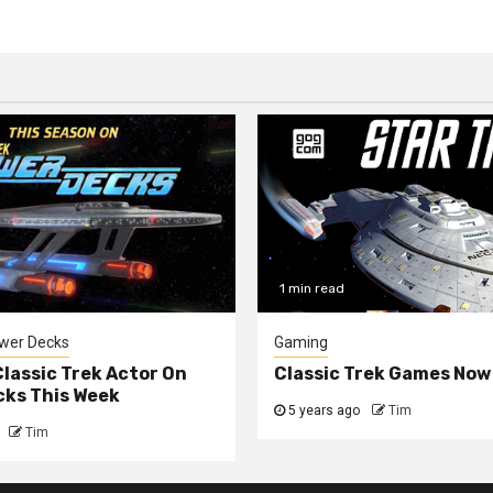
1 min read
ower Decks
Gaming
lassic Trek Actor On
Classic Trek Games Now
cks This Week
5 years ago
Tim
Tim