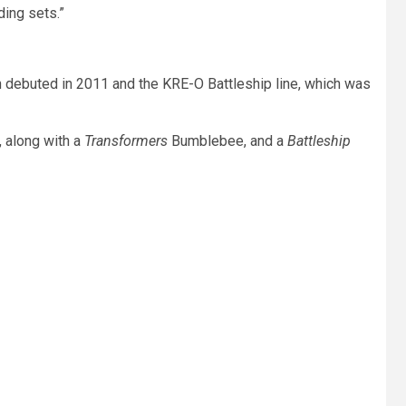
ding sets.”
h debuted in 2011 and the KRE-O Battleship line, which was
, along with a
Transformers
Bumblebee, and a
Battleship