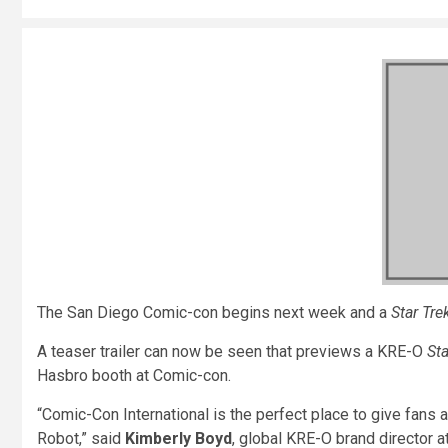
The San Diego Comic-con begins next week and a
Star Tre
A teaser trailer can now be seen that previews a KRE-O
Sta
Hasbro booth at Comic-con.
“Comic-Con International is the perfect place to give fan
Robot,” said
Kimberly Boyd
, global KRE-O brand director 