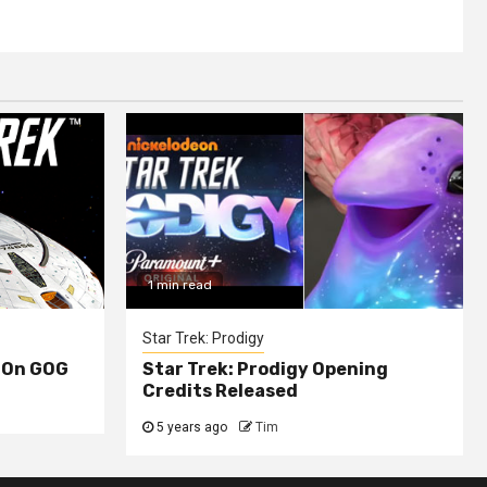
1 min read
Star Trek: Prodigy
 On GOG
Star Trek: Prodigy Opening
Credits Released
5 years ago
Tim