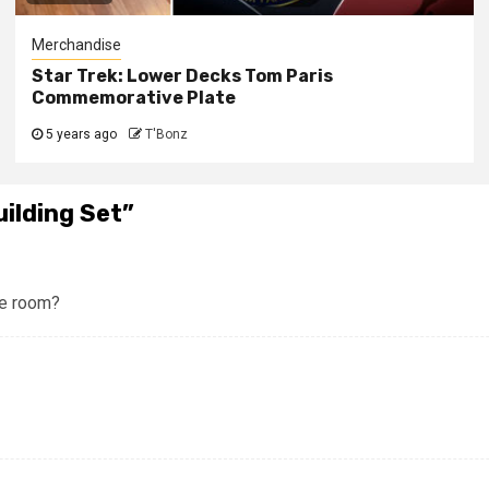
Merchandise
Star Trek: Lower Decks Tom Paris
Commemorative Plate
5 years ago
T'Bonz
ilding Set
”
ne room?