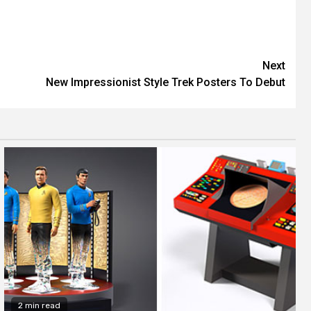
Next
New Impressionist Style Trek Posters To Debut
2 min read