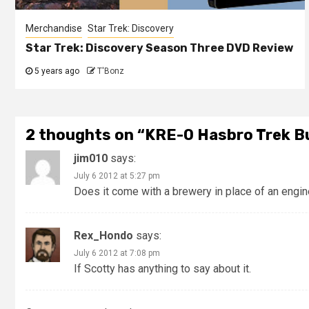
Merchandise
Star Trek: Discovery
Star Trek: Discovery Season Three DVD Review
5 years ago
T'Bonz
2 thoughts on “
KRE-O Hasbro Trek Bu
jim010
says:
July 6 2012 at 5:27 pm
Does it come with a brewery in place of an engi
Rex_Hondo
says:
July 6 2012 at 7:08 pm
If Scotty has anything to say about it.