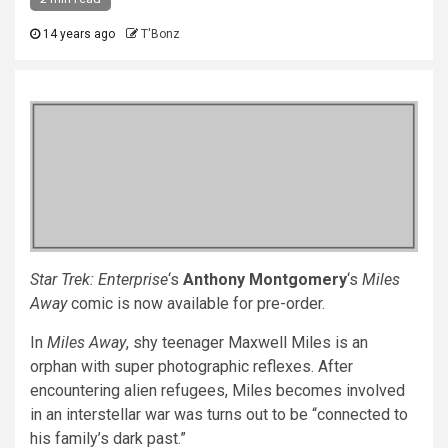
14 years ago
T'Bonz
Star Trek: Enterprise
‘s
Anthony Montgomery
‘s
Miles
Away
comic is now available for pre-order.
In
Miles Away
, shy teenager Maxwell Miles is an
orphan with super photographic reflexes. After
encountering alien refugees, Miles becomes involved
in an interstellar war was turns out to be “connected to
his family’s dark past.”