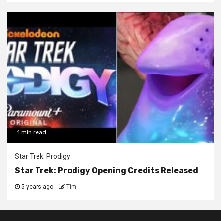
1 min read
Star Trek: Prodigy
Star Trek: Prodigy Opening Credits Released
5 years ago
Tim