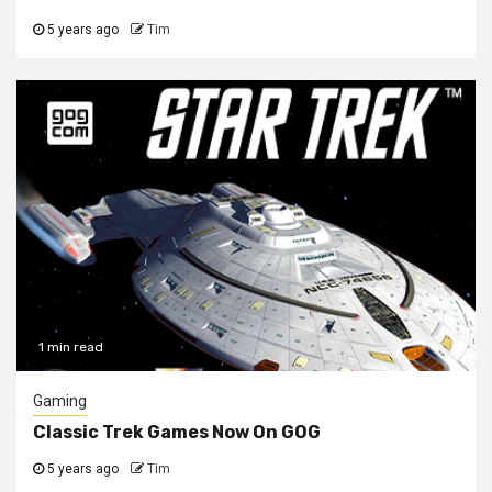
5 years ago
Tim
1 min read
Gaming
Classic Trek Games Now On GOG
5 years ago
Tim