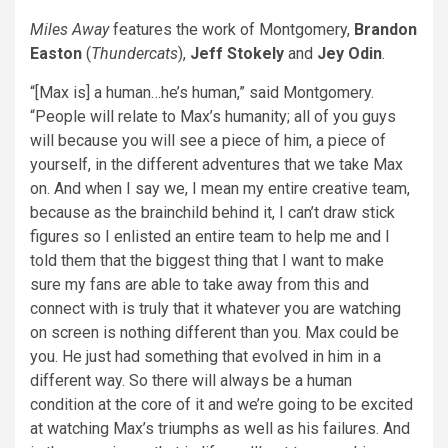
Miles Away
features the work of Montgomery,
Brandon
Easton
(
Thundercats
),
Jeff Stokely
and
Jey Odin
.
“[Max is] a human…he’s human,” said Montgomery.
“People will relate to Max’s humanity; all of you guys
will because you will see a piece of him, a piece of
yourself, in the different adventures that we take Max
on. And when I say we, I mean my entire creative team,
because as the brainchild behind it, I can’t draw stick
figures so I enlisted an entire team to help me and I
told them that the biggest thing that I want to make
sure my fans are able to take away from this and
connect with is truly that it whatever you are watching
on screen is nothing different than you. Max could be
you. He just had something that evolved in him in a
different way. So there will always be a human
condition at the core of it and we’re going to be excited
at watching Max’s triumphs as well as his failures. And