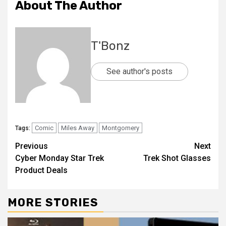
About The Author
T'Bonz
See author's posts
Comic
Miles Away
Montgomery
Tags:
Previous
Next
Cyber Monday Star Trek
Trek Shot Glasses
Product Deals
MORE STORIES