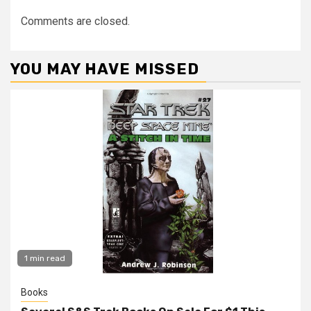
Comments are closed.
YOU MAY HAVE MISSED
1 min read
Books