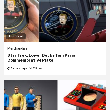
1 min read
Merchandise
Star Trek: Lower Decks Tom Paris
Commemorative Plate
5 years ago
T'Bonz