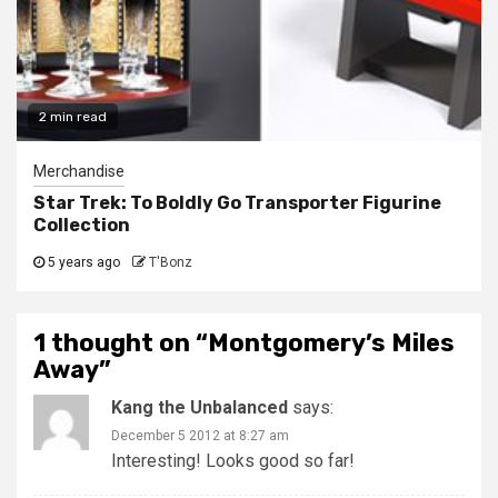
2 min read
Merchandise
Star Trek: To Boldly Go Transporter Figurine
Collection
5 years ago
T'Bonz
1 thought on “
Montgomery’s Miles
Away
”
Kang the Unbalanced
says:
December 5 2012 at 8:27 am
Interesting! Looks good so far!