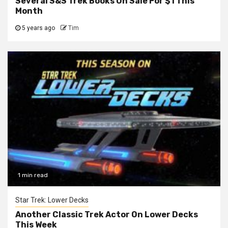
Several S&S Trek Books On Sale For $1 This
Month
5 years ago
Tim
1 min read
Star Trek: Lower Decks
Another Classic Trek Actor On Lower Decks
This Week