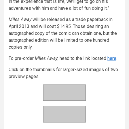
in the experience that is life, we’ll get to go on his
adventures with him and have a lot of fun doing it.”
Miles Away
will be released as a trade paperback in
April 2013 and will cost $14.95. Those desiring an
autographed copy of the comic can obtain one, but the
autographed edition will be limited to one hundred
copies only.
To pre-order
Miles Away
, head to the link located
here
.
Click on the thumbnails for larger-sized images of two
preview pages.