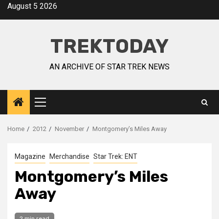
August 5 2026
TREKTODAY
AN ARCHIVE OF STAR TREK NEWS
Home
2012
November
Montgomery’s Miles Away
Magazine
Merchandise
Star Trek: ENT
Montgomery’s Miles
Away
2 min read