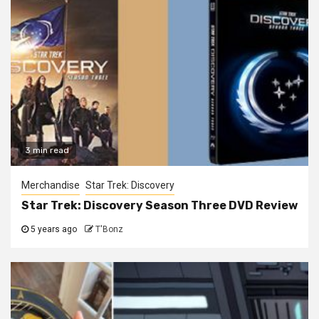
3 min read
Merchandise
Star Trek: Discovery
Star Trek: Discovery Season Three DVD Review
5 years ago
T'Bonz