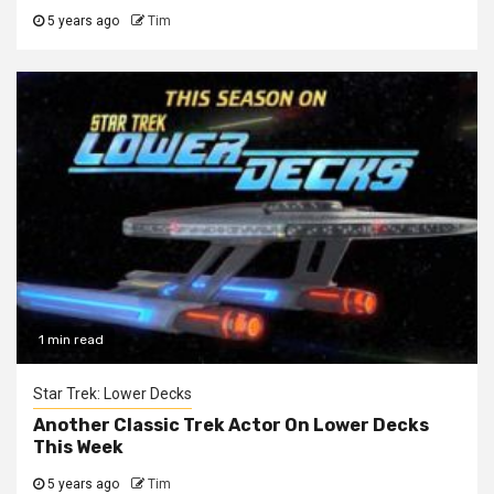
5 years ago
Tim
1 min read
Star Trek: Lower Decks
Another Classic Trek Actor On Lower Decks
This Week
5 years ago
Tim