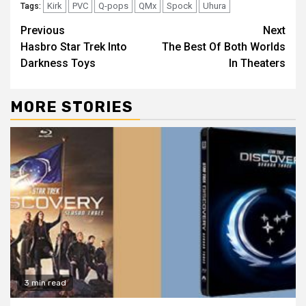
Kirk
PVC
Q-pops
QMx
Spock
Uhura
Tags:
Previous
Next
Hasbro Star Trek Into
The Best Of Both Worlds
Darkness Toys
In Theaters
MORE STORIES
3 min read