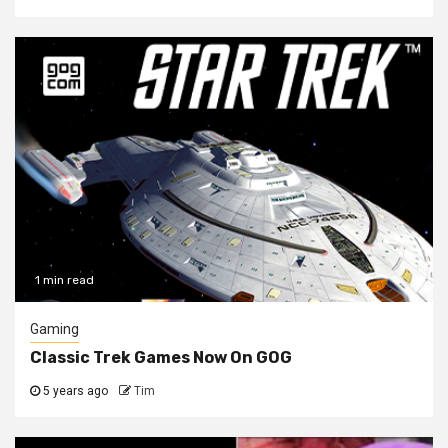
1 min read
Gaming
Classic Trek Games Now On GOG
5 years ago
Tim