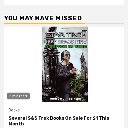
YOU MAY HAVE MISSED
1 min read
Books
Several S&S Trek Books On Sale For $1 This
Month