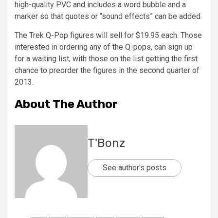
high-quality PVC and includes a word bubble and a
marker so that quotes or “sound effects” can be added.
The Trek Q-Pop figures will sell for $19.95 each. Those
interested in ordering any of the Q-pops, can sign up
for a waiting list, with those on the list getting the first
chance to preorder the figures in the second quarter of
2013.
About The Author
T'Bonz
See author's posts