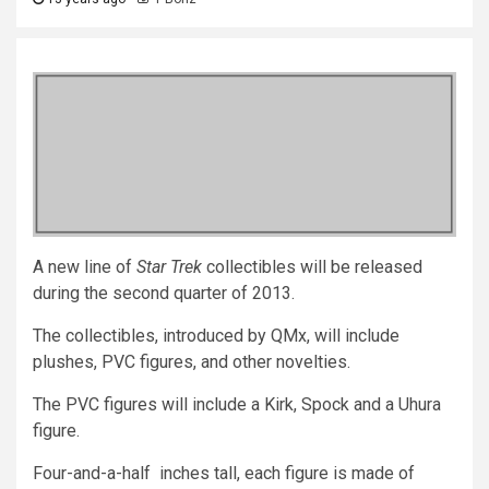
A new line of
Star Trek
collectibles will be released
during the second quarter of 2013.
The collectibles, introduced by QMx, will include
plushes, PVC figures, and other novelties.
The PVC figures will include a Kirk, Spock and a Uhura
figure.
Four-and-a-half inches tall, each figure is made of