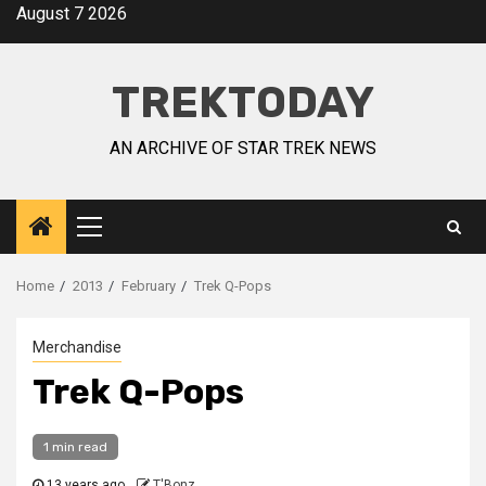
August 7 2026
TREKTODAY
AN ARCHIVE OF STAR TREK NEWS
Home
2013
February
Trek Q-Pops
Merchandise
Trek Q-Pops
1 min read
13 years ago
T'Bonz