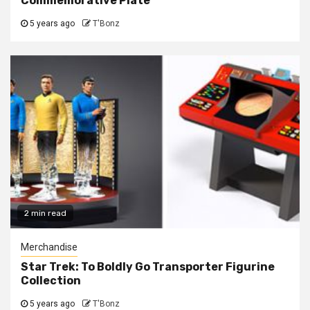
Commemorative Plate
5 years ago
T'Bonz
2 min read
Merchandise
Star Trek: To Boldly Go Transporter Figurine
Collection
5 years ago
T'Bonz