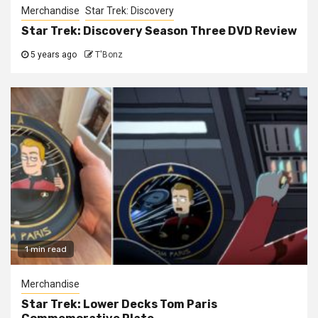
Merchandise
Star Trek: Discovery
Star Trek: Discovery Season Three DVD Review
5 years ago
T'Bonz
1 min read
Merchandise
Star Trek: Lower Decks Tom Paris