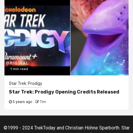
1 min read
Star Trek: Prodigy
Star Trek: Prodigy Opening Credits Released
5 years ago
Tim
©1999 - 2024 TrekToday and Christian Höhne Sparborth. Star