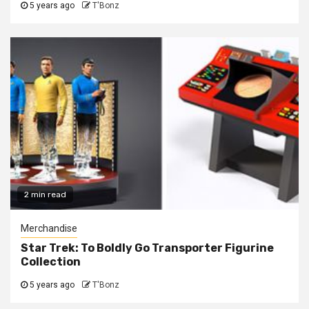
5 years ago
T'Bonz
2 min read
Merchandise
Star Trek: To Boldly Go Transporter Figurine
Collection
5 years ago
T'Bonz