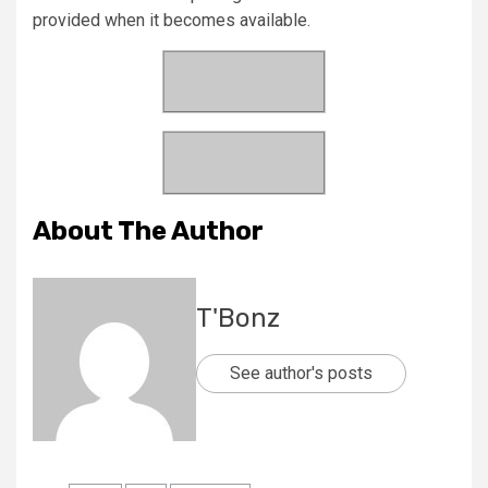
provided when it becomes available.
About The Author
T'Bonz
See author's posts