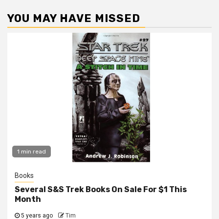
YOU MAY HAVE MISSED
1 min read
Books
Several S&S Trek Books On Sale For $1 This
Month
5 years ago
Tim