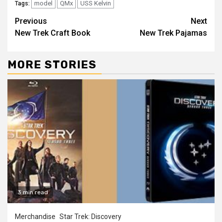
model
QMx
USS Kelvin
Tags:
Previous
Next
New Trek Craft Book
New Trek Pajamas
MORE STORIES
3 min read
Merchandise
Star Trek: Discovery