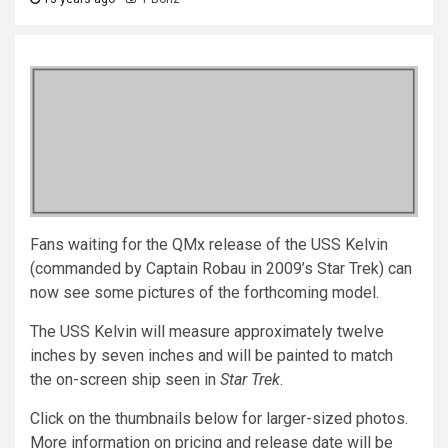
Fans waiting for the QMx release of the USS Kelvin
(commanded by Captain Robau in 2009’s Star Trek) can
now see some pictures of the forthcoming model.
The USS Kelvin will measure approximately twelve
inches by seven inches and will be painted to match
the on-screen ship seen in
Star Trek
.
Click on the thumbnails below for larger-sized photos.
More information on pricing and release date will be