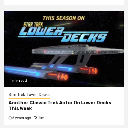
1 min read
Star Trek: Lower Decks
Another Classic Trek Actor On Lower Decks
This Week
5 years ago
Tim