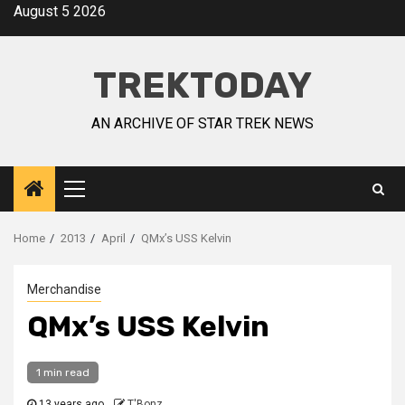
August 5 2026
TREKTODAY
AN ARCHIVE OF STAR TREK NEWS
Home
2013
April
QMx’s USS Kelvin
Merchandise
QMx’s USS Kelvin
1 min read
13 years ago
T'Bonz