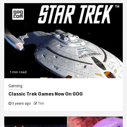
1 min read
Gaming
Classic Trek Games Now On GOG
5 years ago
Tim