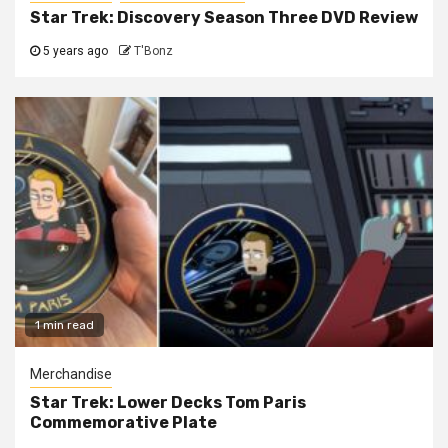
Star Trek: Discovery Season Three DVD Review
5 years ago
T'Bonz
1 min read
Merchandise
Star Trek: Lower Decks Tom Paris
Commemorative Plate