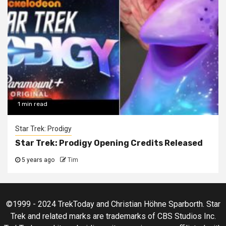
1 min read
Star Trek: Prodigy
Star Trek: Prodigy Opening Credits Released
5 years ago
Tim
©1999 - 2024 TrekToday and Christian Höhne Sparborth. Star
Trek and related marks are trademarks of CBS Studios Inc.