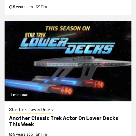
5 years ago
Tim
1 min read
Star Trek: Lower Decks
Another Classic Trek Actor On Lower Decks
This Week
5 years ago
Tim