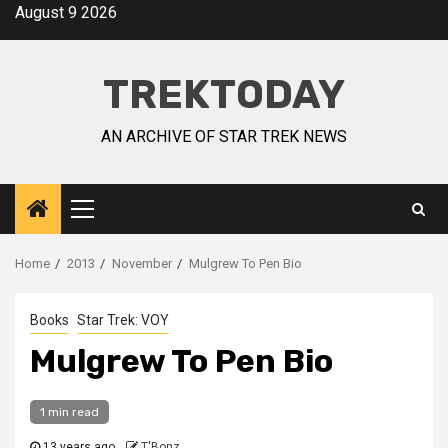
August 9 2026
TREKTODAY
AN ARCHIVE OF STAR TREK NEWS
Home
2013
November
Mulgrew To Pen Bio
Books
Star Trek: VOY
Mulgrew To Pen Bio
1 min read
13 years ago
T'Bonz