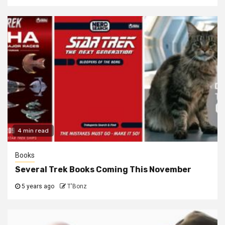
4 min read
Books
Several Trek Books Coming This November
5 years ago
T'Bonz