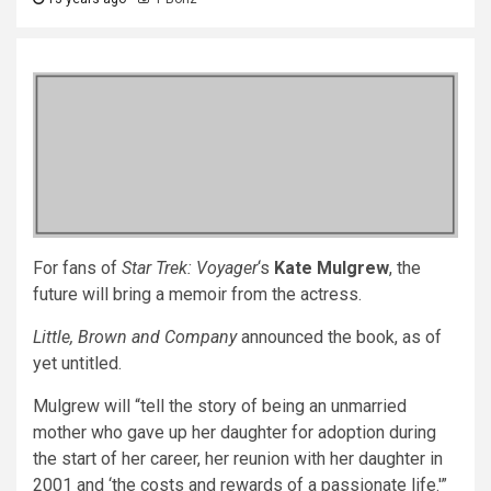
For fans of
Star Trek: Voyager
‘s
Kate Mulgrew
, the
future will bring a memoir from the actress.
Little, Brown and Company
announced the book, as of
yet untitled.
Mulgrew will “tell the story of being an unmarried
mother who gave up her daughter for adoption during
the start of her career, her reunion with her daughter in
2001 and ‘the costs and rewards of a passionate life.'”