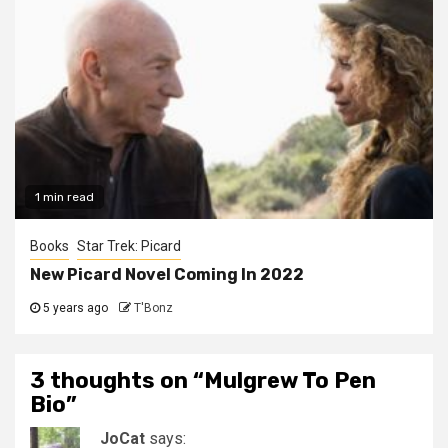
1 min read
Books
Star Trek: Picard
New Picard Novel Coming In 2022
5 years ago
T'Bonz
3 thoughts on “
Mulgrew To Pen
Bio
”
JoCat
says: