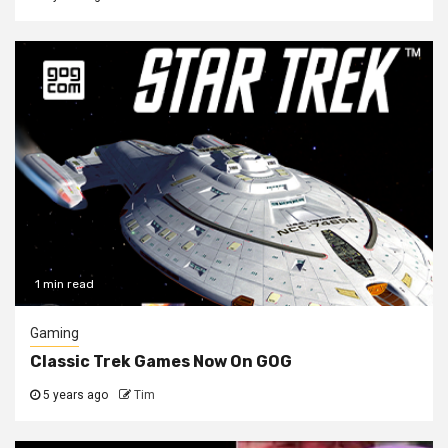
1 min read
Gaming
Classic Trek Games Now On GOG
5 years ago
Tim