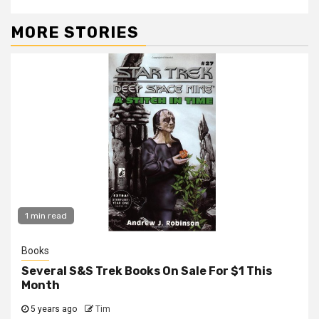
MORE STORIES
1 min read
Books
Several S&S Trek Books On Sale For $1 This
Month
5 years ago
Tim