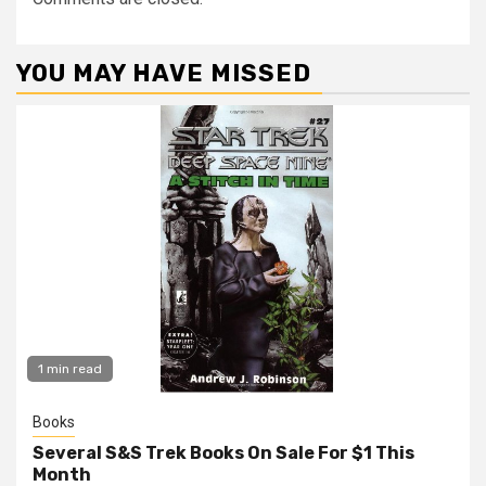
YOU MAY HAVE MISSED
1 min read
Books
Several S&S Trek Books On Sale For $1 This
Month