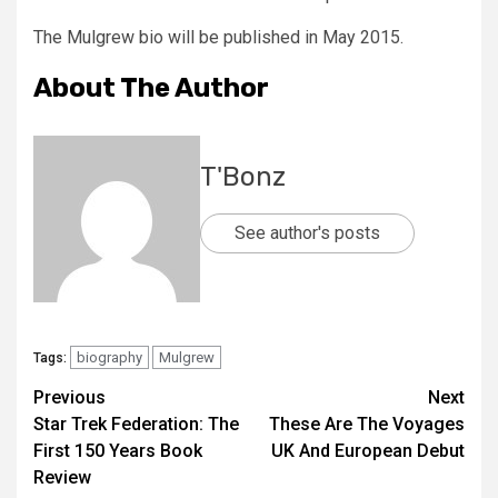
The Mulgrew bio will be published in May 2015.
About The Author
T'Bonz
See author's posts
biography
Mulgrew
Tags:
Previous
Next
Star Trek Federation: The
These Are The Voyages
First 150 Years Book
UK And European Debut
Review