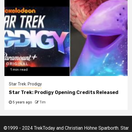
1 min read
Star Trek: Prodigy
Star Trek: Prodigy Opening Credits Released
5 years ago
Tim
©1999 - 2024 TrekToday and Christian Höhne Sparborth. Star