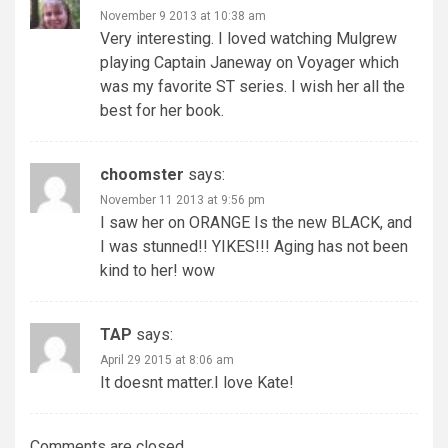
November 9 2013 at 10:38 am
Very interesting. I loved watching Mulgrew
playing Captain Janeway on Voyager which
was my favorite ST series. I wish her all the
best for her book.
choomster
says:
November 11 2013 at 9:56 pm
I saw her on ORANGE Is the new BLACK, and
I was stunned!! YIKES!!! Aging has not been
kind to her! wow
TAP
says:
April 29 2015 at 8:06 am
It doesnt matter.I love Kate!
Comments are closed.