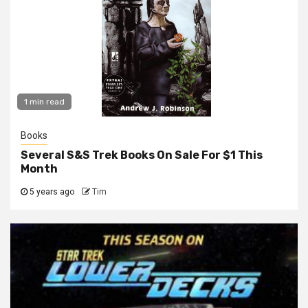
1 min read
Books
Several S&S Trek Books On Sale For $1 This
Month
5 years ago
Tim