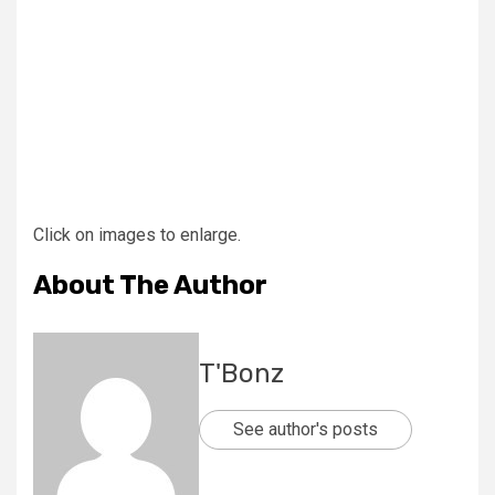
Click on images to enlarge.
About The Author
T'Bonz
See author's posts