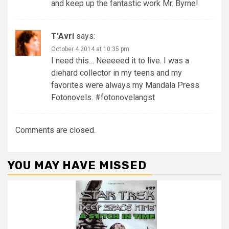
and keep up the fantastic work Mr. Byrne!
T'Avri
says:
October 4 2014 at 10:35 pm
I need this… Neeeeed it to live. I was a
diehard collector in my teens and my
favorites were always my Mandala Press
Fotonovels. #fotonovelangst
Comments are closed.
YOU MAY HAVE MISSED