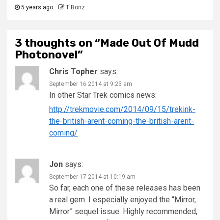
5 years ago
T'Bonz
3 thoughts on “
Made Out Of Mudd
Photonovel
”
Chris Topher
says:
September 16 2014 at 9:25 am
In other Star Trek comics news:
http://trekmovie.com/2014/09/15/trekink-
the-british-arent-coming-the-british-arent-
coming/
Jon
says:
September 17 2014 at 10:19 am
So far, each one of these releases has been
a real gem. I especially enjoyed the “Mirror,
Mirror” sequel issue. Highly recommended,