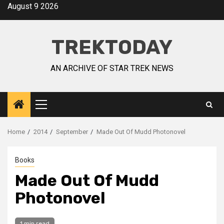
August 9 2026
TREKTODAY
AN ARCHIVE OF STAR TREK NEWS
Home
2014
September
Made Out Of Mudd Photonovel
Books
Made Out Of Mudd
Photonovel
1 min read