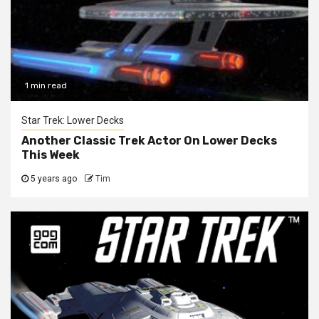
1 min read
Star Trek: Lower Decks
Another Classic Trek Actor On Lower Decks
This Week
5 years ago
Tim