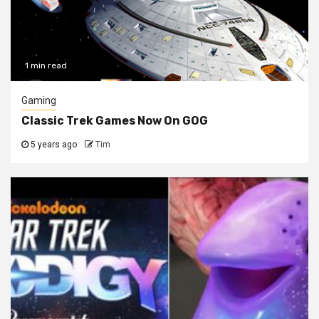
1 min read
Gaming
Classic Trek Games Now On GOG
5 years ago
Tim