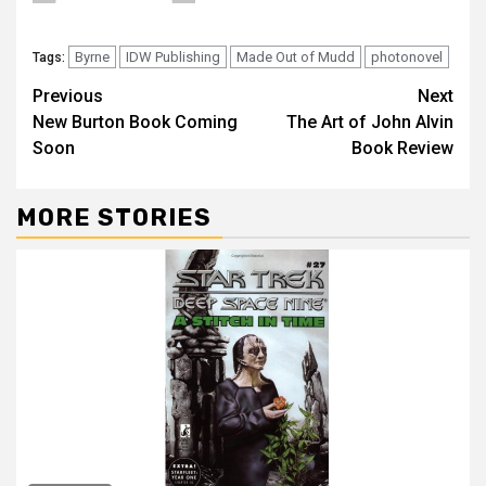
Byrne
IDW Publishing
Made Out of Mudd
photonovel
Tags:
Previous
Next
New Burton Book Coming
The Art of John Alvin
Soon
Book Review
MORE STORIES