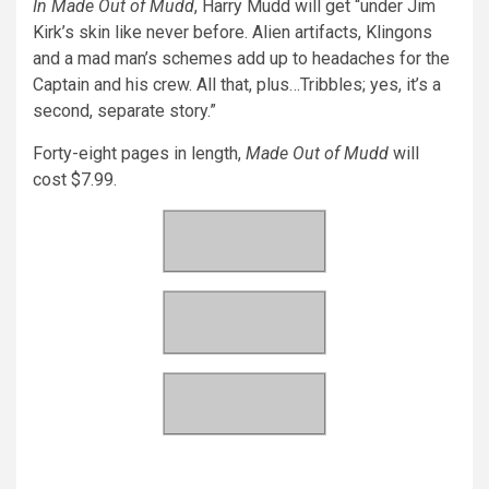
In Made Out of Mudd
, Harry Mudd will get “under Jim
Kirk’s skin like never before. Alien artifacts, Klingons
and a mad man’s schemes add up to headaches for the
Captain and his crew. All that, plus…Tribbles; yes, it’s a
second, separate story.”
Forty-eight pages in length,
Made Out of Mudd
will
cost $7.99.