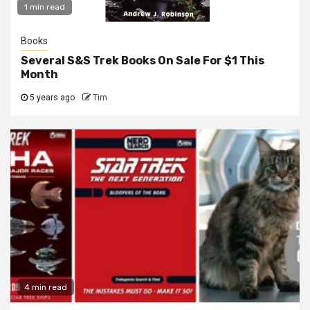
1 min read
Books
Several S&S Trek Books On Sale For $1 This
Month
5 years ago
Tim
4 min read