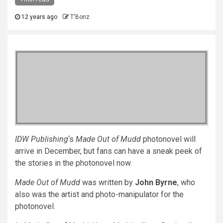
12 years ago
T'Bonz
IDW Publishing
‘s
Made Out of Mudd
photonovel will
arrive in December, but fans can have a sneak peek of
the stories in the photonovel now.
Made Out of Mudd
was written by
John Byrne
, who
also was the artist and photo-manipulator for the
photonovel.