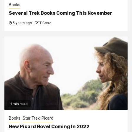
Books
Several Trek Books Coming This November
5 years ago
T'Bonz
1 min read
Books
Star Trek: Picard
New Picard Novel Coming In 2022