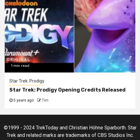
1 min read
Star Trek: Prodigy
Star Trek: Prodigy Opening Credits Released
5 years ago
Tim
©1999 - 2024 TrekToday and Christian Höhne Sparborth. Star
Trek and related marks are trademarks of CBS Studios Inc.