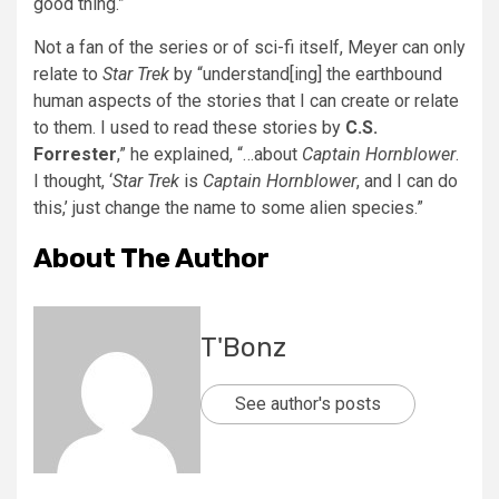
good thing.”
Not a fan of the series or of sci-fi itself, Meyer can only
relate to
Star Trek
by “understand[ing] the earthbound
human aspects of the stories that I can create or relate
to them. I used to read these stories by
C.S.
Forrester
,” he explained, “…about
Captain Hornblower
.
I thought, ‘
Star Trek
is
Captain Hornblower
, and I can do
this,’ just change the name to some alien species.”
About The Author
T'Bonz
See author's posts