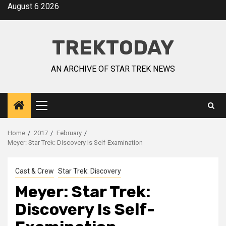
August 6 2026
TREKTODAY
AN ARCHIVE OF STAR TREK NEWS
Home
2017
February
Meyer: Star Trek: Discovery Is Self-Examination
Cast & Crew
Star Trek: Discovery
Meyer: Star Trek:
Discovery Is Self-