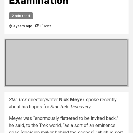
Examination
2 min read
9 years ago
T'Bonz
Star Trek
director/writer
Nick Meyer
spoke recently
about his hopes for
Star Trek: Discovery.
Meyer was “enormously flattered to be invited back,”
he said, to the Trek world, “as a sort of an eminence
grise [decision maker behind the scenes], which is sort