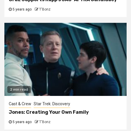
5 years ago
T'Bonz
2 min read
Cast & Crew
Star Trek: Discovery
Jones: Creating Your Own Family
5 years ago
T'Bonz