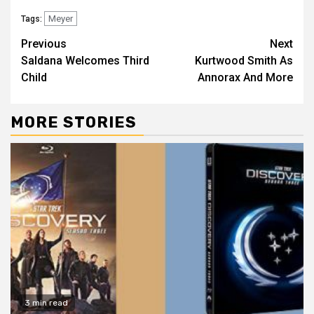
Meyer
Tags:
Previous
Next
Saldana Welcomes Third
Kurtwood Smith As
Child
Annorax And More
MORE STORIES
3 min read