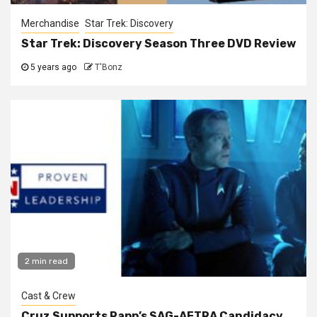
Merchandise
Star Trek: Discovery
Star Trek: Discovery Season Three DVD Review
5 years ago
T'Bonz
2 min read
Cast & Crew
Cruz Supports Rapp’s SAG-AFTRA Candidacy