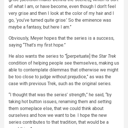
of what I am, or have become, even though I don’t feel
very grise and then I look at the color of my hair and I
go, ‘you’ve turned quite grise.’ So the eminence was
maybe a fantasy, but here I am.”
Obviously, Meyer hopes that the series is a success,
saying “That’s my first hope.”
He also wants the series to “[perpetuate] the
Star Trek
condition of helping people see themselves, making us
able to contemplate dilemmas that otherwise we might
be too close to judge without prejudice,” as was the
case with previous Trek, such as the original series.
“I thought that was the series’ strength,” he said, “by
taking hot button issues, renaming them and setting
them someplace else, that we could think about
ourselves and how we want to be. I hope the new
series contributes to that tradition, that would be a