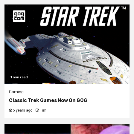
1 min read
Gaming
Classic Trek Games Now On GOG
5 years ago
Tim