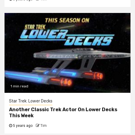
1 min read
Star Trek: Lower Decks
Another Classic Trek Actor On Lower Decks
This Week
5 years ago
Tim