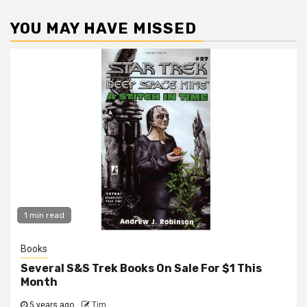
YOU MAY HAVE MISSED
1 min read
Books
Several S&S Trek Books On Sale For $1 This
Month
5 years ago
Tim