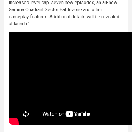
increased level cap, seven new episodes, an all-new
Gamma Quadrant Sector Battlezone and other
gameplay features. Additional details will be revealed
at launch.”