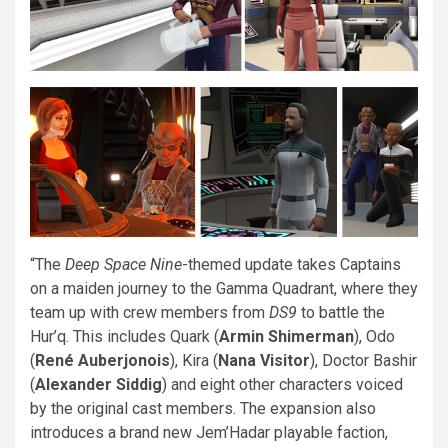
“The
Deep Space Nine
-themed update takes Captains
on a maiden journey to the Gamma Quadrant, where they
team up with crew members from
DS9
to battle the
Hur’q. This includes Quark (
Armin Shimerman
), Odo
(
René Auberjonois
), Kira (
Nana Visitor
), Doctor Bashir
(
Alexander Siddig
) and eight other characters voiced
by the original cast members. The expansion also
introduces a brand new Jem’Hadar playable faction,