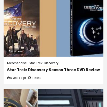
3 min read
Merchandise
Star Trek: Discovery
Star Trek: Discovery Season Three DVD Review
5 years ago
T'Bonz