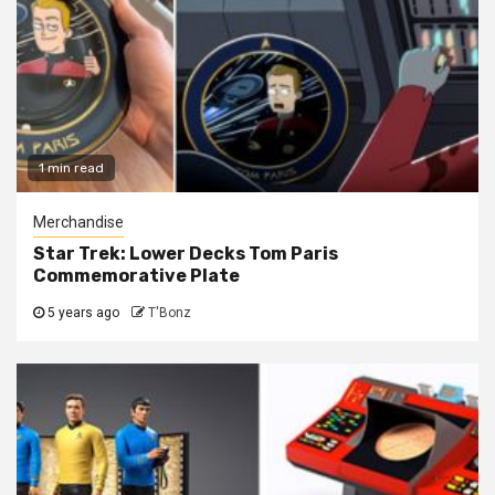
1 min read
Merchandise
Star Trek: Lower Decks Tom Paris
Commemorative Plate
5 years ago
T'Bonz