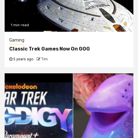
1 min read
Gaming
Classic Trek Games Now On GOG
5 years ago
Tim