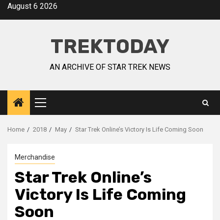
August 6 2026
TREKTODAY
AN ARCHIVE OF STAR TREK NEWS
Home
2018
May
Star Trek Online’s Victory Is Life Coming Soon
Merchandise
Star Trek Online’s
Victory Is Life Coming
Soon