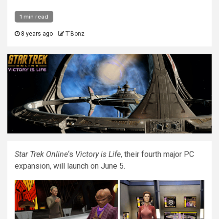
1 min read
8 years ago
T'Bonz
Star Trek Online
‘s
Victory is Life
, their fourth major PC
expansion, will launch on June 5.