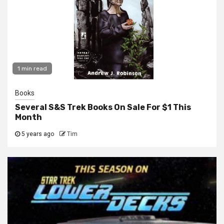
1 min read
Books
Several S&S Trek Books On Sale For $1 This
Month
5 years ago
Tim