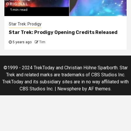
1 min read
Star Trek: Prodigy
Star Trek: Prodigy Opening Credits Released
5 years ago
Tim
©1999 - 2024 TrekToday and Christian Höhne Sparborth. Star
Trek and related marks are trademarks of CBS Studios Inc.
TrekToday and its subsidiary sites are in no way affiliated with
CBS Studios Inc.
|
Newsphere
by AF themes.