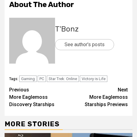
About The Author
T'Bonz
See author's posts
Gaming
PC
Star Trek: Online
Victory is Life
Tags:
Previous
Next
More Eaglemoss
More Eaglemoss
Discovery Starships
Starships Previews
MORE STORIES