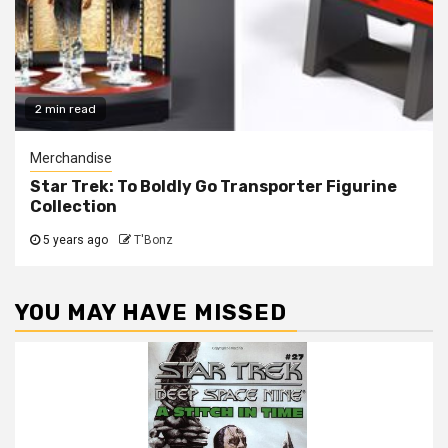
2 min read
Merchandise
Star Trek: To Boldly Go Transporter Figurine
Collection
5 years ago
T'Bonz
YOU MAY HAVE MISSED