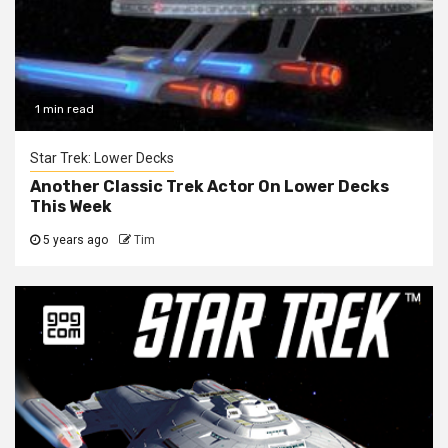
1 min read
Star Trek: Lower Decks
Another Classic Trek Actor On Lower Decks
This Week
5 years ago
Tim