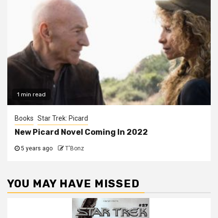
1 min read
Books
Star Trek: Picard
New Picard Novel Coming In 2022
5 years ago
T'Bonz
YOU MAY HAVE MISSED