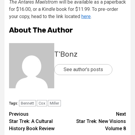
The Antares Maelstrom
will be available as a paperback
for $16.00, or a
Kindle
book for $11.99. To pre-order
your copy, head to the link located
here
.
About The Author
T'Bonz
See author's posts
Bennett
Cox
Miller
Tags:
Previous
Next
Star Trek: A Cultural
Star Trek: New Visions
History Book Review
Volume 8