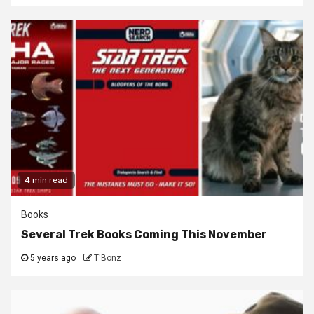
4 min read
Books
Several Trek Books Coming This November
5 years ago
T'Bonz