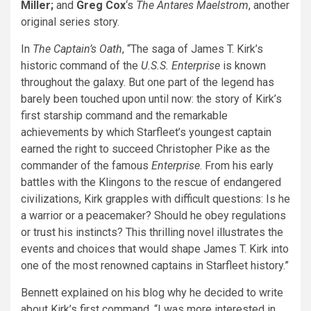
Miller;
and
Greg Cox
‘s
The Antares Maelstrom
, another
original series story.
In
The Captain’s Oath
, “The saga of James T. Kirk’s
historic command of the
U.S.S. Enterprise
is known
throughout the galaxy. But one part of the legend has
barely been touched upon until now: the story of Kirk’s
first starship command and the remarkable
achievements by which Starfleet’s youngest captain
earned the right to succeed Christopher Pike as the
commander of the famous
Enterprise
. From his early
battles with the Klingons to the rescue of endangered
civilizations, Kirk grapples with difficult questions: Is he
a warrior or a peacemaker? Should he obey regulations
or trust his instincts? This thrilling novel illustrates the
events and choices that would shape James T. Kirk into
one of the most renowned captains in Starfleet history.”
Bennett explained on his blog why he decided to write
about Kirk’s first command. “I was more interested in