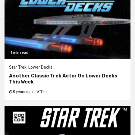
1 min read
Star Trek: Lower Decks
Another Classic Trek Actor On Lower Decks
This Week
5 years ago
Tim