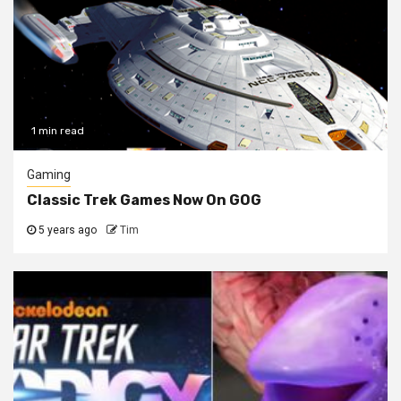
1 min read
Gaming
Classic Trek Games Now On GOG
5 years ago
Tim