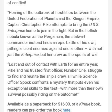
of conflict!
“Hearing of the outbreak of hostilities between the
United Federation of Planets and the Klingon Empire,
Captain Christopher Pike attempts to bring the
U.S.S.
Enterprise
home to join in the fight. But in the hellish
nebula known as the Pergamum, the stalwart
commander instead finds an epic battle of his own,
pitting ancient enemies against one another — with not
just the
Enterprise
, but her crew as the spoils of war.
“Lost and out of contact with Earth for an entire year,
Pike and his trusted first officer, Number One, struggle
to find and reunite the ship’s crew, all while Science
Officer Spock confronts a mystery that puts even his
exceptional skills to the test—with more than their own
survival possibly riding on the outcome!”
Available as a paperback for $16.00, or a
Kindle
book,
readers can pre-order the book
here
.