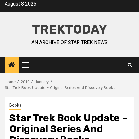
August 8 2026
TREKTODAY
AN ARCHIVE OF STAR TREK NEWS
Home
2019
January
Star Trek Book Update – Original Series And Discovery Books
Books
Star Trek Book Update –
Original Series And