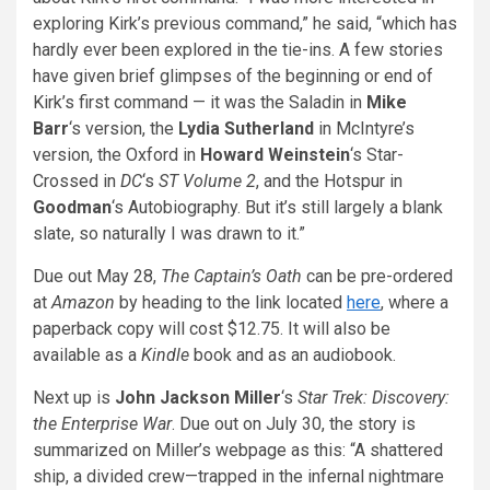
exploring Kirk’s previous command,” he said, “which has
hardly ever been explored in the tie-ins. A few stories
have given brief glimpses of the beginning or end of
Kirk’s first command — it was the Saladin in
Mike
Barr
‘s version, the
Lydia Sutherland
in McIntyre’s
version, the Oxford in
Howard Weinstein
‘s Star-
Crossed in
DC
‘s
ST Volume 2
, and the Hotspur in
Goodman
‘s Autobiography. But it’s still largely a blank
slate, so naturally I was drawn to it.”
Due out May 28,
The Captain’s Oath
can be pre-ordered
at
Amazon
by heading to the link located
here
, where a
paperback copy will cost $12.75. It will also be
available as a
Kindle
book and as an audiobook.
Next up is
John Jackson Miller
‘s
Star Trek: Discovery:
the Enterprise War
. Due out on July 30, the story is
summarized on Miller’s webpage as this: “A shattered
ship, a divided crew—trapped in the infernal nightmare