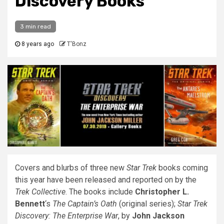
Discovery Books
3 min read
8 years ago
T'Bonz
Covers and blurbs of three new
Star Trek
books coming
this year have been released and reported on by the
Trek Collective
. The books include
Christopher L.
Bennett
‘s
The Captain’s Oath
(original series);
Star Trek
Discovery: The Enterprise War
, by
John Jackson