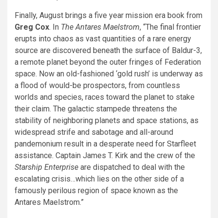
Finally, August brings a five year mission era book from
Greg Cox
. In
The Antares Maelstrom
, “The final frontier
erupts into chaos as vast quantities of a rare energy
source are discovered beneath the surface of Baldur-3,
a remote planet beyond the outer fringes of Federation
space. Now an old-fashioned ‘gold rush’ is underway as
a flood of would-be prospectors, from countless
worlds and species, races toward the planet to stake
their claim. The galactic stampede threatens the
stability of neighboring planets and space stations, as
widespread strife and sabotage and all-around
pandemonium result in a desperate need for Starfleet
assistance. Captain James T. Kirk and the crew of the
Starship Enterprise
are dispatched to deal with the
escalating crisis…which lies on the other side of a
famously perilous region of space known as the
Antares Maelstrom.”