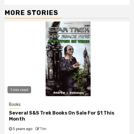
MORE STORIES
1 min read
Books
Several S&S Trek Books On Sale For $1 This
Month
5 years ago
Tim