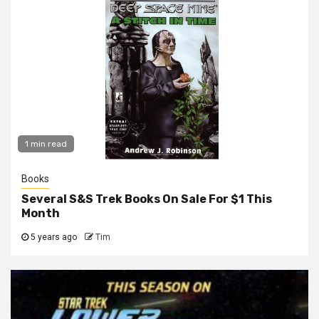
1 min read
Books
Several S&S Trek Books On Sale For $1 This
Month
5 years ago
Tim