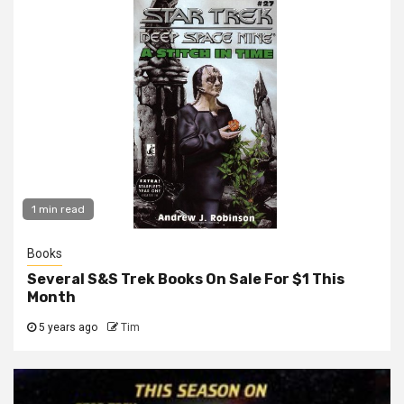
1 min read
Books
Several S&S Trek Books On Sale For $1 This
Month
5 years ago
Tim