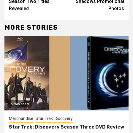
Season Two Titles
Shadows Promotional
Revealed
Photos
MORE STORIES
3 min read
Merchandise
Star Trek: Discovery
Star Trek: Discovery Season Three DVD Review