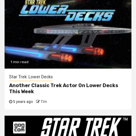
1 min read
Star Trek: Lower Decks
Another Classic Trek Actor On Lower Decks
This Week
5 years ago
Tim