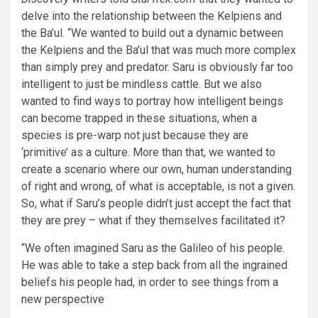
delve into the relationship between the Kelpiens and
the Ba’ul. “We wanted to build out a dynamic between
the Kelpiens and the Ba’ul that was much more complex
than simply prey and predator. Saru is obviously far too
intelligent to just be mindless cattle. But we also
wanted to find ways to portray how intelligent beings
can become trapped in these situations, when a
species is pre-warp not just because they are
‘primitive’ as a culture. More than that, we wanted to
create a scenario where our own, human understanding
of right and wrong, of what is acceptable, is not a given.
So, what if Saru’s people didn’t just accept the fact that
they are prey – what if they themselves facilitated it?
“We often imagined Saru as the Galileo of his people.
He was able to take a step back from all the ingrained
beliefs his people had, in order to see things from a
new perspective