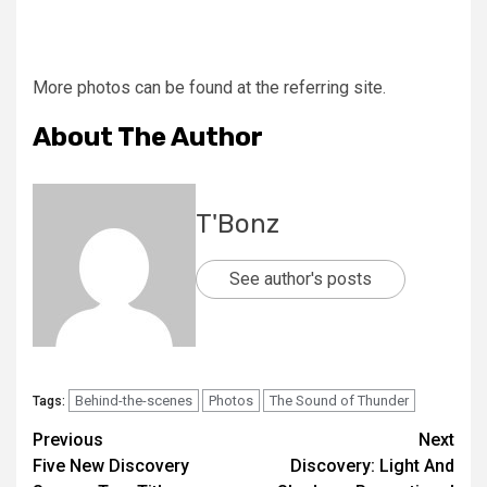
More photos can be found at the referring site.
About The Author
T'Bonz
See author's posts
Behind-the-scenes
Photos
The Sound of Thunder
Tags:
Previous
Next
Five New Discovery
Discovery: Light And