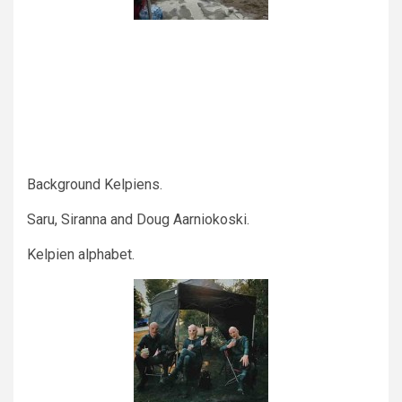
Background Kelpiens.
Saru, Siranna and Doug Aarniokoski.
Kelpien alphabet.