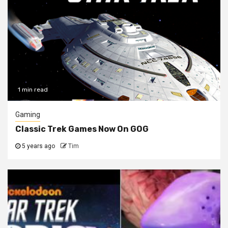
1 min read
Gaming
Classic Trek Games Now On GOG
5 years ago
Tim