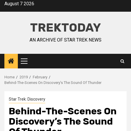
August 7 2026
TREKTODAY
AN ARCHIVE OF STAR TREK NEWS
Home
2019
February
Behind-The-Scenes On Discovery’s The Sound Of Thunder
Star Trek: Discovery
Behind-The-Scenes On
Discovery’s The Sound