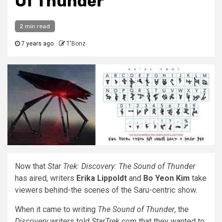
Of Thunder
2 min read
7 years ago
T'Bonz
Now that
Star Trek: Discovery: The Sound of Thunder
has aired, writers
Erika Lippoldt
and
Bo Yeon Kim
take
viewers behind-the scenes of the Saru-centric show.
When it came to writing
The Sound of Thunder
, the
Discovery
writers told
StarTrek.com
that they wanted to