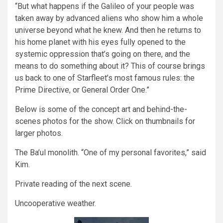
“But what happens if the Galileo of your people was
taken away by advanced aliens who show him a whole
universe beyond what he knew. And then he returns to
his home planet with his eyes fully opened to the
systemic oppression that’s going on there, and the
means to do something about it? This of course brings
us back to one of Starfleet’s most famous rules: the
Prime Directive, or General Order One.”
Below is some of the concept art and behind-the-
scenes photos for the show. Click on thumbnails for
larger photos.
The Ba’ul monolith. “One of my personal favorites,” said
Kim.
Private reading of the next scene.
Uncooperative weather.