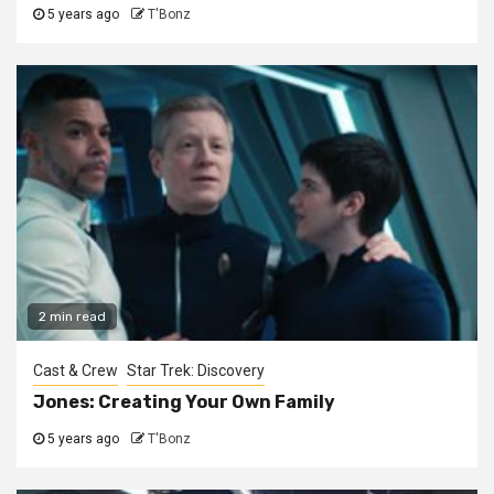
5 years ago
T'Bonz
2 min read
Cast & Crew
Star Trek: Discovery
Jones: Creating Your Own Family
5 years ago
T'Bonz