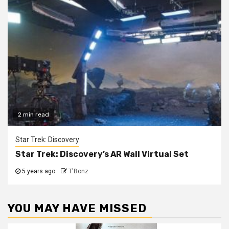
2 min read
Star Trek: Discovery
Star Trek: Discovery’s AR Wall Virtual Set
5 years ago
T'Bonz
YOU MAY HAVE MISSED