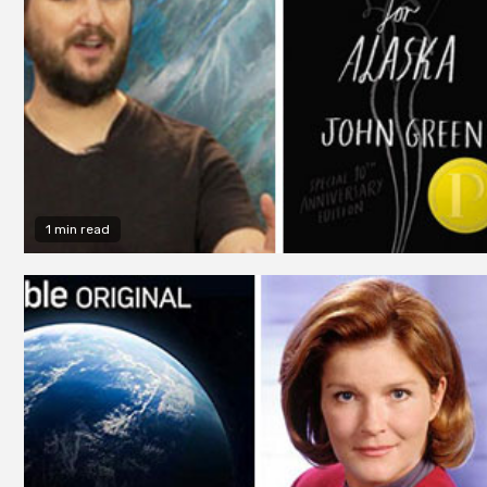
1 min read