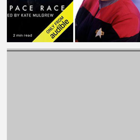
2 min read