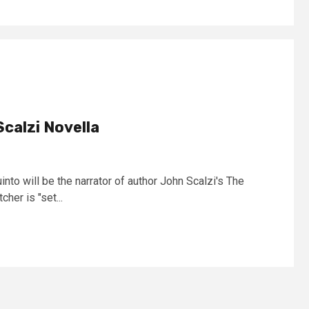
Scalzi Novella
nto will be the narrator of author John Scalzi's The
her is "set...