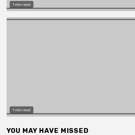
1 min read
1 min read
YOU MAY HAVE MISSED