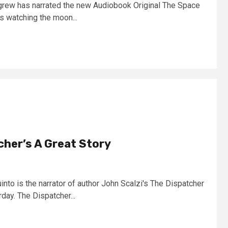
lgrew has narrated the new Audiobook Original The Space
 watching the moon...
cher’s A Great Story
nto is the narrator of author John Scalzi's The Dispatcher
day. The Dispatcher...