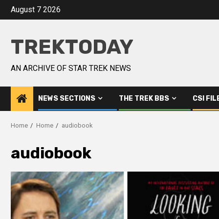
August 7 2026
TREKTODAY
AN ARCHIVE OF STAR TREK NEWS
NEWS SECTIONS
THE TREK BBS
CSI FIL
Home
Home
audiobook
audiobook