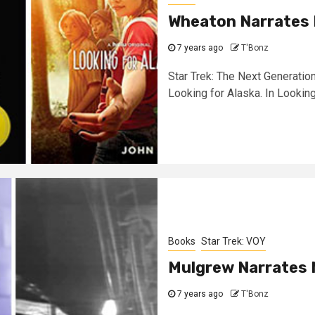
Wheaton Narrates
7 years ago
T'Bonz
Star Trek: The Next Generatio
Looking for Alaska. In Looking 
Books
Star Trek: VOY
Mulgrew Narrates
7 years ago
T'Bonz