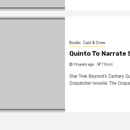
Books
Cast & Crew
Quinto To Narrate 
10 years ago
T'Bonz
Star Trek Beyond's Zachary Qui
Dispatcher novella. The Dispatc