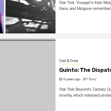
Star Trek: Voyager's Kate Mu
Race, and Mulgrew remembers
Cast & Crew
Quinto: The Dispat
10 years ago
T'Bonz
Star Trek Beyond's Zachary Qui
novella, which released yester