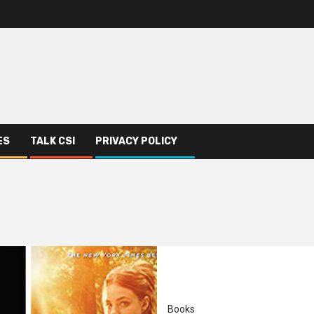
ES
TALK CSI
PRIVACY POLICY
Books