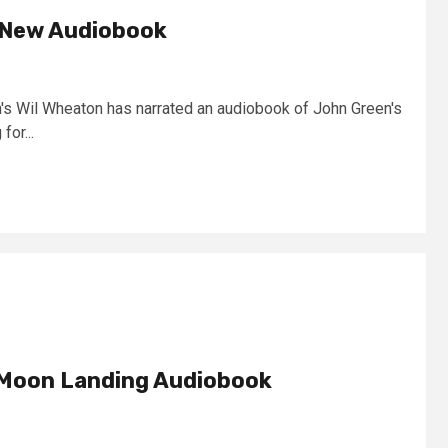
 New Audiobook
n's Wil Wheaton has narrated an audiobook of John Green's
for...
 Moon Landing Audiobook