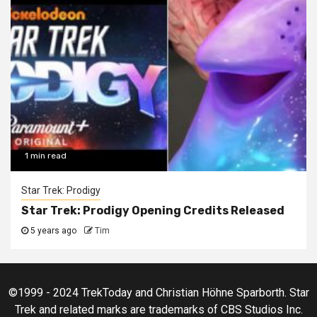
1 min read
Star Trek: Prodigy
Star Trek: Prodigy Opening Credits Released
5 years ago
Tim
©1999 - 2024 TrekToday and Christian Höhne Sparborth. Star
Trek and related marks are trademarks of CBS Studios Inc.