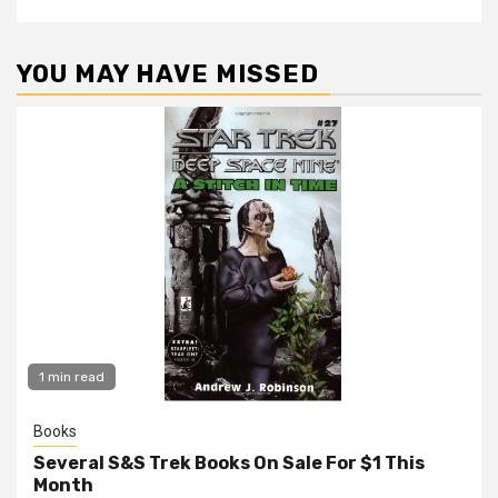
YOU MAY HAVE MISSED
1 min read
Books
Several S&S Trek Books On Sale For $1 This
Month