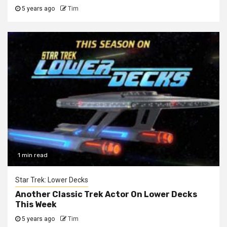
5 years ago
Tim
1 min read
Star Trek: Lower Decks
Another Classic Trek Actor On Lower Decks
This Week
5 years ago
Tim