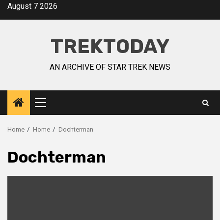
August 7 2026
TREKTODAY
AN ARCHIVE OF STAR TREK NEWS
Home
Home
Dochterman
Dochterman