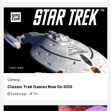
1 min read
Gaming
Classic Trek Games Now On GOG
5 years ago
Tim