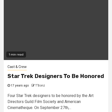
1 min read
Cast & Crew
Star Trek Designers To Be Honored
17 years ago
T'Bonz
Four Star Trek designers to be honored by the Art
Directors Guild Film Society and American
Cinematheque. On September 27th,...