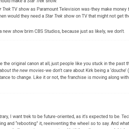
should make a
Star Trek
show.
r Trek
TV show as Paramount Television was-they make money
 then would they need a
Star Trek
show on TV that might not get th
a new show brim CBS Studios, because just as likely, we don’t.
he original canon at all, just people like you stuck in the past t
p about the new movies
-we don’t care about Kirk being a ‘douche’ 
ance to change. Like it or not, the franchise is moving along with
ary, I want trek to be future-oriented, as it’s expected to be. Tec
g and “rebooting” it, reeinventing the wheel so to say. And what