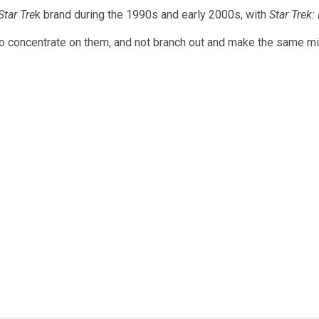
Star Tre
k brand during the 1990s and early 2000s, with
Star Trek:
o concentrate on them, and not branch out and make the same mis