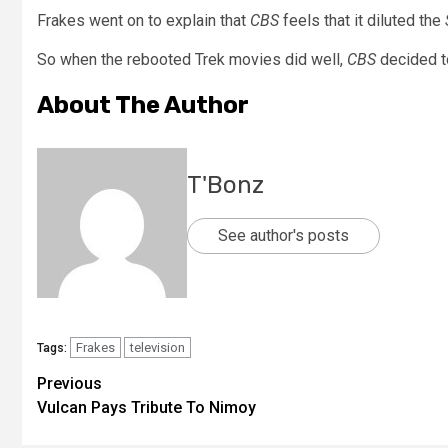
Frakes went on to explain that
CBS
feels that it diluted the
So when the rebooted Trek movies did well,
CBS
decided t
About The Author
T'Bonz
See author's posts
Frakes
television
Tags:
Previous
Vulcan Pays Tribute To Nimoy