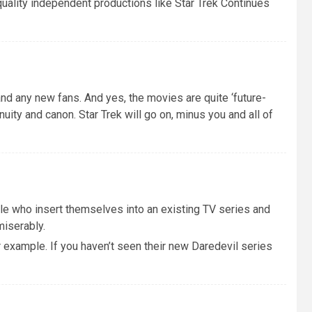
 quality independent productions like Star Trek Continues
and any new fans. And yes, the movies are quite ‘future-
inuity and canon. Star Trek will go on, minus you and all of
le who insert themselves into an existing TV series and
miserably.
r example. If you haven’t seen their new Daredevil series