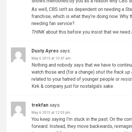
shows mentioned by you as a reason why CBS 
As well, CBS isn’t as dependent on needing a
Sta
franchise, which is what they’re doing now. Why
needing fan service?.
THINK
about this before you insist that we need 
Dusty Ayres
says:
May 6 2015 at 10:47 am
Nothing and nobody says that we have to continue t
watch those and (for a change)
shut the frack u
related to your hatred of younger people or resist
Kirk & company just for nostalgia’s sake.
trekfan
says:
May 6 2015 at 12:03 pm
You keep saying I’m stuck in the past. On the contr
forward. Instead, they move backwards, reimaginin