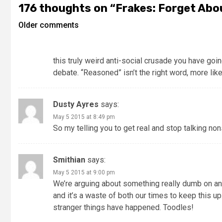
176 thoughts on “
Frakes: Forget Abo
Older comments
this truly weird anti-social crusade you have going,
debate. “Reasoned” isn’t the right word, more like,
Dusty Ayres
says:
May 5 2015 at 8:49 pm
So my telling you to get real and stop talking non
Smithian
says:
May 5 2015 at 9:00 pm
We’re arguing about something really dumb on an o
and it’s a waste of both our times to keep this u
stranger things have happened. Toodles!