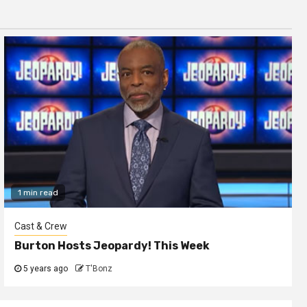
1 min read
Cast & Crew
Burton Hosts Jeopardy! This Week
5 years ago
T'Bonz