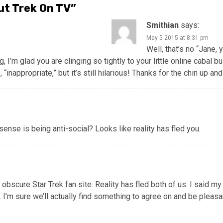
ut Trek On TV
”
Smithian
says:
May 5 2015 at 8:31 pm
Well, that’s no “Jane, 
 I’m glad you are clinging so tightly to your little online cabal bui
 “inappropriate,” but it’s still hilarious! Thanks for the chin up a
sense is being anti-social? Looks like reality has fled you.
bscure Star Trek fan site. Reality has fled both of us. I said my
p. I’m sure we’ll actually find something to agree on and be pleas