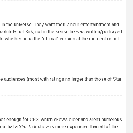
in the universe. They want their 2 hour entertaintment and
bsolutely not Kirk, not in the sense he was written/portrayed
k, whether he is the “official” version at the moment or not.
che audiences (most with ratings no larger than those of Star
ot enough for CBS, which skews older and aren’t numerous
ou that a
Star Trek
show is more expensive than all of the