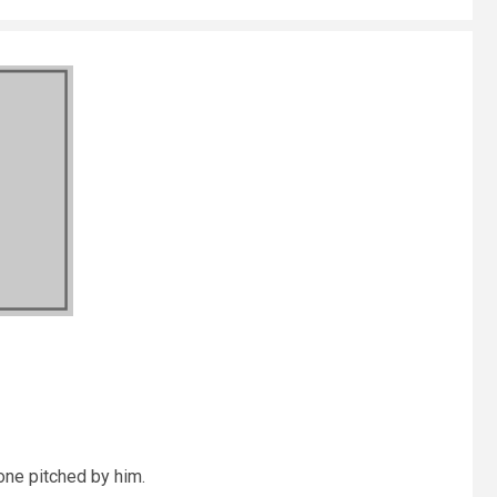
one pitched by him.