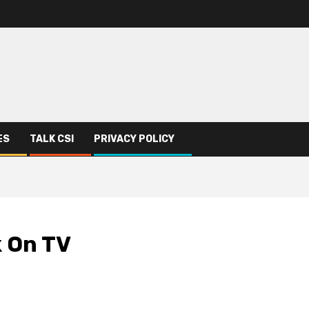
ES
TALK CSI
PRIVACY POLICY
k On TV