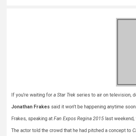
If you’re waiting for
a Star Trek
series to air on television, d
Jonathan Frakes
said it won’t be happening anytime soon
Frakes, speaking at
Fan Expos Regina 2015
last weekend, 
The actor told the crowd that he had pitched a concept to
C