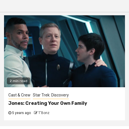
2 min read
Cast & Crew
Star Trek: Discovery
Jones: Creating Your Own Family
5 years ago
T'Bonz