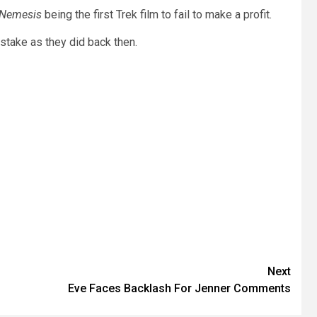
 Nemesis
being the first Trek film to fail to make a profit.
take as they did back then.
Next
Eve Faces Backlash For Jenner Comments