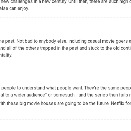
, new challenges in a new century. Until then, there are such high
else can enjoy.
n the past. Not bad to anybody else, including casual movie goers 
and all of the others trapped in the past and stuck to the old cont
tality.
st people to understand what people want. They’re the same peop
l to a wider audience” or somesuch… and the series then fails 
with these big movie houses are going to be the future. Netflix fo