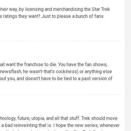
their
way, by licensing and merchandising the Star Trek
e ratings they want? Just to please a bunch of fans
hat want the franchise to die. You have the fan shows,
(newsflash; he wasn’t-that’s cockiness) or anything else
out you, and doesn’t have to be tied to a past version of
hnology, future, utopia, and all that stuff. Trek should move
 a bad reinveinting that is. I hope the new series, whenever