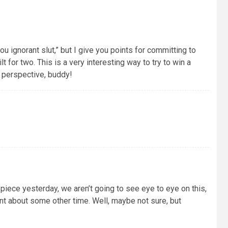
you ignorant slut,” but I give you points for committing to
lt for two. This is a very interesting way to try to win a
nd perspective, buddy!
 piece yesterday, we aren’t going to see eye to eye on this,
ant about some other time. Well, maybe not sure, but