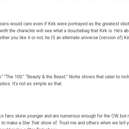
rs would care even if Kirk were portrayed as the greatest idiot 
 with the character will see what a douchebag that Kirk is. He’s a
er you like it or not, he IS an alternate universe (version of) Kir
n.” “The 100.” “Beauty & the Beast.” Niche shows that cater to ni
ios. It’s not as simple as that.
s fans skew younger and are numerous enough for the CW, but n
y to make a
Star Trek
show of. Trust me and others when we tell y