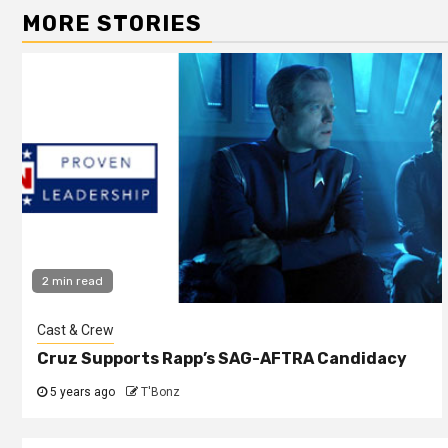
MORE STORIES
2 min read
Cast & Crew
Cruz Supports Rapp’s SAG-AFTRA Candidacy
5 years ago
T'Bonz