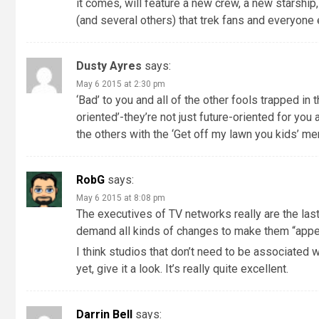
it comes, will feature a new crew, a new starship
(and several others) that trek fans and everyone 
Dusty Ayres
says:
May 6 2015 at 2:30 pm
‘Bad’ to you and all of the other fools trapped i
oriented’-they’re not just future-oriented for you 
the others with the ‘Get off my lawn you kids’ men
RobG
says:
May 6 2015 at 8:08 pm
The executives of TV networks really are the la
demand all kinds of changes to make them “appea
I think studios that don’t need to be associated 
yet, give it a look. It’s really quite excellent.
Darrin Bell
says: