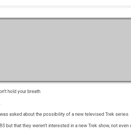
on’t hold your breath.
.
was asked about the possibility of a new televised Trek series.
BS
but that they weren’t interested in a new Trek show, not even 