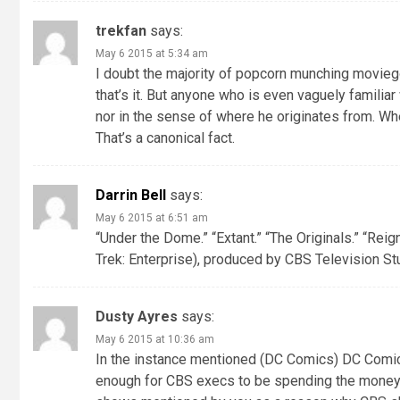
trekfan
says:
May 6 2015 at 5:34 am
I doubt the majority of popcorn munching moviegoe
that’s it. But anyone who is even vaguely familiar
nor in the sense of where he originates from. Wheth
That’s a canonical fact.
Darrin Bell
says:
May 6 2015 at 6:51 am
“Under the Dome.” “Extant.” “The Originals.” “Reig
Trek: Enterprise), produced by CBS Television Stud
Dusty Ayres
says:
May 6 2015 at 10:36 am
In the instance mentioned (DC Comics) DC Comic
enough for CBS execs to be spending the mone