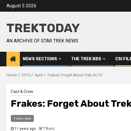
August 5 2026
TREKTODAY
AN ARCHIVE OF STAR TREK NEWS
NEWS SECTIONS
THE TREK BBS
CSI FIL
Home
2015
April
Frakes: Forget About Trek On TV
Cast & Crew
Frakes: Forget About Tre
1 min read
11 years ago
T'Bonz