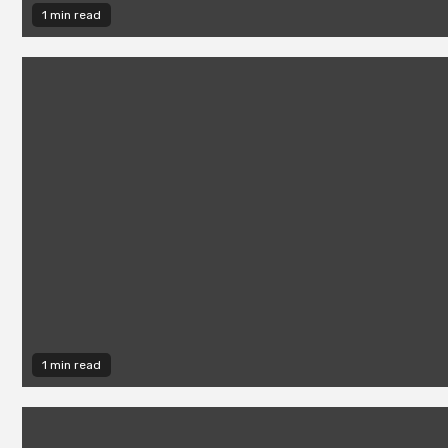
1 min read
1 min read