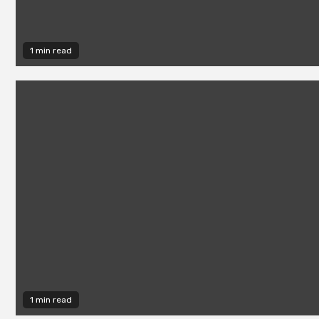
1 min read
1 min read