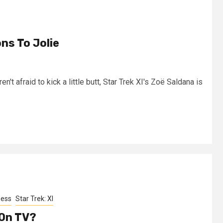
ns To Jolie
en't afraid to kick a little butt, Star Trek XI's Zoë Saldana is
ness
Star Trek: XI
 On TV?