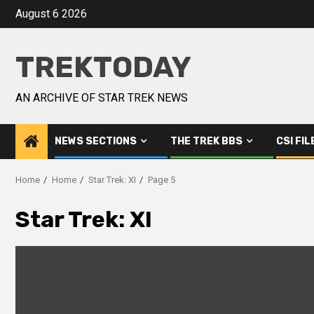
August 6 2026
TREKTODAY
AN ARCHIVE OF STAR TREK NEWS
NEWS SECTIONS
THE TREK BBS
CSI FIL
Home
Home
Star Trek: XI
Page 5
Star Trek: XI