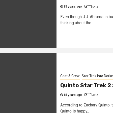
15 years ago
T'Bonz
Even though J.J. Abrams is bu
thinking about the...
Cast & Crew
Star Trek Into Dark
Quinto Star Trek 2
15 years ago
T'Bonz
According to Zachary Quinto, t
Quinto is happy...