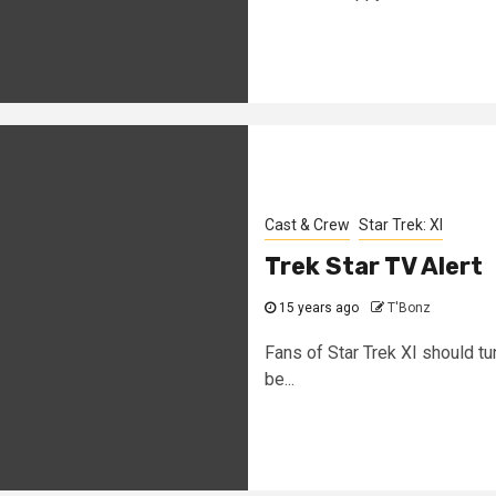
Cast & Crew
Star Trek: XI
Trek Star TV Alert
15 years ago
T'Bonz
Fans of Star Trek XI should tu
be...