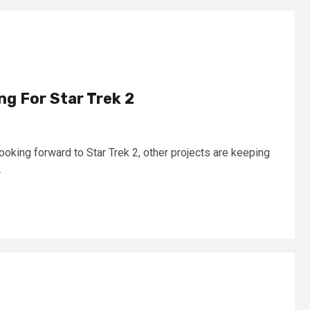
ing For Star Trek 2
ooking forward to Star Trek 2, other projects are keeping
.