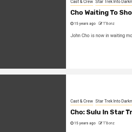
Cast & Crew
Star Trek Into Dark
Cho Waiting To Sho
15 years ago
T'Bonz
John Cho is now in waiting mode
Cast & Crew
Star Trek Into Dark
Cho: Sulu In Star T
15 years ago
T'Bonz