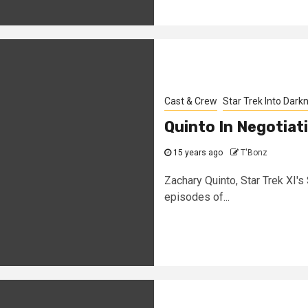
Cast & Crew
Star Trek Into Dark
Quinto In Negotiat
15 years ago
T'Bonz
Zachary Quinto, Star Trek XI's S
episodes of...