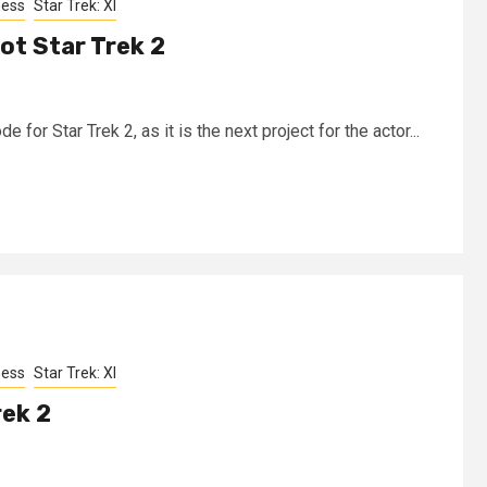
ness
Star Trek: XI
ot Star Trek 2
 for Star Trek 2, as it is the next project for the actor...
ness
Star Trek: XI
rek 2