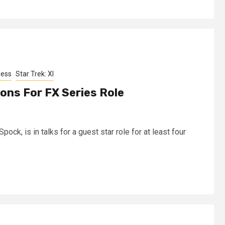
ness
Star Trek: XI
ions For FX Series Role
pock, is in talks for a guest star role for at least four