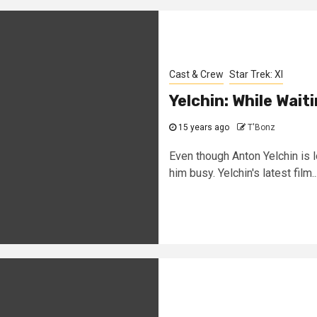
Cast & Crew
Star Trek: XI
Yelchin: While Wait
15 years ago
T'Bonz
Even though Anton Yelchin is l
him busy. Yelchin's latest film..