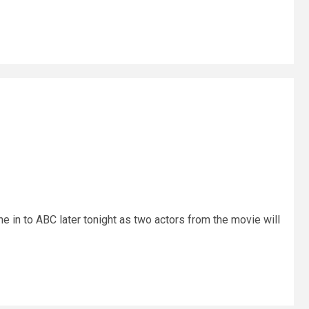
ne in to ABC later tonight as two actors from the movie will